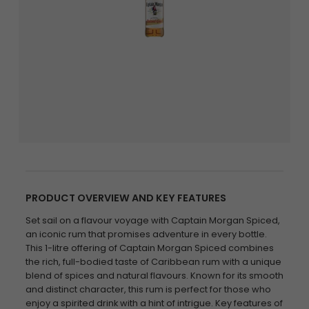
PRODUCT OVERVIEW AND KEY FEATURES
Set sail on a flavour voyage with Captain Morgan Spiced,
an iconic rum that promises adventure in every bottle.
This 1-litre offering of Captain Morgan Spiced combines
the rich, full-bodied taste of Caribbean rum with a unique
blend of spices and natural flavours. Known for its smooth
and distinct character, this rum is perfect for those who
enjoy a spirited drink with a hint of intrigue. Key features of