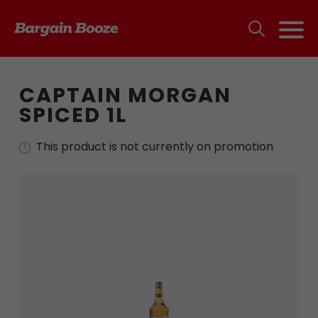
CAPTAIN MORGAN
SPICED 1L
This product is not currently on promotion