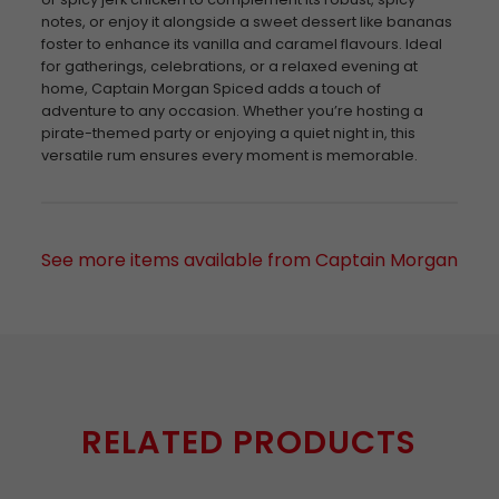
notes, or enjoy it alongside a sweet dessert like bananas
foster to enhance its vanilla and caramel flavours. Ideal
for gatherings, celebrations, or a relaxed evening at
home, Captain Morgan Spiced adds a touch of
adventure to any occasion. Whether you’re hosting a
pirate-themed party or enjoying a quiet night in, this
versatile rum ensures every moment is memorable.
See more items available from Captain Morgan
RELATED PRODUCTS