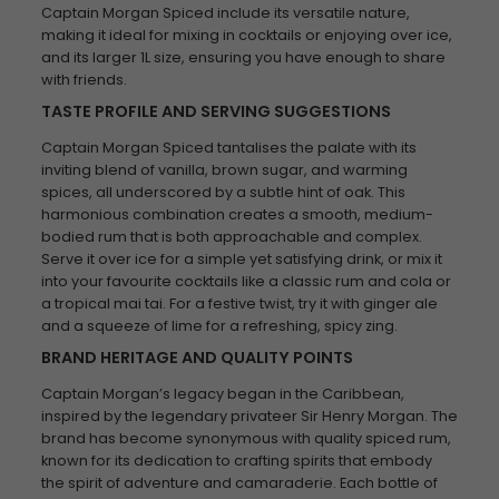
Captain Morgan Spiced include its versatile nature,
making it ideal for mixing in cocktails or enjoying over ice,
and its larger 1L size, ensuring you have enough to share
with friends.
TASTE PROFILE AND SERVING SUGGESTIONS
Captain Morgan Spiced tantalises the palate with its
inviting blend of vanilla, brown sugar, and warming
spices, all underscored by a subtle hint of oak. This
harmonious combination creates a smooth, medium-
bodied rum that is both approachable and complex.
Serve it over ice for a simple yet satisfying drink, or mix it
into your favourite cocktails like a classic rum and cola or
a tropical mai tai. For a festive twist, try it with ginger ale
and a squeeze of lime for a refreshing, spicy zing.
BRAND HERITAGE AND QUALITY POINTS
Captain Morgan’s legacy began in the Caribbean,
inspired by the legendary privateer Sir Henry Morgan. The
brand has become synonymous with quality spiced rum,
known for its dedication to crafting spirits that embody
the spirit of adventure and camaraderie. Each bottle of