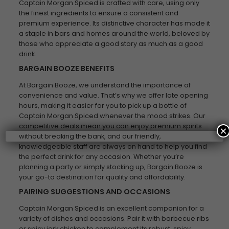
Captain Morgan Spiced is crafted with care, using only
the finest ingredients to ensure a consistent and
premium experience. Its distinctive character has made it
a staple in bars and homes around the world, beloved by
those who appreciate a good story as much as a good
drink.
BARGAIN BOOZE BENEFITS
At Bargain Booze, we understand the importance of
convenience and value. That’s why we offer late opening
hours, making it easier for you to pick up a bottle of
Captain Morgan Spiced whenever the mood strikes. Our
competitive deals mean you can enjoy premium spirits
×
without breaking the bank, and our friendly,
knowledgeable staff are always on hand to help you find
the perfect drink for any occasion. Whether you’re
planning a party or simply stocking up, Bargain Booze is
your go-to destination for quality and affordability.
PAIRING SUGGESTIONS AND OCCASIONS
Captain Morgan Spiced is an excellent companion for a
variety of dishes and occasions. Pair it with barbecue ribs
or spicy jerk chicken to complement its robust, spicy