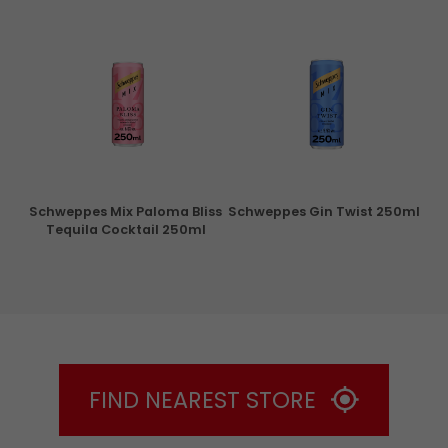
ry
Schweppes Mix Paloma Bliss
Schweppes Gin Twist 250ml
Tequila Cocktail 250ml
FIND NEAREST STORE