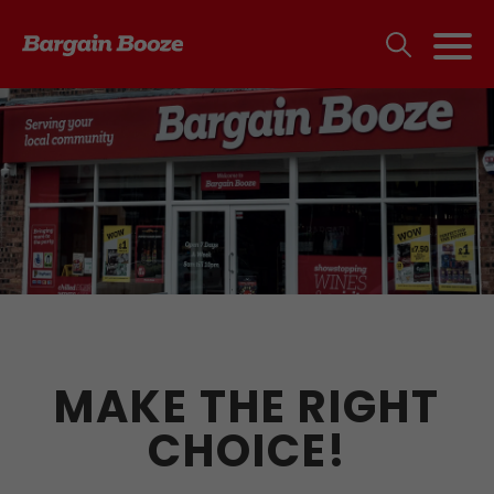
MAKE THE RIGHT
CHOICE!