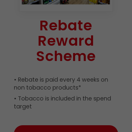
Rebate
Reward
Scheme
• Rebate is paid every 4 weeks on
non tobacco products*
• Tobacco is included in the spend
target