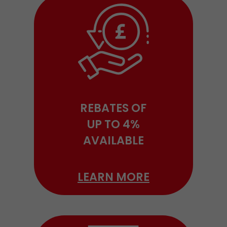
REBATES OF
UP TO 4%
AVAILABLE
LEARN MORE