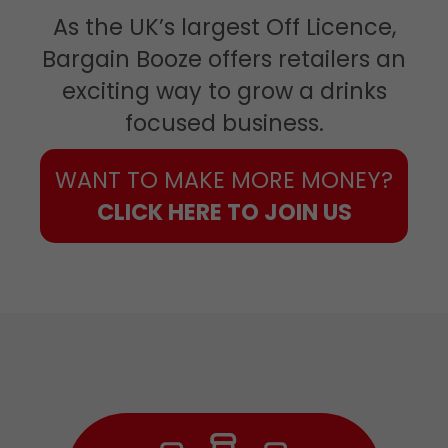
As the UK’s largest Off Licence,
Bargain Booze offers retailers an
exciting way to grow a drinks
focused business.
WANT TO MAKE MORE MONEY?
CLICK HERE TO JOIN US