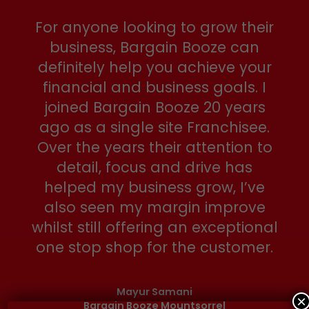
For anyone looking to grow their
business, Bargain Booze can
definitely help you achieve your
financial and business goals. I
joined Bargain Booze 20 years
ago as a single site Franchisee.
Over the years their attention to
detail, focus and drive has
helped my business grow, I’ve
also seen my margin improve
whilst still offering an exceptional
one stop shop for the customer.
Mayur Samani
×
Bargain Booze Mountsorrel