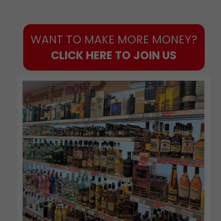
WANT TO MAKE MORE MONEY?
CLICK HERE TO JOIN US