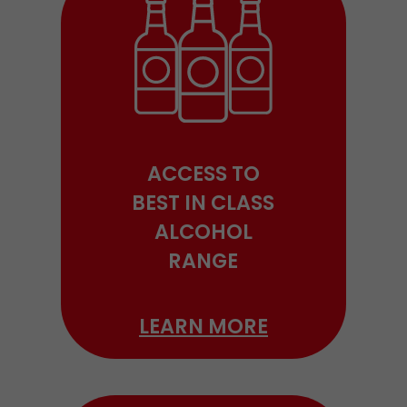
ACCESS TO
BEST IN CLASS
ALCOHOL
RANGE
LEARN MORE