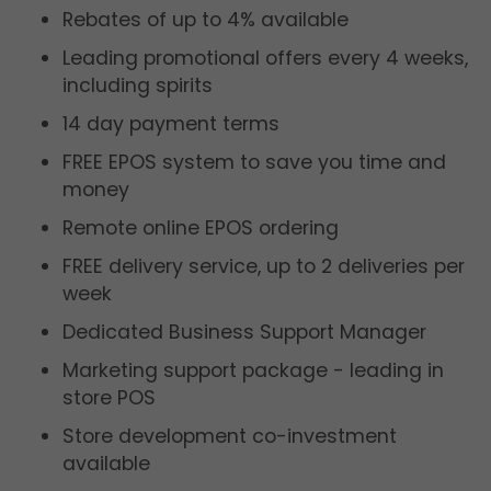
Rebates of up to 4% available
Leading promotional offers every 4 weeks,
including spirits
14 day payment terms
FREE EPOS system to save you time and
money
Remote online EPOS ordering
FREE delivery service, up to 2 deliveries per
week
Dedicated Business Support Manager
Marketing support package - leading in
store POS
Store development co-investment
available