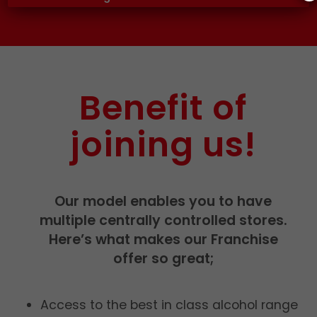
Benefit of
joining us!
Our model enables you to have
multiple centrally controlled stores.
Here’s what makes our Franchise
offer so great;
Access to the best in class alcohol range