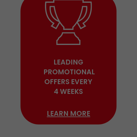
LEADING
PROMOTIONAL
OFFERS EVERY
4 WEEKS
LEARN MORE