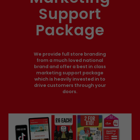
Support
Package
We provide full store branding
from a much loved national
brand and offer a best in class
marketing support package
which is heavily invested in to
drive customers through your
doors.