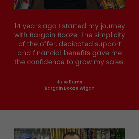
14 years ago I started my journey
with Bargain Booze. The simplicity
of the offer, dedicated support
and financial benefits gave me
the confidence to grow my sales.
Julie Burns
Bargain Booze Wigan