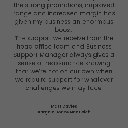
the strong promotions, improved
range and increased margin has
given my business an enormous
boost.
The support we receive from the
head office team and Business
Support Manager always gives a
sense of reassurance knowing
that we’re not on our own when
we require support for whatever
challenges we may face.
Matt Davies
Bargain Booze Nantwich