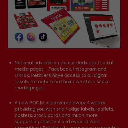
National advertising via our dedicated social
media pages - Facebook, Instagram and
TikTok. Retailers have access to all digital
assets to feature on their own store social
media pages.
A new POS kit is delivered every 4 weeks
providing you with shelf edge labels, leaflets,
posters, stack cards and much more,
supporting seasonal and event driven
promotions. Retailers have access to an online