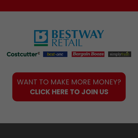
WANT TO MAKE MORE MONEY?
CLICK HERE TO JOIN US