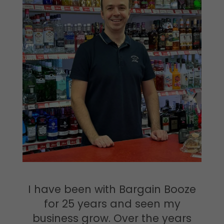
I have been with Bargain Booze
for 25 years and seen my
business grow. Over the years