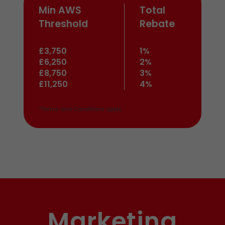
Min AWS
Total
Threshold
Rebate
£3,750
1%
£6,250
2%
£8,750
3%
£11,250
4%
*Terms and Conditions apply
Marketing