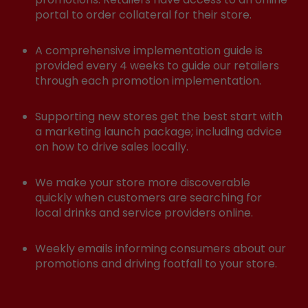
portal to order collateral for their store.
A comprehensive implementation guide is
provided every 4 weeks to guide our retailers
through each promotion implementation.
Supporting new stores get the best start with
a marketing launch package; including advice
on how to drive sales locally.
We make your store more discoverable
quickly when customers are searching for
local drinks and service providers online.
Weekly emails informing consumers about our
promotions and driving footfall to your store.