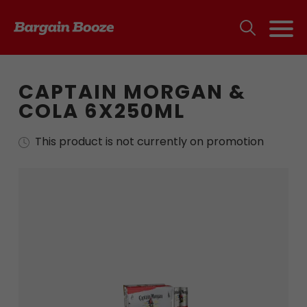
CAPTAIN MORGAN &
COLA 6X250ML
This product is not currently on promotion