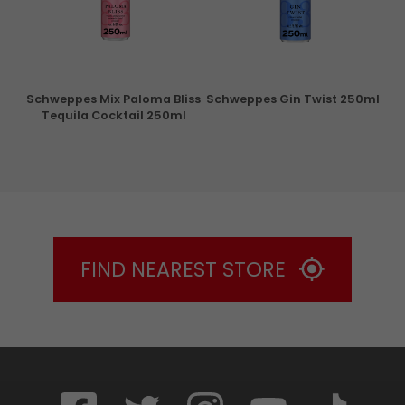
ry
Schweppes Mix Paloma Bliss
Schweppes Gin Twist 250ml
Tequila Cocktail 250ml
FIND NEAREST STORE