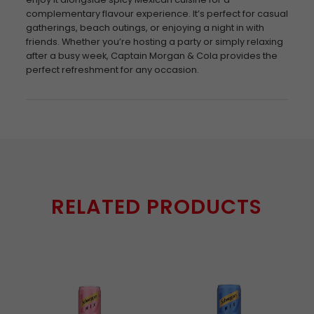
complementary flavour experience. It’s perfect for casual
gatherings, beach outings, or enjoying a night in with
friends. Whether you’re hosting a party or simply relaxing
after a busy week, Captain Morgan & Cola provides the
perfect refreshment for any occasion.
RELATED PRODUCTS