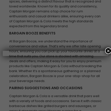
spices, delivering a distinct flavour that is recognized and
loved worldwide. Known for its quality and consistency,
Captain Morgan remains a top choice for rum
enthusiasts and casual drinkers alike, ensuring every can
of Captain Morgan & Cola meets the high standards
expected from this legendary brand.
BARGAIN BOOZE BENEFITS
At Bargain Booze, we understand the importance of
convenience and value. That’s why we offer late opening
×
hours, ensuring you can pick up your favourite drinks at a
time that suits you. Our store is stocked with amazing
deals and offers, making it easy for you to enjoy premium
products like Captain Morgan & Cola without breaking the
bank. Whether it’s a spontaneous gathering or a planned
celebration, Bargain Booze is your one-stop-shop for all
your beverage needs.
PAIRING SUGGESTIONS AND OCCASIONS
Captain Morgan & Cola is a versatile drink that pairs well
with a variety of foods and occasions. Serve it with classic
barbecue dishes like grilled burgers and sausages, or
enjoy it alongside spicy Mexican cuisine for a