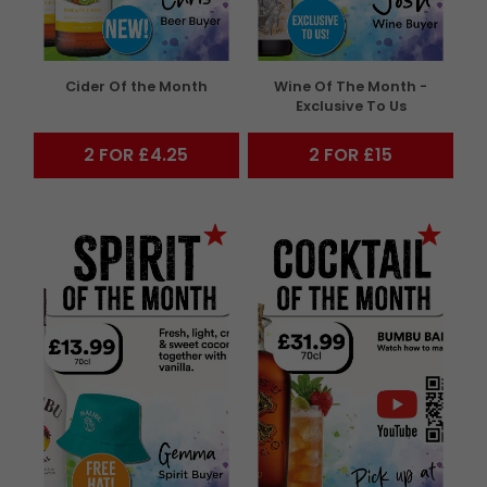
Cider Of the Month
Wine Of The Month -
Exclusive To Us
2 FOR £4.25
2 FOR £15