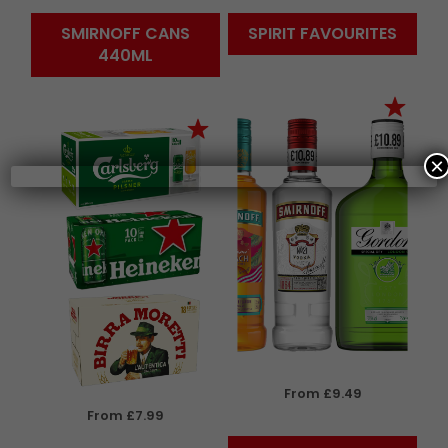
SMIRNOFF CANS
SPIRIT FAVOURITES
440ML
×
From £9.49
From £7.99