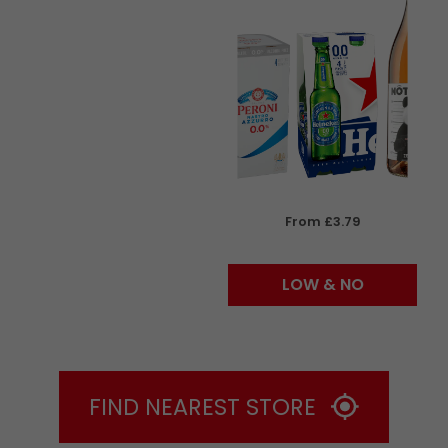
From £3.79
LOW & NO
FIND NEAREST STORE