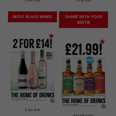
2 For £10
2 For £13
WOLF BLASS WINES
SHARE WITH YOUR
BESTIE
2 for £14
£21.99 Each