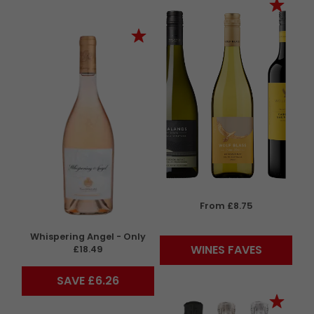
From £8.75
Whispering Angel - Only
WINES FAVES
£18.49
SAVE £6.26