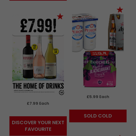
£5.99 Each
£7.99 Each
SOLD COLD
DISCOVER YOUR NEXT
FAVOURITE