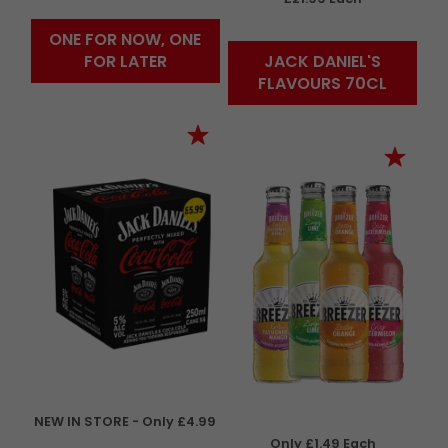
ONE FOR NOW, ONE
FOR LATER
JACK DANIEL'S
FLAVOURS 70CL
NEW IN STORE - Only £4.99
Only £1.49 Each