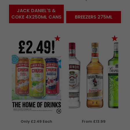
JACK DANIEL'S &
COKE 4X250ML CANS
BREEZERS 275ML
Only £2.49 Each
From £13.99