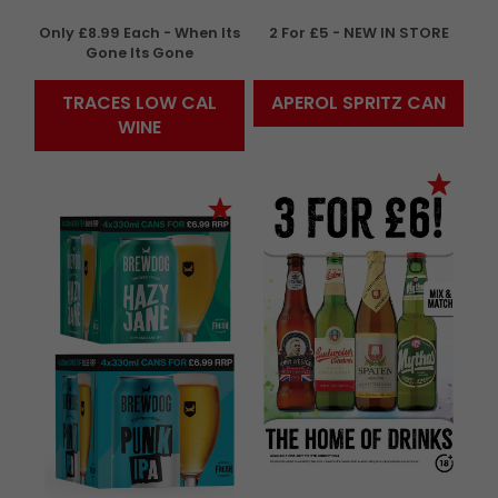
Only £8.99 Each - When Its
2 For £5 - NEW IN STORE
Gone Its Gone
TRACES LOW CAL
APEROL SPRITZ CAN
WINE