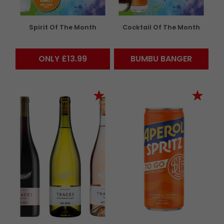
Spirit Of The Month
Cocktail Of The Month
ONLY £13.99
BUMBU BANGER