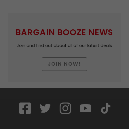
BARGAIN BOOZE NEWS
Join and find out about all of our latest deals
JOIN NOW!