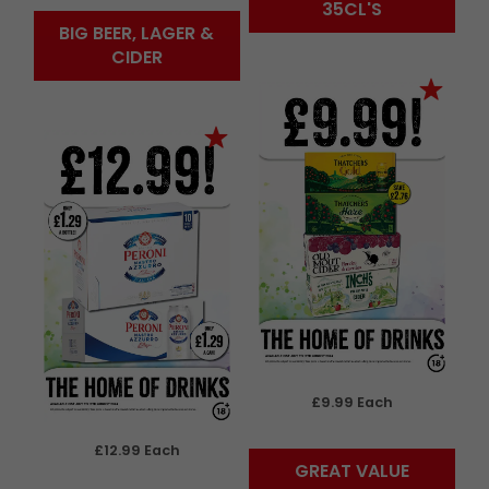
35CL'S
BIG BEER, LAGER &
CIDER
£9.99 Each
£12.99 Each
GREAT VALUE