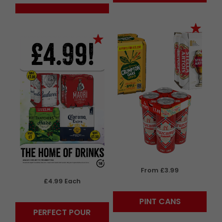
From £3.99
£4.99 Each
PINT CANS
PERFECT POUR