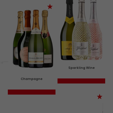
Sparkling Wine
Champagne