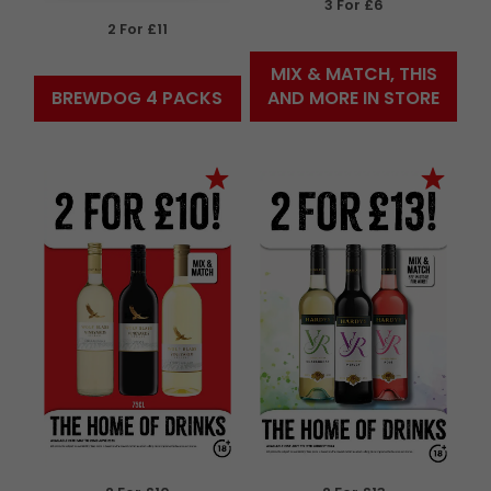
3 For £6
2 For £11
MIX & MATCH, THIS
BREWDOG 4 PACKS
AND MORE IN STORE