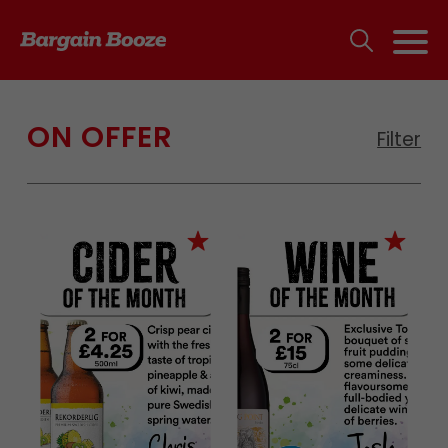
ON OFFER
Filter