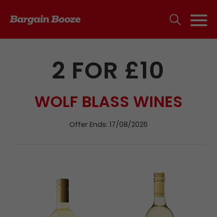
2 FOR £10
WOLF BLASS WINES
Offer Ends: 17/08/2026