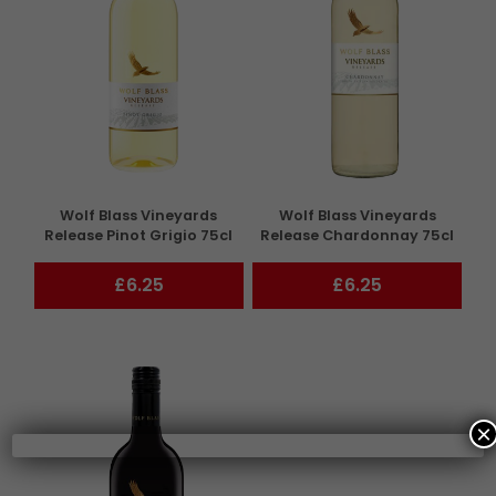
Wolf Blass Vineyards
Wolf Blass Vineyards
Release Pinot Grigio 75cl
Release Chardonnay 75cl
£6.25
£6.25
×