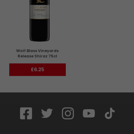
Wolf Blass Vineyards
Release Shiraz 75cl
£6.25