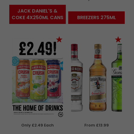
JACK DANIEL'S &
COKE 4X250ML CANS
BREEZERS 275ML
Only £2.49 Each
From £13.99