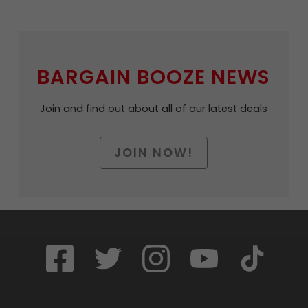
BARGAIN BOOZE NEWS
Join and find out about all of our latest deals
JOIN NOW!