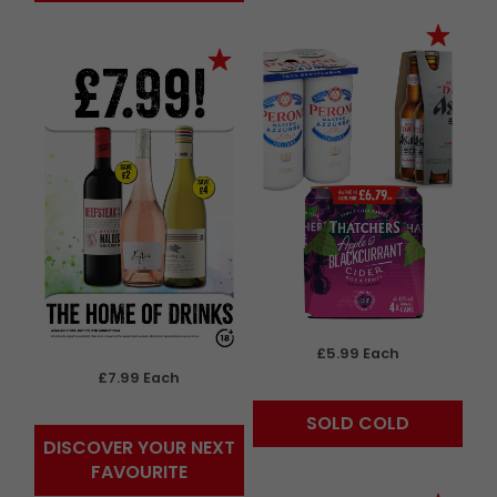
£5.99 Each
£7.99 Each
SOLD COLD
DISCOVER YOUR NEXT
FAVOURITE