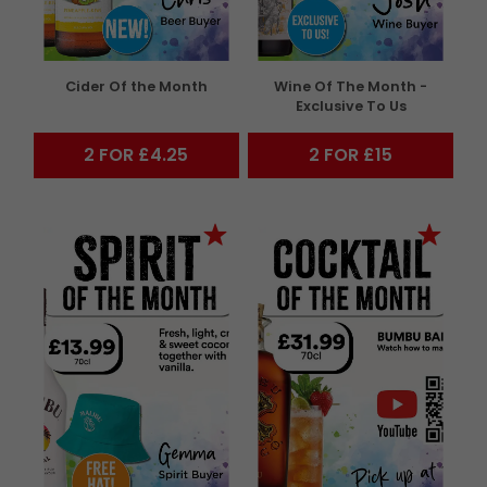
Cider Of the Month
Wine Of The Month -
Exclusive To Us
2 FOR £4.25
2 FOR £15