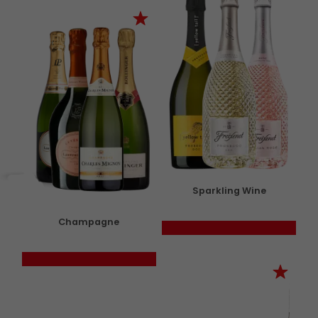
Sparkling Wine
Champagne