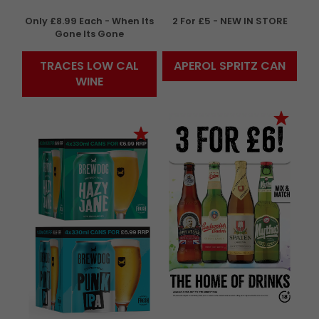
Only £8.99 Each - When Its
2 For £5 - NEW IN STORE
Gone Its Gone
TRACES LOW CAL
APEROL SPRITZ CAN
WINE