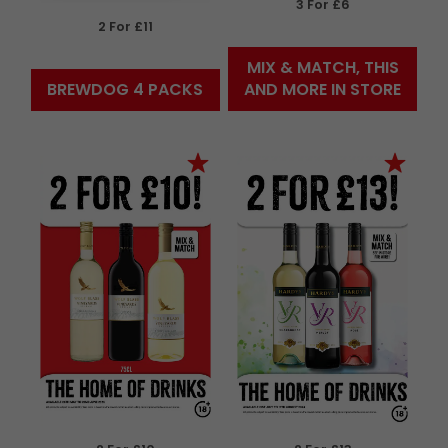
3 For £6
2 For £11
MIX & MATCH, THIS
BREWDOG 4 PACKS
AND MORE IN STORE