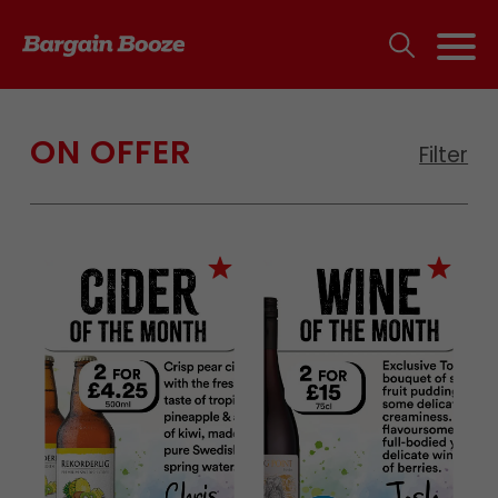
ON OFFER
Filter