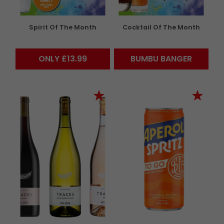
Spirit Of The Month
Cocktail Of The Month
ONLY £13.99
BUMBU BANGER