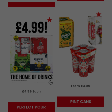
From £3.99
£4.99 Each
PINT CANS
PERFECT POUR