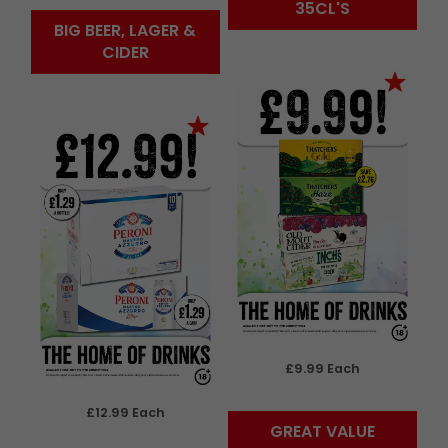
35CL'S
BIG BEER, LAGER &
CIDER
£9.99 Each
£12.99 Each
GREAT VALUE