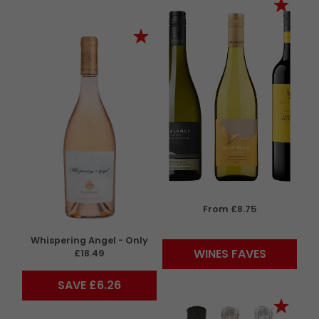
From £8.75
Whispering Angel - Only
WINES FAVES
£18.49
SAVE £6.26