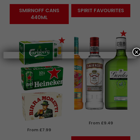
SMIRNOFF CANS
SPIRIT FAVOURITES
440ML
×
From £9.49
From £7.99