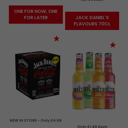
ONE FOR NOW, ONE
FOR LATER
JACK DANIEL'S
FLAVOURS 70CL
NEW IN STORE - Only £4.99
Only £1.49 Each