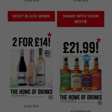
2 For £10
2 For £13
WOLF BLASS WINES
SHARE WITH YOUR
BESTIE
2 for £14
£21.99 Each