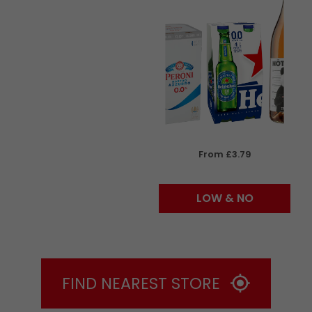
From £3.79
LOW & NO
FIND NEAREST STORE