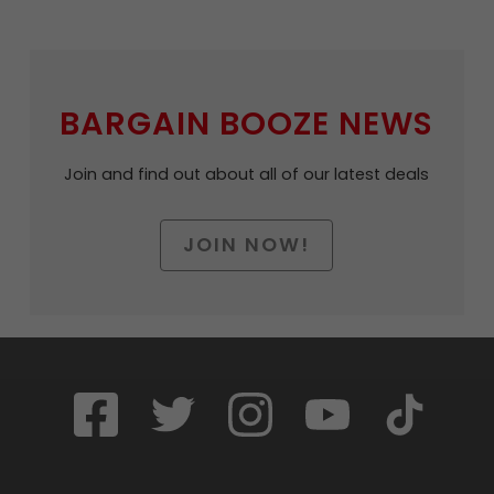
BARGAIN BOOZE NEWS
Join and find out about all of our latest deals
JOIN NOW!