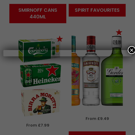
SMIRNOFF CANS
SPIRIT FAVOURITES
440ML
×
From £9.49
From £7.99