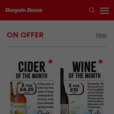
ON OFFER
Filter