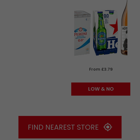
From £3.79
LOW & NO
FIND NEAREST STORE