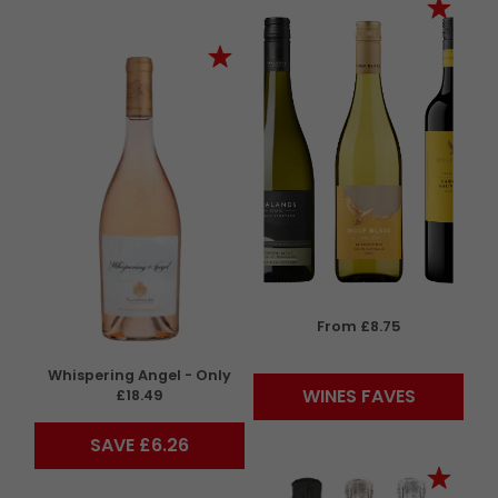
From £8.75
Whispering Angel - Only
WINES FAVES
£18.49
SAVE £6.26