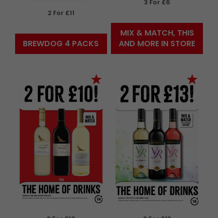
3 For £6
2 For £11
MIX & MATCH, THIS
BREWDOG 4 PACKS
AND MORE IN STORE