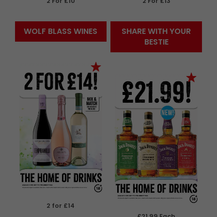
2 For £10
2 For £13
WOLF BLASS WINES
SHARE WITH YOUR
BESTIE
2 for £14
£21.99 Each