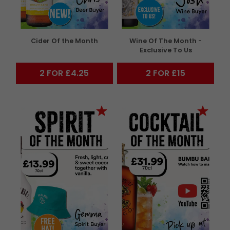
Cider Of the Month
Wine Of The Month -
Exclusive To Us
2 FOR £4.25
2 FOR £15