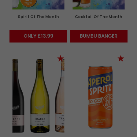
Spirit Of The Month
Cocktail Of The Month
ONLY £13.99
BUMBU BANGER