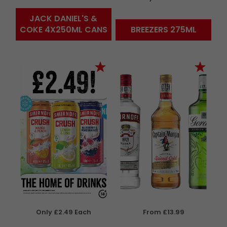
JACK DANIEL'S &
COKE 4X250ML CANS
BREEZERS 275ML
Only £2.49 Each
From £13.99