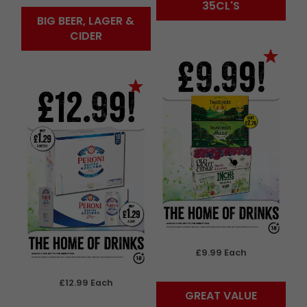
35CL'S
BIG BEER, LAGER &
CIDER
£9.99 Each
£12.99 Each
GREAT VALUE