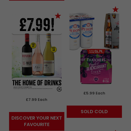
£5.99 Each
£7.99 Each
SOLD COLD
DISCOVER YOUR NEXT
FAVOURITE