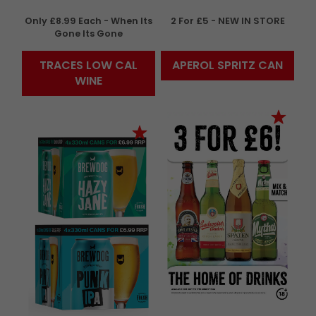
Only £8.99 Each - When Its
2 For £5 - NEW IN STORE
Gone Its Gone
TRACES LOW CAL
APEROL SPRITZ CAN
WINE