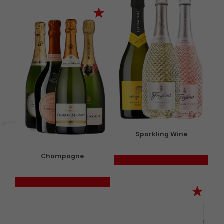
Sparkling Wine
Champagne