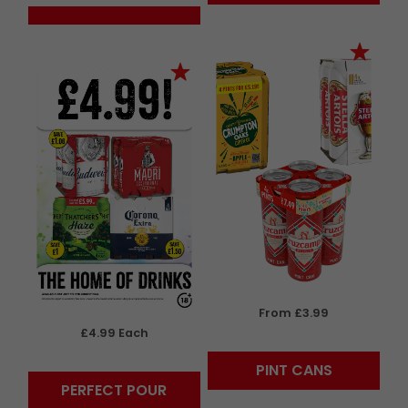
From £3.99
£4.99 Each
PINT CANS
PERFECT POUR