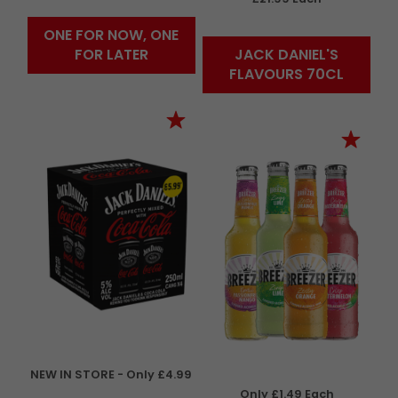
ONE FOR NOW, ONE
FOR LATER
JACK DANIEL'S
FLAVOURS 70CL
NEW IN STORE - Only £4.99
Only £1.49 Each