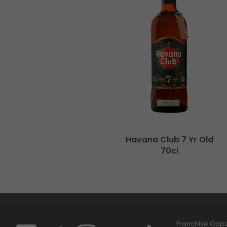
Havana Club 7 Yr Old
70cl
Franchise Oppor