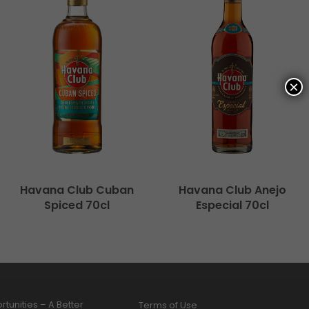
×
Havana Club Cuban
Havana Club Anejo
Spiced 70cl
Especial 70cl
tunities – A Better
Terms of Use