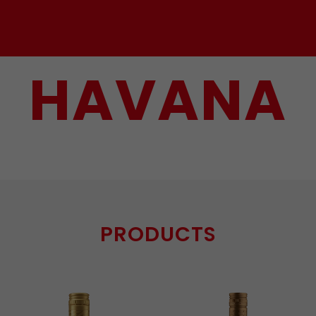
HAVANA
PRODUCTS