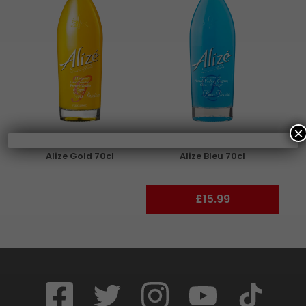
×
Alize Gold 70cl
Alize Bleu 70cl
£15.99