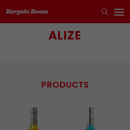
ALIZE
PRODUCTS