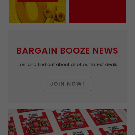
BARGAIN BOOZE NEWS
Join and find out about all of our latest deals
JOIN NOW!