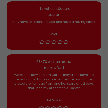
11 Limehurst Square
Duston
They have excellent service and have amazing offers.
AMI
68-70 Gisburn Road
Barrowford
Wonderful service from Gareth they didn't have the
items I wanted in this store but he took my number
picked the items up from another store and 2 days
later I had my order thanks Gareth.
SANDRA