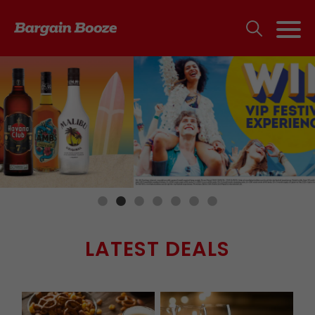
LATEST DEALS