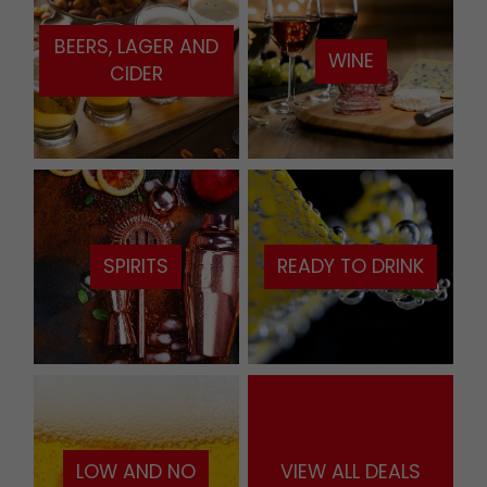
BEERS, LAGER AND
WINE
CIDER
SPIRITS
READY TO DRINK
LOW AND NO
VIEW ALL DEALS