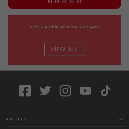
View our wide selection of Vapes
VIEW ALL
ABOUT US