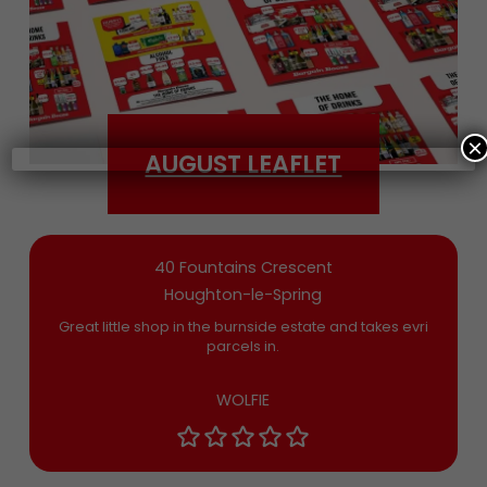
Date of Birth
×
AUGUST LEAFLET
Bargain Booze News is not about marketing
nonsense, click to accept the
Terms and
Conditions
and permission to drop you an
email you’ll actually want now and then
40 Fountains Crescent
Houghton-le-Spring
Great little shop in the burnside estate and takes evri
parcels in.
WOLFIE