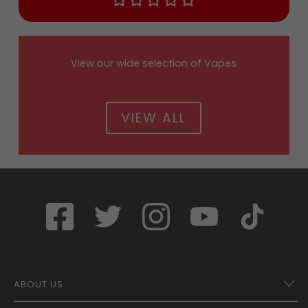
View our wide selection of Vapes
VIEW ALL
ABOUT US