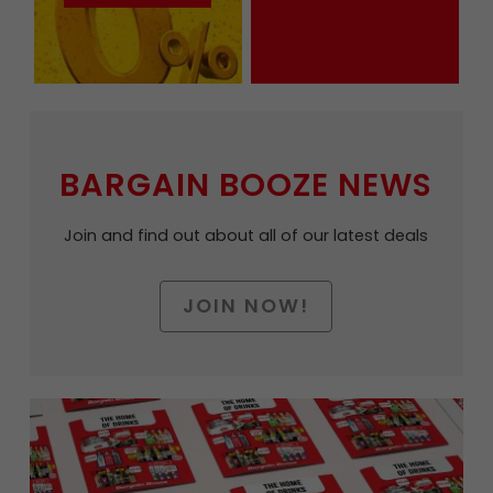
BARGAIN BOOZE NEWS
Join and find out about all of our latest deals
JOIN NOW!