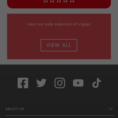
View our wide selection of Vapes
VIEW ALL
ABOUT US