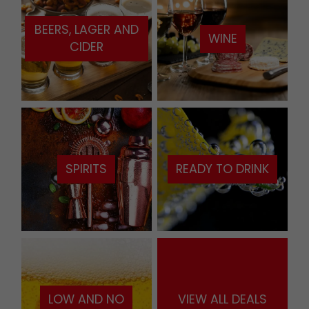
BEERS, LAGER AND
WINE
CIDER
SPIRITS
READY TO DRINK
LOW AND NO
VIEW ALL DEALS