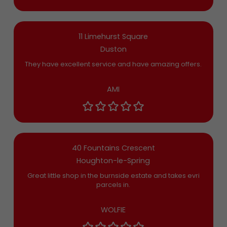
11 Limehurst Square
Duston
They have excellent service and have amazing offers.
AMI
40 Fountains Crescent
Houghton-le-Spring
Great little shop in the burnside estate and takes evri
parcels in.
WOLFIE