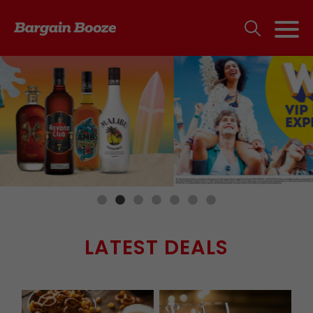
LATEST DEALS