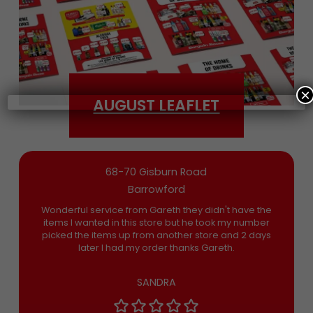
Date of Birth
×
AUGUST LEAFLET
Bargain Booze News is not about marketing
nonsense, click to accept the
Terms and
Conditions
and permission to drop you an
email you’ll actually want now and then
68-70 Gisburn Road
Barrowford
Wonderful service from Gareth they didn't have the
items I wanted in this store but he took my number
picked the items up from another store and 2 days
later I had my order thanks Gareth.
SANDRA