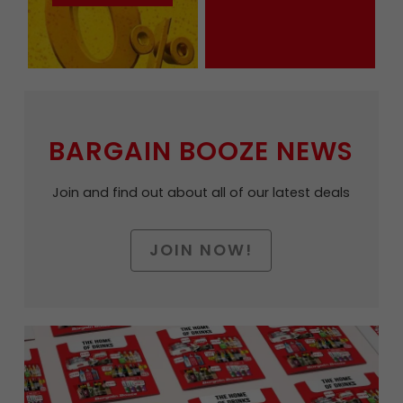
BARGAIN BOOZE NEWS
Join and find out about all of our latest deals
JOIN NOW!