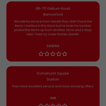
68-70 Gisburn Road
Barrowford
Wonderful service from Gareth they didn't have the
items I wanted in this store but he took my number
picked the items up from another store and 2 days
later I had my order thanks Gareth.
SANDRA
11 Limehurst Square
Duston
They have excellent service and have amazing offers.
AMI