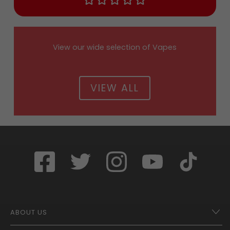
View our wide selection of Vapes
VIEW ALL
ABOUT US