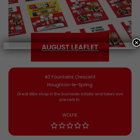
Date of Birth
×
AUGUST LEAFLET
Bargain Booze News is not about marketing
nonsense, click to accept the
Terms and
Conditions
and permission to drop you an
email you’ll actually want now and then
40 Fountains Crescent
Houghton-le-Spring
Great little shop in the burnside estate and takes evri
parcels in.
WOLFIE