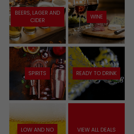
BEERS, LAGER AND
WINE
CIDER
SPIRITS
READY TO DRINK
LOW AND NO
VIEW ALL DEALS