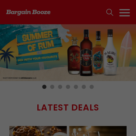
LATEST DEALS