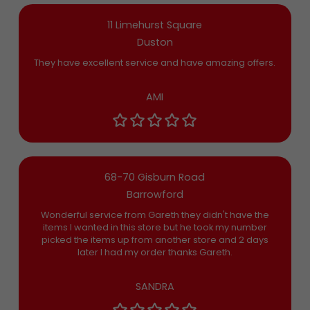
11 Limehurst Square
Duston
They have excellent service and have amazing offers.
AMI
68-70 Gisburn Road
Barrowford
Wonderful service from Gareth they didn't have the
items I wanted in this store but he took my number
picked the items up from another store and 2 days
later I had my order thanks Gareth.
SANDRA