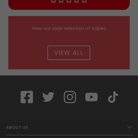
View our wide selection of Vapes
VIEW ALL
ABOUT US