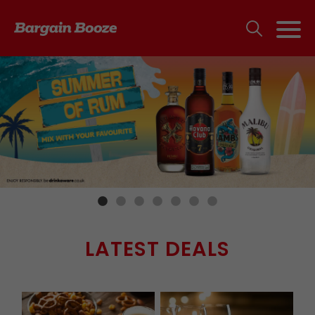
LATEST DEALS