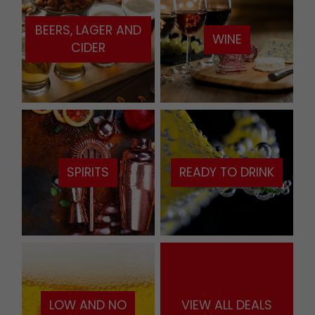
BEERS, LAGER AND
WINE
CIDER
SPIRITS
READY TO DRINK
LOW AND NO
VIEW ALL DEALS