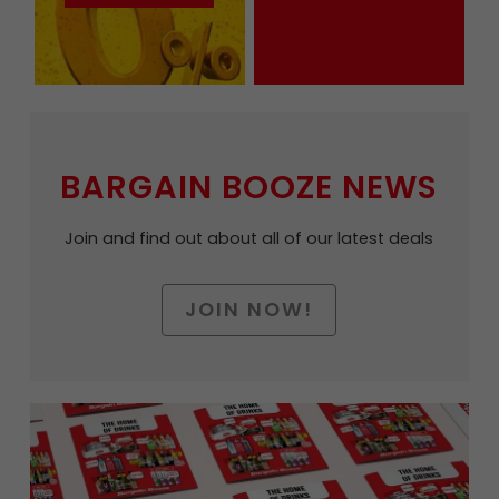
BARGAIN BOOZE NEWS
Join and find out about all of our latest deals
JOIN NOW!