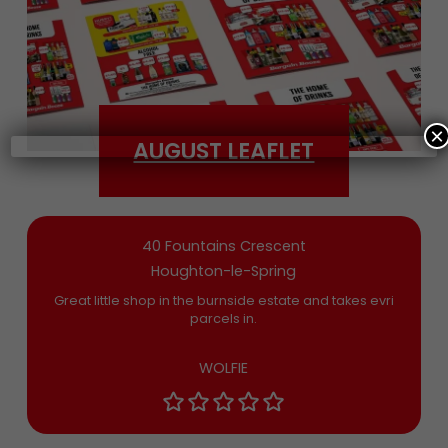
Date of Birth
×
AUGUST LEAFLET
Bargain Booze News is not about marketing
nonsense, click to accept the
Terms and
Conditions
and permission to drop you an
email you’ll actually want now and then
40 Fountains Crescent
Houghton-le-Spring
Great little shop in the burnside estate and takes evri
parcels in.
WOLFIE