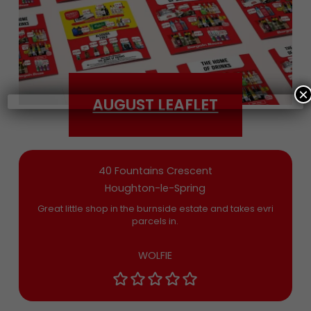
Date of Birth
×
AUGUST LEAFLET
Bargain Booze News is not about marketing
nonsense, click to accept the
Terms and
Conditions
and permission to drop you an
email you’ll actually want now and then
40 Fountains Crescent
Houghton-le-Spring
Great little shop in the burnside estate and takes evri
parcels in.
WOLFIE