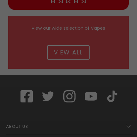
View our wide selection of Vapes
VIEW ALL
ABOUT US