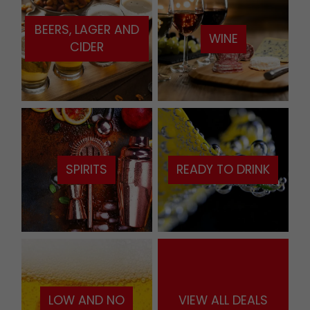
BEERS, LAGER AND
WINE
CIDER
SPIRITS
READY TO DRINK
LOW AND NO
VIEW ALL DEALS