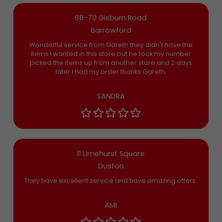
68-70 Gisburn Road
Barrowford
Wonderful service from Gareth they didn't have the
items I wanted in this store but he took my number
picked the items up from another store and 2 days
later I had my order thanks Gareth.
SANDRA
11 Limehurst Square
Duston
They have excellent service and have amazing offers.
AMI