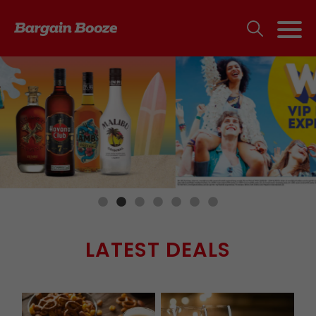
LATEST DEALS