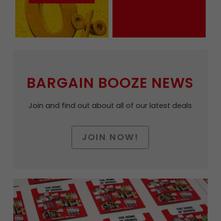
BARGAIN BOOZE NEWS
Join and find out about all of our latest deals
JOIN NOW!