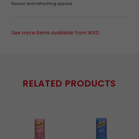
flavour and refreshing appeal.
See more items available from WKD
RELATED PRODUCTS