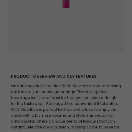
PRODUCT OVERVIEW AND KEY FEATURES
Introducing WKD Vibe Blue 50cl, the vibrant and refreshing
addition to your social gatherings. This striking blue
beverage isn’t just a feast for the eyes but also a delight
for the taste buds. Packaged in a convenient 50cl bottle,
WKD Vibe Blue is perfect for those who love to enjoy their
drinks with a bit more volume and style. This ready-to-
drink cocktail offers a unique blend of flavours that can
instantly elevate any occasion, making it a must-have for