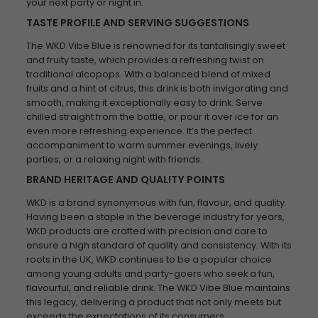
your next party or night in.
TASTE PROFILE AND SERVING SUGGESTIONS
The WKD Vibe Blue is renowned for its tantalisingly sweet
and fruity taste, which provides a refreshing twist on
traditional alcopops. With a balanced blend of mixed
fruits and a hint of citrus, this drink is both invigorating and
smooth, making it exceptionally easy to drink. Serve
chilled straight from the bottle, or pour it over ice for an
even more refreshing experience. It’s the perfect
accompaniment to warm summer evenings, lively
parties, or a relaxing night with friends.
BRAND HERITAGE AND QUALITY POINTS
WKD is a brand synonymous with fun, flavour, and quality.
Having been a staple in the beverage industry for years,
WKD products are crafted with precision and care to
ensure a high standard of quality and consistency. With its
roots in the UK, WKD continues to be a popular choice
among young adults and party-goers who seek a fun,
flavourful, and reliable drink. The WKD Vibe Blue maintains
this legacy, delivering a product that not only meets but
exceeds the expectations of its consumers.