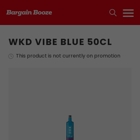
WKD VIBE BLUE 50CL
This product is not currently on promotion