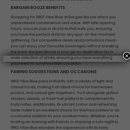
BARGAIN BOOZE BENEFITS
Shopping for WKD Vibe Blue at Bargain Booze offers you
unparalleled convenience and value. With late opening
hours, you can pop in at a time that suits you, ensuring
you have the perfect drink for any spur-of-the-moment
gathering. Our competitive deals and promotions mean
you can enjoy your favourite beverages without breaking
the bank. Bargain Booze is your go-to destination for a
×
wide selection of drinks, ensuring you have everything
you need for a memorable occasion.
PAIRING SUGGESTIONS AND OCCASIONS
WKD Vibe Blue pairs brilliantly with a variety of light and
casual foods, making it an ideal choice for barbecues,
picnics, and casual get-togethers. Try it alongside grilled
chicken, salads, or fresh fruit platters to complement its
fruity notes. Additionally, its vibrant colour and refreshing
taste make it an excellent choice for themed parties or as
a colourful addition to your cocktail menu. Whether you’re
hosting an evening with friends or enjoying a solo night in,
WKD Vibe Blue elevates the experience with its lively