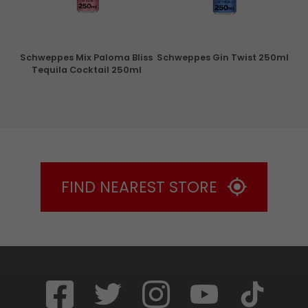
Schweppes Mix Paloma Bliss
Schweppes Gin Twist 250ml
Tequila Cocktail 250ml
FIND NEAREST STORE