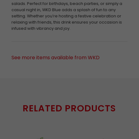
salads. Perfect for birthdays, beach parties, or simply a
casual night in, WKD Blue adds a splash of fun to any
setting. Whether you’re hosting a festive celebration or
relaxing with friends, this drink ensures your occasion is
infused with vibrancy and joy.
See more items available from WKD
RELATED PRODUCTS