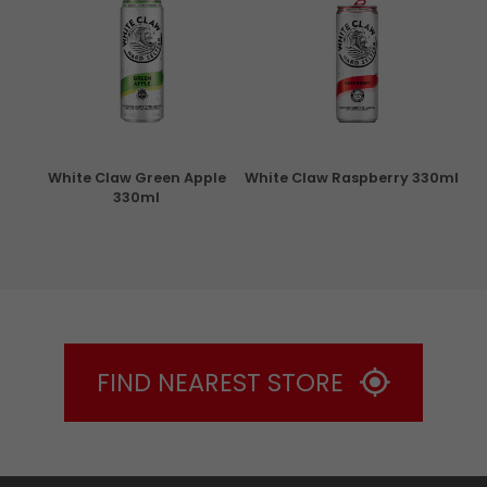
rita
White Claw Green Apple
White Claw Raspberry 330ml
W
330ml
FIND NEAREST STORE