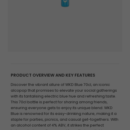
PRODUCT OVERVIEW AND KEY FEATURES
Discover the vibrant allure of WKD Blue 70cl, an iconic
alcopop that promises to elevate your social gatherings
with its tantalising electric blue hue and refreshing taste.
This 70cl bottle is perfect for sharing among friends,
ensuring everyone gets to enjoy its unique blend. WKD
Blue is renowned for its easy-drinking nature, making it a
staple for parties, picnics, and casual get-togethers. With
an alcohol content of 4% ABV, it strikes the perfect