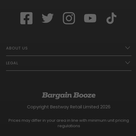
ABOUT US
LEGAL
Franchise Opportunities – A Better Future
Contact
UberEats
Terms of Use
Careers
Tax Strategy
Gender Pay Gap Report
Website Privacy Notice
Copyright Bestway Retail Limited 2026
Bargain Booze News Privacy Notice
Competition Terms and Conditions
Prices may differ in your area in line with minimum unit pricing
Facebook Usage Policy
regulations
Modern Slavery Statement