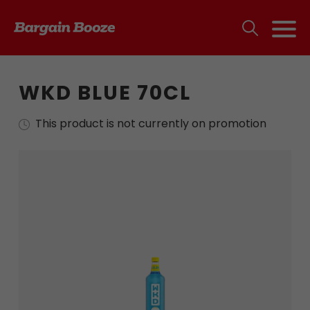
WKD BLUE 70CL
This product is not currently on promotion