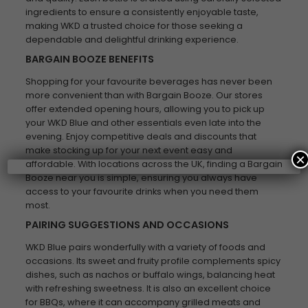
ingredients to ensure a consistently enjoyable taste,
making WKD a trusted choice for those seeking a
dependable and delightful drinking experience.
BARGAIN BOOZE BENEFITS
Shopping for your favourite beverages has never been
more convenient than with Bargain Booze. Our stores
offer extended opening hours, allowing you to pick up
your WKD Blue and other essentials even late into the
evening. Enjoy competitive deals and discounts that
make stocking up for your next event easy and
×
affordable. With locations across the UK, finding a Bargain
Booze near you is simple, ensuring you always have
access to your favourite drinks when you need them
most.
PAIRING SUGGESTIONS AND OCCASIONS
WKD Blue pairs wonderfully with a variety of foods and
occasions. Its sweet and fruity profile complements spicy
dishes, such as nachos or buffalo wings, balancing heat
with refreshing sweetness. It is also an excellent choice
for BBQs, where it can accompany grilled meats and