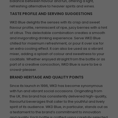
balance between flavour and fun, offering a light,
refreshing alternative to heavier spirits and wines.
TASTE PROFILE AND SERVING SUGGESTIONS
WKD Blue delights the senses with its crisp and sweet
flavour profile, reminiscent of ripe, juicy berries with a hint
of citrus. This delectable combination creates a smooth
and invigorating drinking experience. Serve WKD Blue
chilled for maximum refreshment, or pour it over ice for
an extra cooling effect. It can also be used as a vibrant
mixer, adding a splash of colour and sweetness to your
cocktails. Whether enjoyed straight from the bottle or as
part of a creative concoction, WKD Blue is sure to be a
crowd-pleaser.
BRAND HERITAGE AND QUALITY POINTS
Since its launch in 1996, WKD has become synonymous
with fun and vibrant social occasions. Originating from
the UK, this brand has consistently delivered high-quality,
flavourful beverages that cater to the youthful and lively
spirit of its audience. WKD Blue, in particular, stands out as
a testament to the brand’s commitment to innovation
and quality. Each bottle is crafted using carefully selected