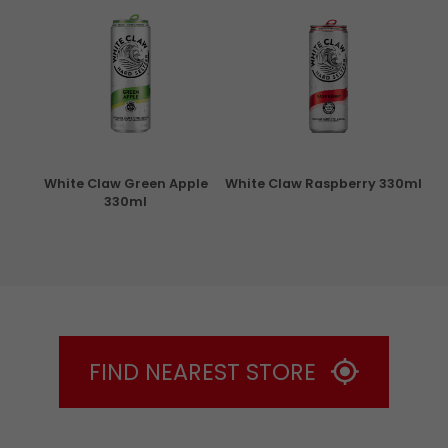
rita
White Claw Green Apple
White Claw Raspberry 330ml
W
330ml
FIND NEAREST STORE