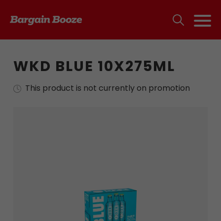
WKD BLUE 10X275ML
This product is not currently on promotion