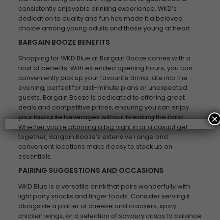
consistently enjoyable drinking experience. WKD’s
dedication to quality and fun has made it a beloved
choice among young adults and those young at heart.
BARGAIN BOOZE BENEFITS
Shopping for WKD Blue at Bargain Booze comes with a
host of benefits. With extended opening hours, you can
conveniently pick up your favourite drinks late into the
evening, perfect for last-minute plans or unexpected
guests. Bargain Booze is dedicated to offering great
deals and competitive prices, ensuring you can enjoy
×
your favourite beverages without breaking the bank.
Whether you’re planning a big night in or a casual get-
together, Bargain Booze’s extensive range and
convenient locations make it easy to stock up on
essentials.
PAIRING SUGGESTIONS AND OCCASIONS
WKD Blue is a versatile drink that pairs wonderfully with
light party snacks and finger foods. Consider serving it
alongside a platter of cheese and crackers, spicy
chicken wings, or a selection of savoury crisps to balance