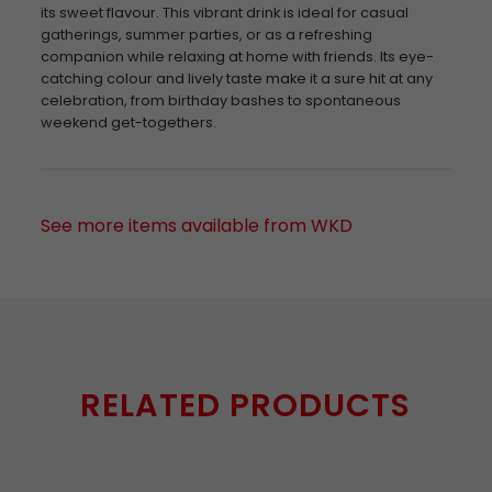
its sweet flavour. This vibrant drink is ideal for casual
gatherings, summer parties, or as a refreshing
companion while relaxing at home with friends. Its eye-
catching colour and lively taste make it a sure hit at any
celebration, from birthday bashes to spontaneous
weekend get-togethers.
See more items available from WKD
RELATED PRODUCTS