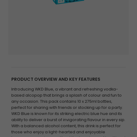
PRODUCT OVERVIEW AND KEY FEATURES
Introducing WKD Blue, a vibrant and refreshing vodka-
based alcopop that brings a splash of colour and fun to
any occasion. This pack contains 10 x 275ml bottles,
perfect for sharing with friends or stocking up for a party.
WKD Blue is known for its striking electric blue hue and its
ability to deliver a burst of invigorating flavour in every sip.
With a balanced alcohol content, this drink is perfect for
those who enjoy a light-hearted and enjoyable