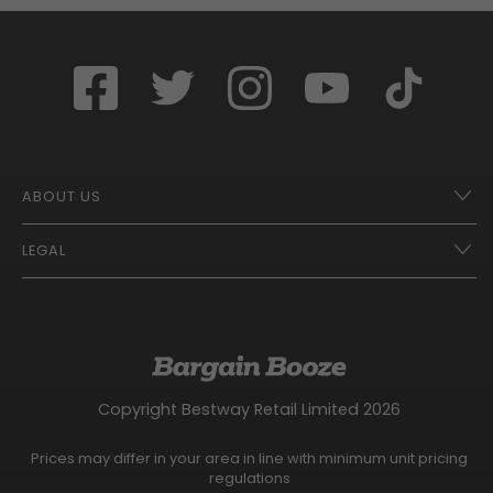
ABOUT US
LEGAL
Franchise Opportunities – A Better Future
Contact
UberEats
Terms of Use
Careers
Tax Strategy
Gender Pay Gap Report
Website Privacy Notice
Copyright Bestway Retail Limited 2026
Bargain Booze News Privacy Notice
Competition Terms and Conditions
Prices may differ in your area in line with minimum unit pricing
Facebook Usage Policy
regulations
Modern Slavery Statement