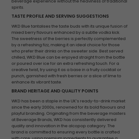
beverage experience without the heaviness of traditional
spirits.
TASTE PROFILE AND SERVING SUGGESTIONS
WKD Blue tantalises the taste buds with its unique fusion of
mixed berry flavours enhanced by a subtle vodka kick.
The sweetness of the berries is perfectly complemented
by a refreshing fizz, making it an ideal choice for those
who prefer their drinks on the sweeter side. Best served
chilled, WKD Blue can be enjoyed straight from the bottle
or poured over ice for an extra refreshing touch. For a
creative twist, try using it as a base in a fruity cocktail or
punch, garnished with fresh berries or a slice of lime to
enhance its vibrant taste.
BRAND HERITAGE AND QUALITY POINTS
WKD has been a staple in the UK’s ready-to-drink market
since the early 2000s, renowned for its bold flavours and
playful branding. Originating from the beverage masters
at Beverage Brands, WKD has consistently delivered
quality and innovation in the alcopop category. The
brand is committed to ensuring every bottle is crafted
with care, using premium ingredients to guarantee a