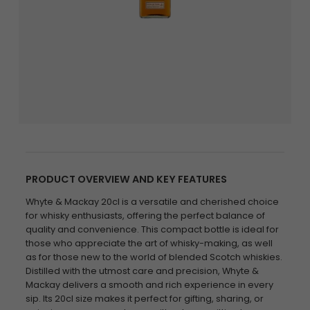
PRODUCT OVERVIEW AND KEY FEATURES
Whyte & Mackay 20cl is a versatile and cherished choice
for whisky enthusiasts, offering the perfect balance of
quality and convenience. This compact bottle is ideal for
those who appreciate the art of whisky-making, as well
as for those new to the world of blended Scotch whiskies.
Distilled with the utmost care and precision, Whyte &
Mackay delivers a smooth and rich experience in every
sip. Its 20cl size makes it perfect for gifting, sharing, or