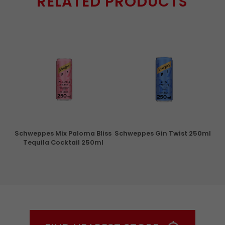
RELATED PRODUCTS
ry
Schweppes Mix Paloma Bliss
Schweppes Gin Twist 250ml
Tequila Cocktail 250ml