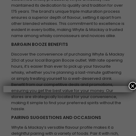
maintained its dedication to quality and tradition for over
175 years. The brand’s unique triple maturation process
ensures a superior depth of flavour, setting it apart from
other blended whiskies. This commitment to excellence is
evident in every bottle, making Whyte & Mackay a trusted
name among whisky connoisseurs and novices alike.
BARGAIN BOOZE BENEFITS
Discover the convenience of purchasing Whyte & Mackay
20cl at your local Bargain Booze outlet. With late opening
hours, it’s easier than ever to pick up your favourite
whisky, whether you’re planning a last-minute gathering
or simply treating yourself to a well-deserved drink.
Benefit from our competitive deals and promotions,
×
ensuring you get the best value for your money. Our
stores are strategically located for your convenience,
making it simple to find your preferred spirits without the
hassle.
PAIRING SUGGESTIONS AND OCCASIONS
Whyte & Mackay’s versatile flavour profile makes it a
delightful pairing with a variety of foods. Pair it with rich,