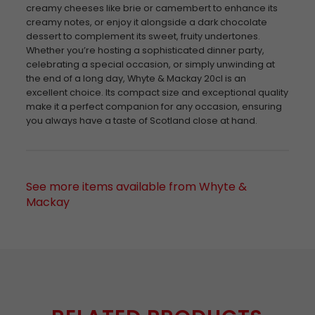
creamy cheeses like brie or camembert to enhance its
creamy notes, or enjoy it alongside a dark chocolate
dessert to complement its sweet, fruity undertones.
Whether you’re hosting a sophisticated dinner party,
celebrating a special occasion, or simply unwinding at
the end of a long day, Whyte & Mackay 20cl is an
excellent choice. Its compact size and exceptional quality
make it a perfect companion for any occasion, ensuring
you always have a taste of Scotland close at hand.
See more items available from Whyte &
Mackay