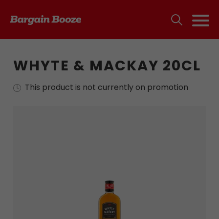
WHYTE & MACKAY 20CL
This product is not currently on promotion