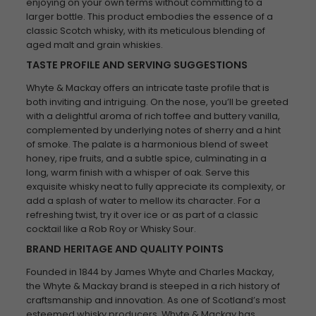
enjoying on your own terms without committing to a
larger bottle. This product embodies the essence of a
classic Scotch whisky, with its meticulous blending of
aged malt and grain whiskies.
TASTE PROFILE AND SERVING SUGGESTIONS
Whyte & Mackay offers an intricate taste profile that is
both inviting and intriguing. On the nose, you’ll be greeted
with a delightful aroma of rich toffee and buttery vanilla,
complemented by underlying notes of sherry and a hint
of smoke. The palate is a harmonious blend of sweet
honey, ripe fruits, and a subtle spice, culminating in a
long, warm finish with a whisper of oak. Serve this
exquisite whisky neat to fully appreciate its complexity, or
add a splash of water to mellow its character. For a
refreshing twist, try it over ice or as part of a classic
cocktail like a Rob Roy or Whisky Sour.
BRAND HERITAGE AND QUALITY POINTS
Founded in 1844 by James Whyte and Charles Mackay,
the Whyte & Mackay brand is steeped in a rich history of
craftsmanship and innovation. As one of Scotland’s most
esteemed whisky producers, Whyte & Mackay has