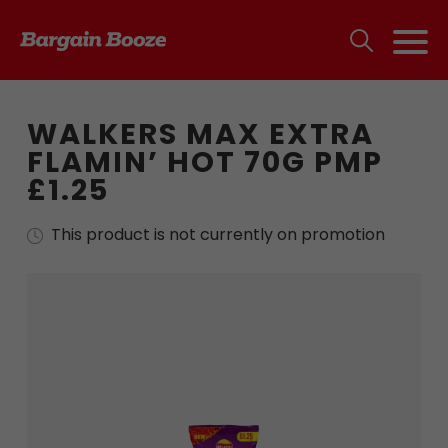
WALKERS MAX EXTRA
FLAMIN’ HOT 70G PMP
£1.25
This product is not currently on promotion