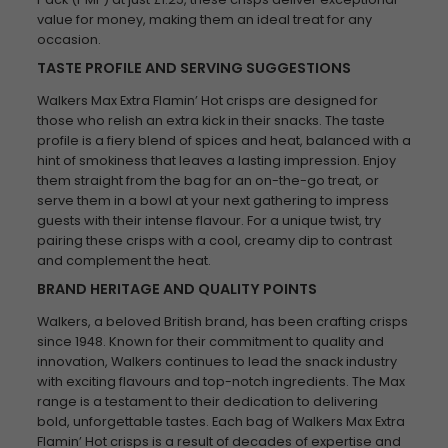
value for money, making them an ideal treat for any
occasion.
TASTE PROFILE AND SERVING SUGGESTIONS
Walkers Max Extra Flamin’ Hot crisps are designed for
those who relish an extra kick in their snacks. The taste
profile is a fiery blend of spices and heat, balanced with a
hint of smokiness that leaves a lasting impression. Enjoy
them straight from the bag for an on-the-go treat, or
serve them in a bowl at your next gathering to impress
guests with their intense flavour. For a unique twist, try
pairing these crisps with a cool, creamy dip to contrast
and complement the heat.
BRAND HERITAGE AND QUALITY POINTS
Walkers, a beloved British brand, has been crafting crisps
since 1948. Known for their commitment to quality and
innovation, Walkers continues to lead the snack industry
with exciting flavours and top-notch ingredients. The Max
range is a testament to their dedication to delivering
bold, unforgettable tastes. Each bag of Walkers Max Extra
Flamin’ Hot crisps is a result of decades of expertise and