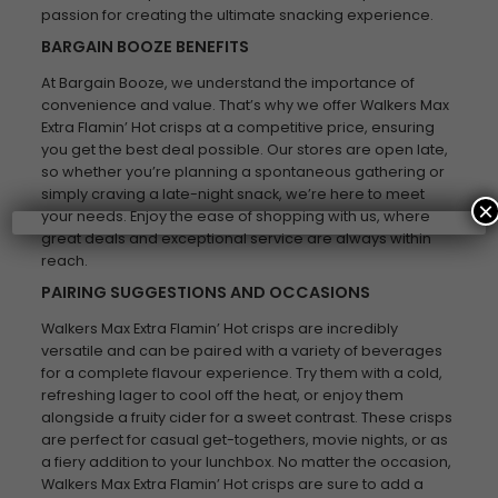
passion for creating the ultimate snacking experience.
BARGAIN BOOZE BENEFITS
At Bargain Booze, we understand the importance of
convenience and value. That’s why we offer Walkers Max
Extra Flamin’ Hot crisps at a competitive price, ensuring
you get the best deal possible. Our stores are open late,
so whether you’re planning a spontaneous gathering or
simply craving a late-night snack, we’re here to meet
×
your needs. Enjoy the ease of shopping with us, where
great deals and exceptional service are always within
reach.
PAIRING SUGGESTIONS AND OCCASIONS
Walkers Max Extra Flamin’ Hot crisps are incredibly
versatile and can be paired with a variety of beverages
for a complete flavour experience. Try them with a cold,
refreshing lager to cool off the heat, or enjoy them
alongside a fruity cider for a sweet contrast. These crisps
are perfect for casual get-togethers, movie nights, or as
a fiery addition to your lunchbox. No matter the occasion,
Walkers Max Extra Flamin’ Hot crisps are sure to add a