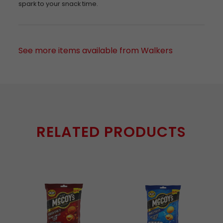
spark to your snack time.
See more items available from Walkers
RELATED PRODUCTS