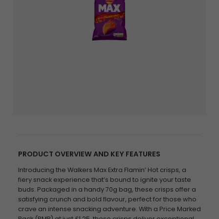
PRODUCT OVERVIEW AND KEY FEATURES
Introducing the Walkers Max Extra Flamin’ Hot crisps, a
fiery snack experience that’s bound to ignite your taste
buds. Packaged in a handy 70g bag, these crisps offer a
satisfying crunch and bold flavour, perfect for those who
crave an intense snacking adventure. With a Price Marked
Pack (PMP) at just £1.25, these crisps deliver exceptional