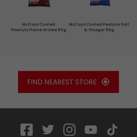
con
McCoys Coated
McCoys Coated Peanuts Salt
Pri
g
Peanuts Flame Grilled 55g
& Vinegar 55g
FIND NEAREST STORE