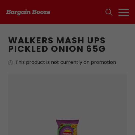
WALKERS MASH UPS
PICKLED ONION 65G
This product is not currently on promotion