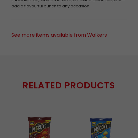
add a flavourful punch to any occasion.
See more items available from Walkers
RELATED PRODUCTS