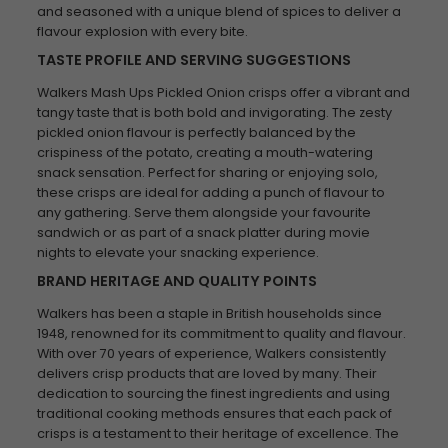
and seasoned with a unique blend of spices to deliver a
flavour explosion with every bite.
TASTE PROFILE AND SERVING SUGGESTIONS
Walkers Mash Ups Pickled Onion crisps offer a vibrant and
tangy taste that is both bold and invigorating. The zesty
pickled onion flavour is perfectly balanced by the
crispiness of the potato, creating a mouth-watering
snack sensation. Perfect for sharing or enjoying solo,
these crisps are ideal for adding a punch of flavour to
any gathering. Serve them alongside your favourite
sandwich or as part of a snack platter during movie
nights to elevate your snacking experience.
BRAND HERITAGE AND QUALITY POINTS
Walkers has been a staple in British households since
1948, renowned for its commitment to quality and flavour.
With over 70 years of experience, Walkers consistently
delivers crisp products that are loved by many. Their
dedication to sourcing the finest ingredients and using
traditional cooking methods ensures that each pack of
crisps is a testament to their heritage of excellence. The