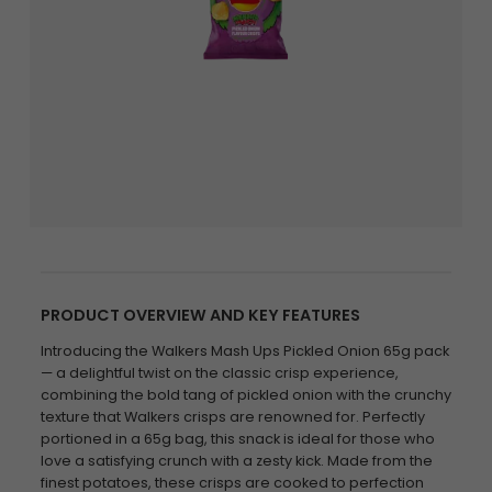
PRODUCT OVERVIEW AND KEY FEATURES
Introducing the Walkers Mash Ups Pickled Onion 65g pack
— a delightful twist on the classic crisp experience,
combining the bold tang of pickled onion with the crunchy
texture that Walkers crisps are renowned for. Perfectly
portioned in a 65g bag, this snack is ideal for those who
love a satisfying crunch with a zesty kick. Made from the
finest potatoes, these crisps are cooked to perfection