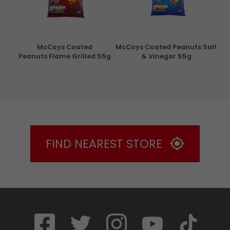
con
McCoys Coated
McCoys Coated Peanuts Salt
Pri
g
Peanuts Flame Grilled 55g
& Vinegar 55g
FIND NEAREST STORE