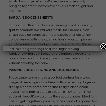
Mash Ups range reflects Walkers’ innovative spirit,
bringing together unexpected flavours that delight and
surprise.
BARGAIN BOOZE BENEFITS
Shopping at Bargain Booze ensures you not only enjoy
quality products like Walkers Mash Ups Pickled Onion
crisps but also benefit from our exceptional customer
convenience. With late opening hours, you can pick up
your favourite snacks at your leisure, perfect for those
×
last-minute gatherings or a late-night craving.
Additionally, Bargain Booze offers fantastic deals and
promotions, making it easy to enjoy premium snacks
without breaking the bank.
PAIRING SUGGESTIONS AND OCCASIONS
These tangy crisps make a perfect partner for a wide
range of beverages. Pair them with a refreshing lager or
a crisp cider to complement the zesty pickled onion
flavour. For a non-alcoholic option, a fizzy lemon-lime
soda will beautifully balance the savoury notes. Ideal for
casual get-togethers, picnics, or as a part of a game day
snack line-up, Walkers Mash Ups Pickled Onion crisps will