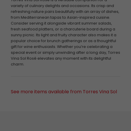
variety of culinary delights and occasions. Its crisp and
refreshing nature pairs beautifully with an array of dishes,
from Mediterranean tapas to Asian-inspired cuisine.
Consider serving it alongside vibrant summer salads,
fresh seafood platters, or a charcuterie board during a
sunny picnic. Its light and fruity character also makes it a
popular choice for brunch gatherings or as a thoughtful
gift for wine enthusiasts. Whether you’re celebrating a
special event or simply unwinding after a long day, Torres
Vina Sol Rosé elevates any moment with its delightful
charm.
See more items available from Torres Vina Sol