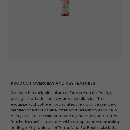
PRODUCT OVERVIEW AND KEY FEATURES
Discover the delightful allure of Torres Vina Sol Rosé, a
distinguished addition to your wine collection. This
exquisite 75cl bottle encapsulates the vibrant essence of
Mediterranean sunshine, offering a refreshing escape in
every sip. Crafted with precision by the renowned Torres
family, this rosé is a testament to exceptional winemaking
heritage. Key features of Torres Vina Sol Rosé include its