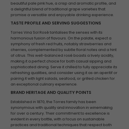
beautiful pale pink hue, a crisp and aromatic profile, and
a delightful blend of traditional grape varieties that
promise a versatile and enjoyable drinking experience.
TASTE PROFILE AND SERVING SUGGESTIONS
Torres Vina Sol Rosé tantalises the senses with its
harmonious fusion of flavours. On the palate, expect a
symphony of fresh red fruits, notably strawberries and
cherries, complemented by subtle floral notes and a hint
of citrus. This well-balanced rosé boasts a lively acidity,
making it a perfect choice for both casual sipping and
sophisticated dining. Serve it chilled to fully appreciate its
refreshing qualities, and consider using it as an aperitif or
pairing it with light salads, seafood, or grilled chicken for
an exceptional culinary experience.
BRAND HERITAGE AND QUALITY POINTS
Established in 1870, the Torres family has been
synonymous with quality and innovation in winemaking
for over a century. Their commitment to excellence is
evident in every bottle, with a focus on sustainable
practices and traditional techniques that respect both