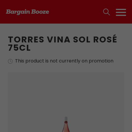
TORRES VINA SOL ROSÉ
75CL
This product is not currently on promotion