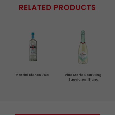
RELATED PRODUCTS
5cl
Martini Bianco 75cl
Villa Maria Sparkling
Sauvignon Blanc