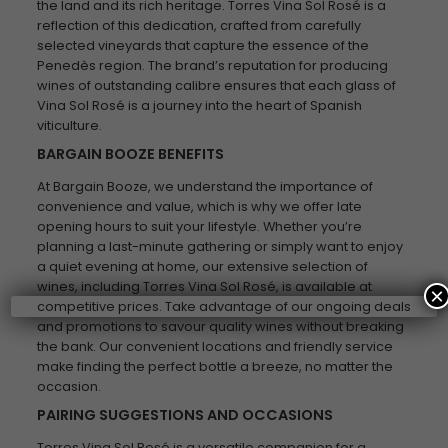
the land and its rich heritage. Torres Vina Sol Rosé is a
reflection of this dedication, crafted from carefully
selected vineyards that capture the essence of the
Penedès region. The brand’s reputation for producing
wines of outstanding calibre ensures that each glass of
Vina Sol Rosé is a journey into the heart of Spanish
viticulture.
BARGAIN BOOZE BENEFITS
At Bargain Booze, we understand the importance of
convenience and value, which is why we offer late
opening hours to suit your lifestyle. Whether you’re
planning a last-minute gathering or simply want to enjoy
a quiet evening at home, our extensive selection of
wines, including Torres Vina Sol Rosé, is available at
×
competitive prices. Take advantage of our ongoing deals
and promotions to savour quality wines without breaking
the bank. Our convenient locations and friendly service
make finding the perfect bottle a breeze, no matter the
occasion.
PAIRING SUGGESTIONS AND OCCASIONS
Torres Vina Sol Rosé is a versatile companion for a