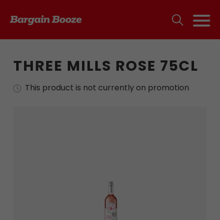
THREE MILLS ROSE 75CL
This product is not currently on promotion