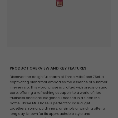
PRODUCT OVERVIEW AND KEY FEATURES
Discover the delightful charm of Three Mills Rosé 75cl, a
captivating blend that embodies the essence of summer
in every sip. This vibrant rosé is crafted with precision and
care, offering a refreshing escape into a world of ripe
fruitiness and floral elegance. Encased in a sleek 75cl
bottle, Three Mills Rosé is perfect for casual get-
togethers, romantic dinners, or simply unwinding after a
long day. Known for its approachable style and