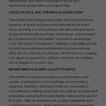
affordability, this rosé is a staple for those who
appreciate quality without compromise.
TASTE PROFILE AND SERVING SUGGESTIONS
Three Mills Rosé delights the palate with its harmonious
balance of sweet red berry and delicate floral notes.
Upon opening, you are greeted with the inviting aromas
of ripe strawberries and fresh raspberries, underpinned
by a subtle hint of rose petals. The taste is refreshingly
crisp with a hint of sweetness, making it a versatile choice
for both seasoned wine enthusiasts and newcomers
alike. Serve chilled to enhance its vibrant flavours, making
it an ideal companion for alfresco dining or as a stand-
alone delight on a warm day.
BRAND HERITAGE AND QUALITY POINTS
Three Mills is a brand synonymous with tradition and
quality, drawing from a rich heritage of winemaking
expertise. Rooted in the heart of the UK, Three Mills is
committed to crafting wines that are both accessible and
enjoyable, ensuring that every bottle captures the spirit of
its origins. With an emphasis on quality ingredients and
sustainable practices, Three Mills Rosé is a testament to