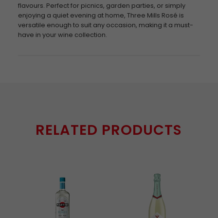
flavours. Perfect for picnics, garden parties, or simply
enjoying a quiet evening at home, Three Mills Rosé is
versatile enough to suit any occasion, making it a must-
have in your wine collection.
RELATED PRODUCTS