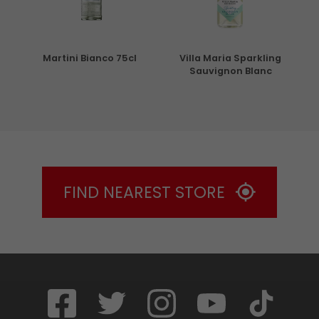
5cl
Martini Bianco 75cl
Villa Maria Sparkling
Sauvignon Blanc
FIND NEAREST STORE