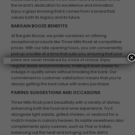
the brand’s dedication to excellence and innovation.
Enjoy a glass knowing that it comes from a brand that
values both its legacy and its future.
BARGAIN BOOZE BENEFITS
At Bargain Booze, we pride ourselves on offering
exceptional products like Three Mills Rosé at competitive
prices. With our late opening hours, you can conveniently
pick up a bottle at a time that suits you, ensuring that your
×
plans are never hindered by a lack of choice. Enjoy
regular deals and promotions, making it even easier to
indulge in quality wines without breaking the bank. Our
commitment to customer satisfaction means that you’re
always getting the best value with every purchase.
PAIRING SUGGESTIONS AND OCCASIONS
Three Mills Rosé pairs beautifully with a variety of dishes,
enhancing both the food and wine experience. Try it
alongside light salads, grilled chicken, or seafood for a
match made in culinary heaven. Its subtle sweetness also
complements spicy cuisines, such as Thai or Indian,
balancing out the heat and bringing out the dish’s