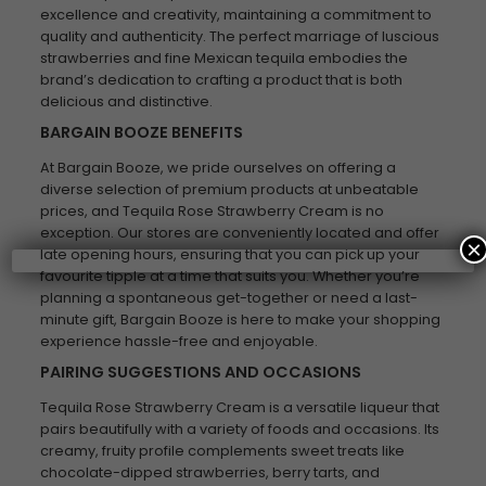
excellence and creativity, maintaining a commitment to
quality and authenticity. The perfect marriage of luscious
strawberries and fine Mexican tequila embodies the
brand’s dedication to crafting a product that is both
delicious and distinctive.
BARGAIN BOOZE BENEFITS
At Bargain Booze, we pride ourselves on offering a
diverse selection of premium products at unbeatable
prices, and Tequila Rose Strawberry Cream is no
exception. Our stores are conveniently located and offer
×
late opening hours, ensuring that you can pick up your
favourite tipple at a time that suits you. Whether you’re
planning a spontaneous get-together or need a last-
minute gift, Bargain Booze is here to make your shopping
experience hassle-free and enjoyable.
PAIRING SUGGESTIONS AND OCCASIONS
Tequila Rose Strawberry Cream is a versatile liqueur that
pairs beautifully with a variety of foods and occasions. Its
creamy, fruity profile complements sweet treats like
chocolate-dipped strawberries, berry tarts, and