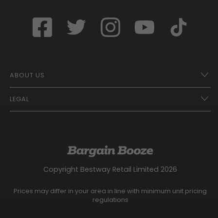
ABOUT US
LEGAL
Franchise Opportunities – A Better Future
Contact
UberEats
Terms of Use
Careers
Tax Strategy
Gender Pay Gap Report
Website Privacy Notice
Copyright Bestway Retail Limited 2026
Bargain Booze News Privacy Notice
Competition Terms and Conditions
Prices may differ in your area in line with minimum unit pricing
Facebook Usage Policy
regulations
Modern Slavery Statement