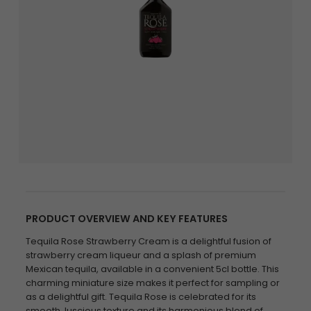
PRODUCT OVERVIEW AND KEY FEATURES
Tequila Rose Strawberry Cream is a delightful fusion of
strawberry cream liqueur and a splash of premium
Mexican tequila, available in a convenient 5cl bottle. This
charming miniature size makes it perfect for sampling or
as a delightful gift. Tequila Rose is celebrated for its
smooth, luscious texture and its harmonious blend of