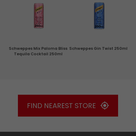
ry
Schweppes Mix Paloma Bliss
Schweppes Gin Twist 250ml
Tequila Cocktail 250ml
FIND NEAREST STORE