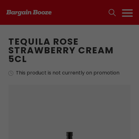
TEQUILA ROSE
STRAWBERRY CREAM
5CL
This product is not currently on promotion