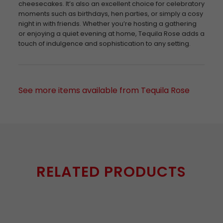
cheesecakes. It’s also an excellent choice for celebratory
moments such as birthdays, hen parties, or simply a cosy
night in with friends. Whether you’re hosting a gathering
or enjoying a quiet evening at home, Tequila Rose adds a
touch of indulgence and sophistication to any setting.
See more items available from Tequila Rose
RELATED PRODUCTS