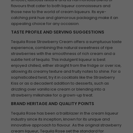
flavours that cater to both liqueur connoisseurs and
those new to the world of cream liqueurs. Its eye-
catching pink hue and glamorous packaging make it an
appealing choice for any occasion.
TASTE PROFILE AND SERVING SUGGESTIONS
Tequila Rose Strawberry Cream offers a sumptuous taste
experience, combining the natural sweetness of ripe
strawberries with the smoothness of rich cream and a
subtle hint of tequila. This indulgent liqueur is best
enjoyed chilled, either straight from the fridge or over ice,
allowing its creamy texture and fruity notes to shine. For a
sophisticated twist, try it in cocktails like the Strawberry
Kiss or as a decadent addition to desserts, such as
drizzling over vanilla ice cream or blending into a
strawberry milkshake for a grown-up treat.
BRAND HERITAGE AND QUALITY POINTS
Tequila Rose has been a trailblazer in the cream liqueur
industry since its inception, known for its unique and
innovative approach to flavour. As the original strawberry
cream liqueur, Tequila Rose set the standard for