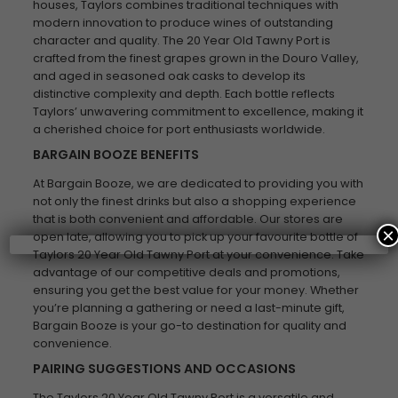
houses, Taylors combines traditional techniques with
modern innovation to produce wines of outstanding
character and quality. The 20 Year Old Tawny Port is
crafted from the finest grapes grown in the Douro Valley,
and aged in seasoned oak casks to develop its
distinctive complexity and depth. Each bottle reflects
Taylors’ unwavering commitment to excellence, making it
a cherished choice for port enthusiasts worldwide.
BARGAIN BOOZE BENEFITS
At Bargain Booze, we are dedicated to providing you with
not only the finest drinks but also a shopping experience
that is both convenient and affordable. Our stores are
×
open late, allowing you to pick up your favourite bottle of
Taylors 20 Year Old Tawny Port at your convenience. Take
advantage of our competitive deals and promotions,
ensuring you get the best value for your money. Whether
you’re planning a gathering or need a last-minute gift,
Bargain Booze is your go-to destination for quality and
convenience.
PAIRING SUGGESTIONS AND OCCASIONS
The Taylors 20 Year Old Tawny Port is a versatile and