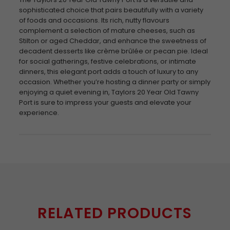
sophisticated choice that pairs beautifully with a variety
of foods and occasions. Its rich, nutty flavours
complement a selection of mature cheeses, such as
Stilton or aged Cheddar, and enhance the sweetness of
decadent desserts like crème brûlée or pecan pie. Ideal
for social gatherings, festive celebrations, or intimate
dinners, this elegant port adds a touch of luxury to any
occasion. Whether you’re hosting a dinner party or simply
enjoying a quiet evening in, Taylors 20 Year Old Tawny
Port is sure to impress your guests and elevate your
experience.
RELATED PRODUCTS