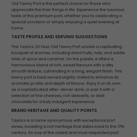
Old Tawny Port is the perfect choice for those who
appreciate the finer things in life. Experience the luxurious
taste of this premium port, whether you’re celebrating a
special occasion or simply enjoying a quiet evening at
home.
TASTE PROFILE AND SERVING SUGGESTIONS
The Taylors 20 Year Old Tawny Port unveils a captivating
bouquet of aromas, including dried fruits, nuts, and subtle
hints of spice and caramel. On the palate, it offers a
harmonious blend of rich, sweet flavours with a silky
smooth texture, culminating in a long, elegant finish. This
tawny port is best served slightly chilled to enhance its
aromatic profile and depth of flavour. Enjoy it on its own
as a sophisticated after-dinner drink, or pair it with a
selection of fine cheeses, rich desserts, or dark
chocolate for a truly indulgent experience.
BRAND HERITAGE AND QUALITY POINTS
Taylors is a name synonymous with exceptional port
wines, boasting a rich heritage that dates back to the 17th
century. As one of the oldest and most respected port