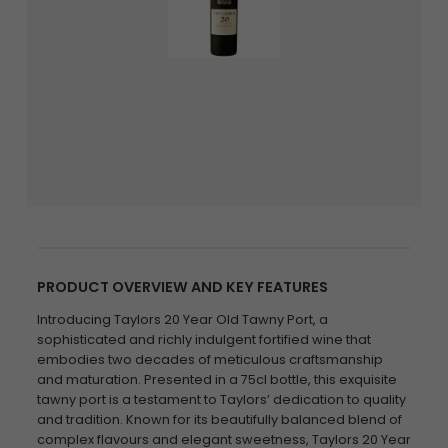
PRODUCT OVERVIEW AND KEY FEATURES
Introducing Taylors 20 Year Old Tawny Port, a
sophisticated and richly indulgent fortified wine that
embodies two decades of meticulous craftsmanship
and maturation. Presented in a 75cl bottle, this exquisite
tawny port is a testament to Taylors’ dedication to quality
and tradition. Known for its beautifully balanced blend of
complex flavours and elegant sweetness, Taylors 20 Year