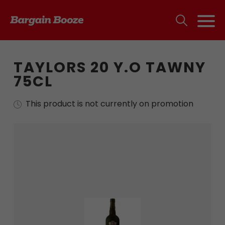
TAYLORS 20 Y.O TAWNY
75CL
This product is not currently on promotion