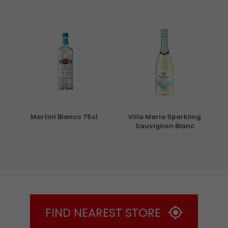
5cl
Martini Bianco 75cl
Villa Maria Sparkling
Sauvignon Blanc
FIND NEAREST STORE