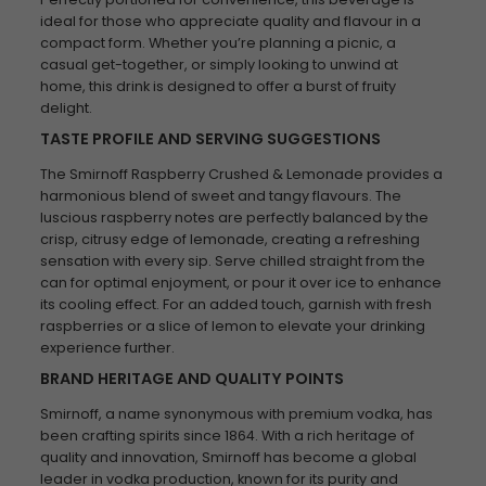
ideal for those who appreciate quality and flavour in a
compact form. Whether you’re planning a picnic, a
casual get-together, or simply looking to unwind at
home, this drink is designed to offer a burst of fruity
delight.
TASTE PROFILE AND SERVING SUGGESTIONS
The Smirnoff Raspberry Crushed & Lemonade provides a
harmonious blend of sweet and tangy flavours. The
luscious raspberry notes are perfectly balanced by the
crisp, citrusy edge of lemonade, creating a refreshing
sensation with every sip. Serve chilled straight from the
can for optimal enjoyment, or pour it over ice to enhance
its cooling effect. For an added touch, garnish with fresh
raspberries or a slice of lemon to elevate your drinking
experience further.
BRAND HERITAGE AND QUALITY POINTS
Smirnoff, a name synonymous with premium vodka, has
been crafting spirits since 1864. With a rich heritage of
quality and innovation, Smirnoff has become a global
leader in vodka production, known for its purity and