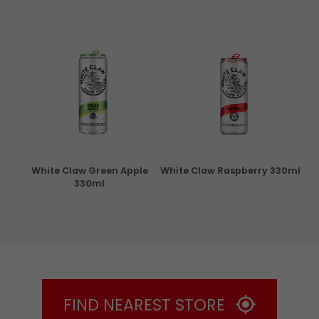
rita
White Claw Green Apple
White Claw Raspberry 330ml
W
330ml
FIND NEAREST STORE