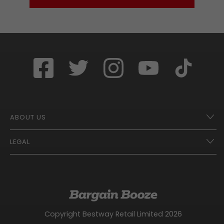
ABOUT US
LEGAL
Franchise Opportunities – A Better Future
Contact
UberEats
Terms of Use
Careers
Tax Strategy
Gender Pay Gap Report
Website Privacy Notice
Copyright Bestway Retail Limited 2026
Bargain Booze News Privacy Notice