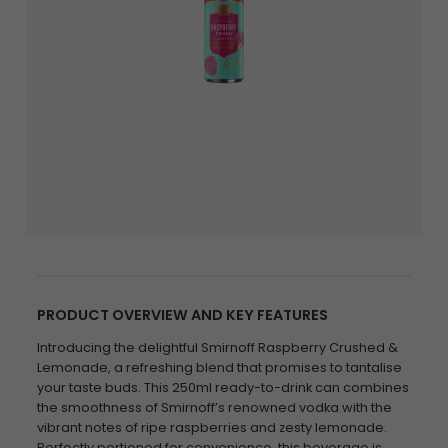
PRODUCT OVERVIEW AND KEY FEATURES
Introducing the delightful Smirnoff Raspberry Crushed &
Lemonade, a refreshing blend that promises to tantalise
your taste buds. This 250ml ready-to-drink can combines
the smoothness of Smirnoff’s renowned vodka with the
vibrant notes of ripe raspberries and zesty lemonade.
Perfectly portioned for convenience, this beverage is