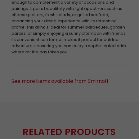
enough to complement a variety of occasions and
pairings. It pairs beautifully with light appetizers such as
cheese platters, fresh salads, or grilled seafood,
enhancing your dining experience with its refreshing
profile. This drink is ideal for summer barbecues, garden
parties, or simply enjoying a sunny afternoon with friends.
Its convenient can format makes it perfect for outdoor
adventures, ensuring you can enjoy a sophisticated drink
wherever the day takes you.
See more items available from Smirnoff
RELATED PRODUCTS