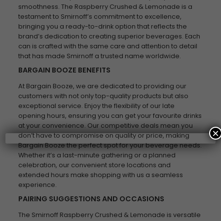
smoothness. The Raspberry Crushed & Lemonade is a
testament to Smirnoff’s commitment to excellence,
bringing you a ready-to-drink option that reflects the
brand’s dedication to creating superior beverages. Each
can is crafted with the same care and attention to detail
that has made Smirnoff a trusted name worldwide.
BARGAIN BOOZE BENEFITS
At Bargain Booze, we are dedicated to providing our
customers with not only top-quality products but also
exceptional service. Enjoy the flexibility of our late
opening hours, ensuring you can get your favourite drinks
at your convenience. Our competitive deals mean you
×
don’t have to compromise on quality or price, making
Bargain Booze the perfect spot for your beverage needs.
Whether it’s a last-minute gathering or a planned
celebration, our convenient store locations and
extended hours make shopping with us a seamless
experience.
PAIRING SUGGESTIONS AND OCCASIONS
The Smirnoff Raspberry Crushed & Lemonade is versatile