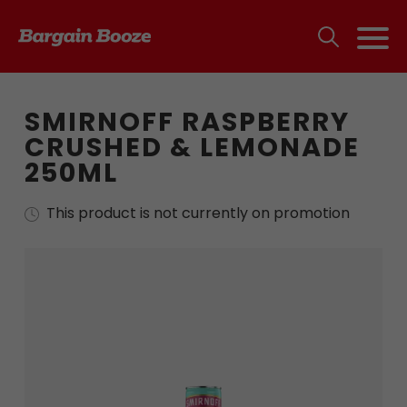
SMIRNOFF RASPBERRY
CRUSHED & LEMONADE
250ML
This product is not currently on promotion