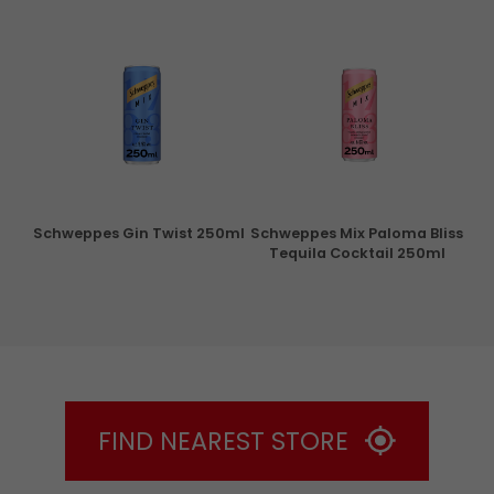
ry
Schweppes Gin Twist 250ml
Schweppes Mix Paloma Bliss
Tequila Cocktail 250ml
FIND NEAREST STORE