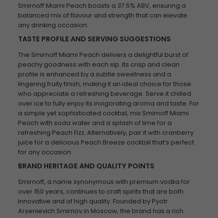
Smirnoff Miami Peach boasts a 37.5% ABV, ensuring a
balanced mix of flavour and strength that can elevate
any drinking occasion.
TASTE PROFILE AND SERVING SUGGESTIONS
The Smirnoff Miami Peach delivers a delightful burst of
peachy goodness with each sip. Its crisp and clean
profile is enhanced by a subtle sweetness and a
lingering fruity finish, making it an ideal choice for those
who appreciate a refreshing beverage. Serve it chilled
over ice to fully enjoy its invigorating aroma and taste. For
a simple yet sophisticated cocktail, mix Smirnoff Miami
Peach with soda water and a splash of lime for a
refreshing Peach Fizz. Alternatively, pair it with cranberry
juice for a delicious Peach Breeze cocktail that’s perfect
for any occasion.
BRAND HERITAGE AND QUALITY POINTS
Smirnoff, a name synonymous with premium vodka for
over 150 years, continues to craft spirits that are both
innovative and of high quality. Founded by Pyotr
Arsenievich Smirnov in Moscow, the brand has a rich