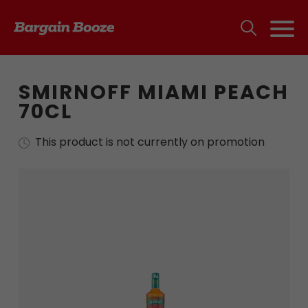
SMIRNOFF MIAMI PEACH
70CL
This product is not currently on promotion