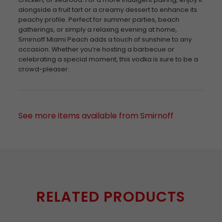
alongside a fruit tart or a creamy dessert to enhance its
peachy profile. Perfect for summer parties, beach
gatherings, or simply a relaxing evening at home,
Smirnoff Miami Peach adds a touch of sunshine to any
occasion. Whether you’re hosting a barbecue or
celebrating a special moment, this vodka is sure to be a
crowd-pleaser.
See more items available from Smirnoff
RELATED PRODUCTS