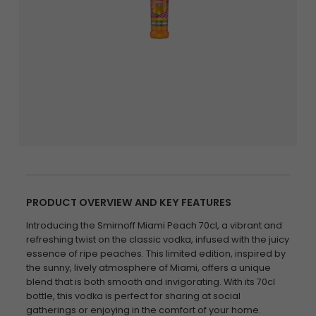
PRODUCT OVERVIEW AND KEY FEATURES
Introducing the Smirnoff Miami Peach 70cl, a vibrant and
refreshing twist on the classic vodka, infused with the juicy
essence of ripe peaches. This limited edition, inspired by
the sunny, lively atmosphere of Miami, offers a unique
blend that is both smooth and invigorating. With its 70cl
bottle, this vodka is perfect for sharing at social
gatherings or enjoying in the comfort of your home.