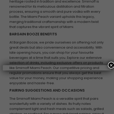
heritage rooted in tradition and excellence. Smirnoff is
renowned for its meticulous distillation and filtration
process, ensuring a smooth and pure vodka with every
bottle. The Miami Peach variant upholds this legacy,
merging traditional craftsmanship with a modern twist
that captures the vibrant spirit of Miami.
BARGAIN BOOZE BENEFITS
At Bargain Booze, we pride ourselves on offering not only
great deals but also convenience and accessibility. With
late opening hours, you can shop for your favourite
beverages at a time that suits you. Explore our extensive
selection of drinks, including exclusive offers on products
×
like Smirnoff Miami Peach. Our competitive pricing and
regular promotions ensure that you always get the best
value for your money, making your shopping experience
enjoyable and hassle-free.
PAIRING SUGGESTIONS AND OCCASIONS
The Smirnoff Miami Peach is a versatile spirit that pairs
wonderfully with a variety of dishes. Its fruity notes
complement light and fresh meals such as salads, grilled
chicken, or seafood. For a more indulgent pairing, enjoy it