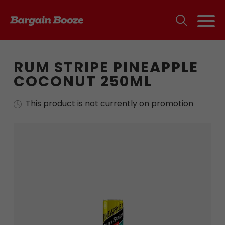
RUM STRIPE PINEAPPLE
COCONUT 250ML
This product is not currently on promotion