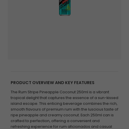
PRODUCT OVERVIEW AND KEY FEATURES
The Rum Stripe Pineapple Coconut 250ml is a vibrant
tropical delight that captures the essence of a sun-kissed
island escape. This enticing beverage combines the rich,
smooth flavours of premium rum with the luscious taste of
ripe pineapple and creamy coconut. Each 250ml can is
crafted to perfection, offering a convenient and
refreshing experience for rum aficionados and casual