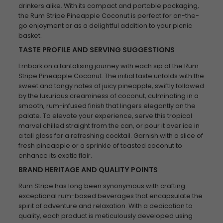
drinkers alike. With its compact and portable packaging,
the Rum Stripe Pineapple Coconut is perfect for on-the-
go enjoyment or as a delightful addition to your picnic
basket.
TASTE PROFILE AND SERVING SUGGESTIONS
Embark on a tantalising journey with each sip of the Rum
Stripe Pineapple Coconut. The initial taste unfolds with the
sweet and tangy notes of juicy pineapple, swiftly followed
by the luxurious creaminess of coconut, culminating in a
smooth, rum-infused finish that lingers elegantly on the
palate. To elevate your experience, serve this tropical
marvel chilled straight from the can, or pour it over ice in
a tall glass for a refreshing cocktail. Garnish with a slice of
fresh pineapple or a sprinkle of toasted coconut to
enhance its exotic flair.
BRAND HERITAGE AND QUALITY POINTS
Rum Stripe has long been synonymous with crafting
exceptional rum-based beverages that encapsulate the
spirit of adventure and relaxation. With a dedication to
quality, each product is meticulously developed using