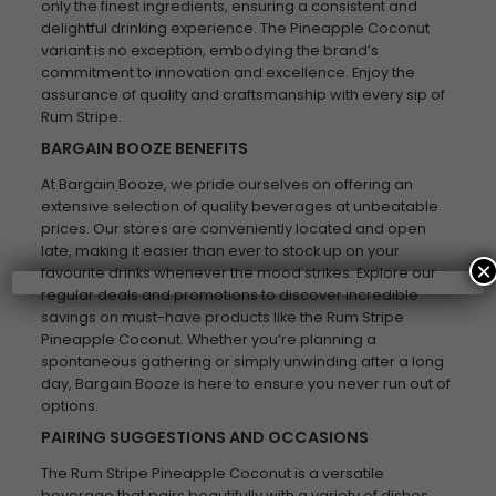
only the finest ingredients, ensuring a consistent and
delightful drinking experience. The Pineapple Coconut
variant is no exception, embodying the brand’s
commitment to innovation and excellence. Enjoy the
assurance of quality and craftsmanship with every sip of
Rum Stripe.
BARGAIN BOOZE BENEFITS
At Bargain Booze, we pride ourselves on offering an
extensive selection of quality beverages at unbeatable
prices. Our stores are conveniently located and open
late, making it easier than ever to stock up on your
×
favourite drinks whenever the mood strikes. Explore our
regular deals and promotions to discover incredible
savings on must-have products like the Rum Stripe
Pineapple Coconut. Whether you’re planning a
spontaneous gathering or simply unwinding after a long
day, Bargain Booze is here to ensure you never run out of
options.
PAIRING SUGGESTIONS AND OCCASIONS
The Rum Stripe Pineapple Coconut is a versatile
beverage that pairs beautifully with a variety of dishes