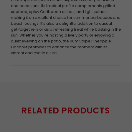
and occasions. Its tropical profile complements grilled
seafood, spicy Caribbean dishes, and light salads,
making it an excellent choice for summer barbecues and
beach outings. It’s also a delightful addition to casual
get-togethers or as a refreshing treat while basking in the
sun. Whether you’re hosting a lively party or enjoying a
quiet evening on the patio, the Rum Stripe Pineapple
Coconut promises to enhance the moment with its
vibrant and exotic allure.
RELATED PRODUCTS