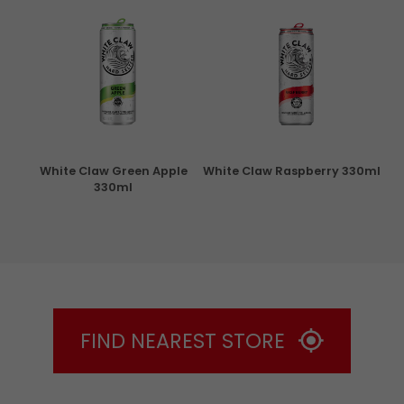
rita
White Claw Green Apple
White Claw Raspberry 330ml
W
330ml
FIND NEAREST STORE