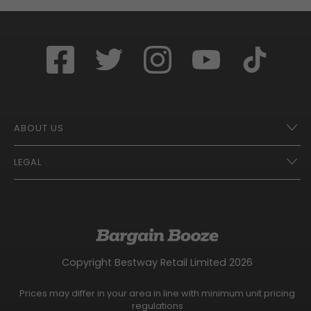
ABOUT US
LEGAL
Franchise Opportunities – A Better Future
Contact
UberEats
Terms of Use
Careers
Tax Strategy
Gender Pay Gap Report
Website Privacy Notice
Copyright Bestway Retail Limited 2026
Bargain Booze News Privacy Notice
Competition Terms and Conditions
Prices may differ in your area in line with minimum unit pricing
Facebook Usage Policy
regulations
Modern Slavery Statement