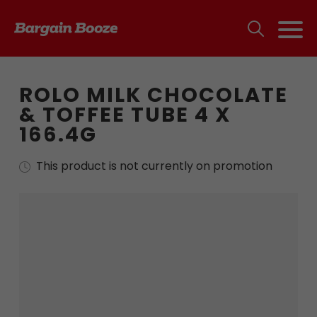
ROLO MILK CHOCOLATE
& TOFFEE TUBE 4 X
166.4G
This product is not currently on promotion