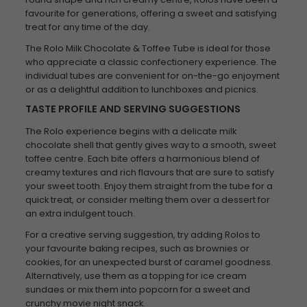
favourite for generations, offering a sweet and satisfying
treat for any time of the day.
The Rolo Milk Chocolate & Toffee Tube is ideal for those
who appreciate a classic confectionery experience. The
individual tubes are convenient for on-the-go enjoyment
or as a delightful addition to lunchboxes and picnics.
TASTE PROFILE AND SERVING SUGGESTIONS
The Rolo experience begins with a delicate milk
chocolate shell that gently gives way to a smooth, sweet
toffee centre. Each bite offers a harmonious blend of
creamy textures and rich flavours that are sure to satisfy
your sweet tooth. Enjoy them straight from the tube for a
quick treat, or consider melting them over a dessert for
an extra indulgent touch.
For a creative serving suggestion, try adding Rolos to
your favourite baking recipes, such as brownies or
cookies, for an unexpected burst of caramel goodness.
Alternatively, use them as a topping for ice cream
sundaes or mix them into popcorn for a sweet and
crunchy movie night snack.