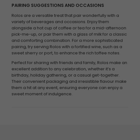
PAIRING SUGGESTIONS AND OCCASIONS
Rolos are a versatile treat that pair wonderfully with a
variety of beverages and occasions. Enjoy them
alongside a hot cup of coffee or tea for a mid-afternoon
pick-me-up, or pair them with a glass of milk for a classic
and comforting combination. For a more sophisticated
pairing, try serving Rolos with a fortified wine, such as a
sweet sherry or port, to enhance the rich toffee notes.
Perfect for sharing with friends and family, Rolos make an
excellent addition to any celebration, whether it’s a
birthday, holiday gathering, or a casual get-together.
Their convenient packaging and irresistible flavour make
them a hit at any event, ensuring everyone can enjoy a
sweet moment of indulgence.