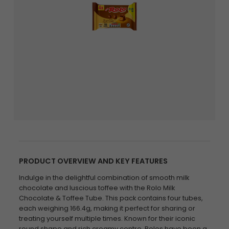
PRODUCT OVERVIEW AND KEY FEATURES
Indulge in the delightful combination of smooth milk
chocolate and luscious toffee with the Rolo Milk
Chocolate & Toffee Tube. This pack contains four tubes,
each weighing 166.4g, making it perfect for sharing or
treating yourself multiple times. Known for their iconic
round shape and rich creamy centre, Rolos have been a