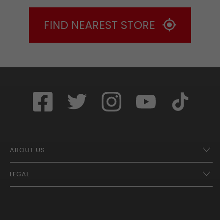
FIND NEAREST STORE
ABOUT US
LEGAL
Franchise Opportunities – A Better Future
Contact
UberEats
Terms of Use
Careers
Tax Strategy