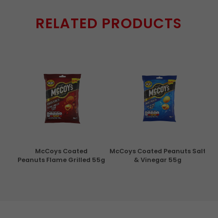
RELATED PRODUCTS
con
McCoys Coated
McCoys Coated Peanuts Salt
Pri
g
Peanuts Flame Grilled 55g
& Vinegar 55g