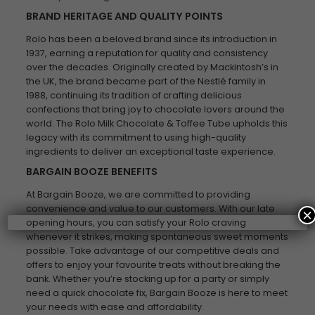
BRAND HERITAGE AND QUALITY POINTS
Rolo has been a beloved brand since its introduction in
1937, earning a reputation for quality and consistency
over the decades. Originally created by Mackintosh’s in
the UK, the brand became part of the Nestlé family in
1988, continuing its tradition of crafting delicious
confections that bring joy to chocolate lovers around the
world. The Rolo Milk Chocolate & Toffee Tube upholds this
legacy with its commitment to using high-quality
ingredients to deliver an exceptional taste experience.
BARGAIN BOOZE BENEFITS
At Bargain Booze, we are committed to providing
convenience and value to our customers. With our late
×
opening hours, you can satisfy your Rolo craving
whenever it strikes, making spontaneous sweet moments
possible. Take advantage of our competitive deals and
offers to enjoy your favourite treats without breaking the
bank. Whether you’re stocking up for a party or simply
need a quick chocolate fix, Bargain Booze is here to meet
your needs with ease and affordability.