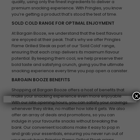
quality, using only the finest ingredients to deliver a
premium snacking experience. With Pringles, you know
you’re getting a product that’s stood the test of time.
SOLD COLD RANGE FOR OPTIMAL ENJOYMENT
At Bargain Booze, we understand that the best flavours
are enjoyed at their peak. That’s why we offer Pringles
Flame Grilled Steak as part of our ‘Sold Cold’ range,
ensuring that each crisp delivers its maximum flavour
potential. By keeping them cool, we help preserve their
bold taste and satisfying crunch, giving you the ultimate
snacking experience every time you pop open a canister.
BARGAIN BOOZE BENEFITS
Shopping at Bargain Booze offers a host of benefits that
×
make your snacking experience even more enjoyable.
With our late opening hours, you can satisfy your cravings
whenever they strike, no matter how late it gets. We also
offer an array of deals and promotions, so you can
indulge in your favourite snacks without breaking the
bank. Our convenient locations make it easy to pop in
and grab your essentials, ensuring you never run out of
your must-have Pringles Flame Grilled Steak crisps.