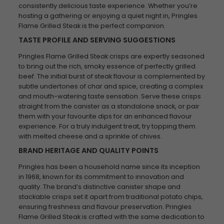
consistently delicious taste experience. Whether you’re
hosting a gathering or enjoying a quiet night in, Pringles
Flame Grilled Steak is the perfect companion.
TASTE PROFILE AND SERVING SUGGESTIONS
Pringles Flame Grilled Steak crisps are expertly seasoned
to bring out the rich, smoky essence of perfectly grilled
beef. The initial burst of steak flavour is complemented by
subtle undertones of char and spice, creating a complex
and mouth-watering taste sensation. Serve these crisps
straight from the canister as a standalone snack, or pair
them with your favourite dips for an enhanced flavour
experience. For a truly indulgent treat, try topping them
with melted cheese and a sprinkle of chives.
BRAND HERITAGE AND QUALITY POINTS
Pringles has been a household name since its inception
in 1968, known for its commitment to innovation and
quality. The brand’s distinctive canister shape and
stackable crisps set it apart from traditional potato chips,
ensuring freshness and flavour preservation. Pringles
Flame Grilled Steak is crafted with the same dedication to