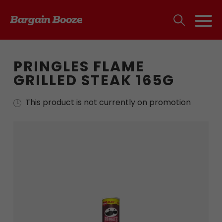
PRINGLES FLAME
GRILLED STEAK 165G
This product is not currently on promotion