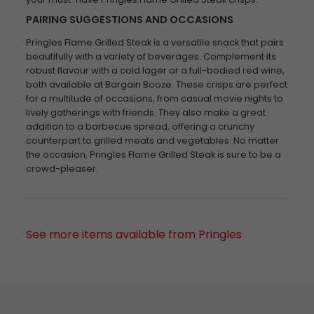
PAIRING SUGGESTIONS AND OCCASIONS
Pringles Flame Grilled Steak is a versatile snack that pairs
beautifully with a variety of beverages. Complement its
robust flavour with a cold lager or a full-bodied red wine,
both available at Bargain Booze. These crisps are perfect
for a multitude of occasions, from casual movie nights to
lively gatherings with friends. They also make a great
addition to a barbecue spread, offering a crunchy
counterpart to grilled meats and vegetables. No matter
the occasion, Pringles Flame Grilled Steak is sure to be a
crowd-pleaser.
See more items available from Pringles