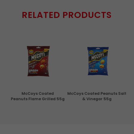
RELATED PRODUCTS
con
McCoys Coated
McCoys Coated Peanuts Salt
Pri
g
Peanuts Flame Grilled 55g
& Vinegar 55g