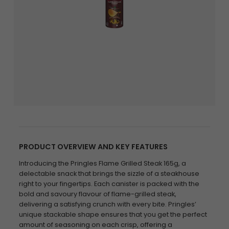
PRODUCT OVERVIEW AND KEY FEATURES
Introducing the Pringles Flame Grilled Steak 165g, a
delectable snack that brings the sizzle of a steakhouse
right to your fingertips. Each canister is packed with the
bold and savoury flavour of flame-grilled steak,
delivering a satisfying crunch with every bite. Pringles’
unique stackable shape ensures that you get the perfect
amount of seasoning on each crisp, offering a