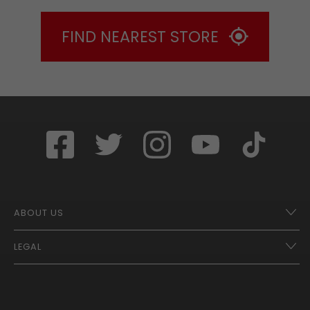
FIND NEAREST STORE
ABOUT US
LEGAL
Franchise Opportunities – A Better Future
Contact
UberEats
Terms of Use
Careers
Tax Strategy