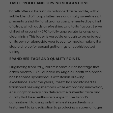
TASTE PROFILE AND SERVING SUGGESTIONS
Poretti offers a beautifully balanced taste profile, with a
subtle blend of hoppy bitterness and malty sweetness. It
presents a slightly floral aroma complemented by a hint
of citrus, which adds a refreshing zing to its flavour. Serve
chilled at around 4-6°C to fully appreciate its crisp and
clean finish. This lager is versatile enough to be enjoyed
on its own or alongside your favourite meals, making it a
staple choice for casual gatherings or sophisticated
dining.
BRAND HERITAGE AND QUALITY POINTS
Originating from Italy, Poretti boasts a rich heritage that
dates back to 1877. Founded by Angelo Poretti, the brand
has become synonymous with Italian brewing
excellence. Over the years, Poretti has maintained its
traditional brewing methods while embracing innovation,
ensuring that every can delivers the authentic taste and
quality that beer enthusiasts expect. The brand’s
commitment to using only the finest ingredients is a
testament to its dedication to producing a superior lager.