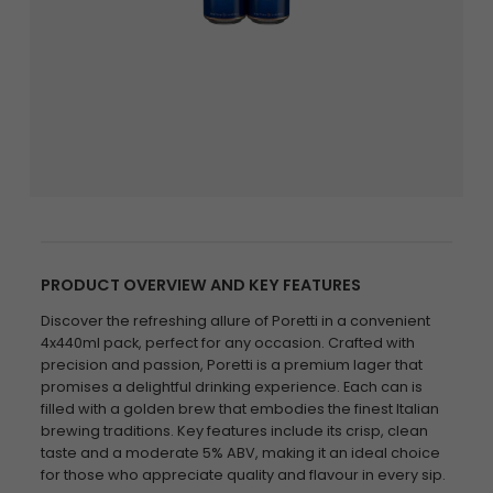
PRODUCT OVERVIEW AND KEY FEATURES
Discover the refreshing allure of Poretti in a convenient
4x440ml pack, perfect for any occasion. Crafted with
precision and passion, Poretti is a premium lager that
promises a delightful drinking experience. Each can is
filled with a golden brew that embodies the finest Italian
brewing traditions. Key features include its crisp, clean
taste and a moderate 5% ABV, making it an ideal choice
for those who appreciate quality and flavour in every sip.