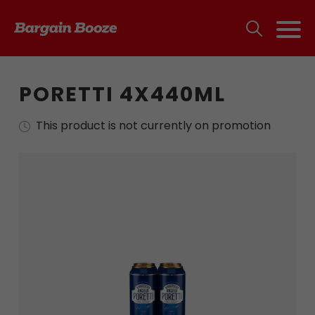
PORETTI 4X440ML
This product is not currently on promotion