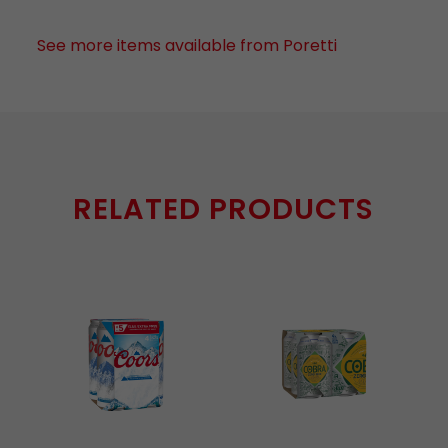
See more items available from Poretti
RELATED PRODUCTS