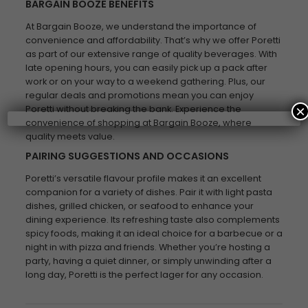
BARGAIN BOOZE BENEFITS
At Bargain Booze, we understand the importance of
convenience and affordability. That’s why we offer Poretti
as part of our extensive range of quality beverages. With
late opening hours, you can easily pick up a pack after
work or on your way to a weekend gathering. Plus, our
regular deals and promotions mean you can enjoy
×
Poretti without breaking the bank. Experience the
convenience of shopping at Bargain Booze, where
quality meets value.
PAIRING SUGGESTIONS AND OCCASIONS
Poretti’s versatile flavour profile makes it an excellent
companion for a variety of dishes. Pair it with light pasta
dishes, grilled chicken, or seafood to enhance your
dining experience. Its refreshing taste also complements
spicy foods, making it an ideal choice for a barbecue or a
night in with pizza and friends. Whether you’re hosting a
party, having a quiet dinner, or simply unwinding after a
long day, Poretti is the perfect lager for any occasion.