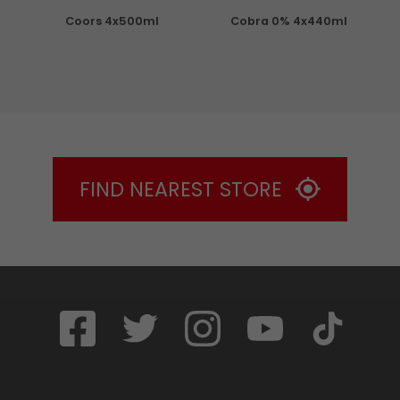
Coors 4x500ml
Cobra 0% 4x440ml
S
FIND NEAREST STORE