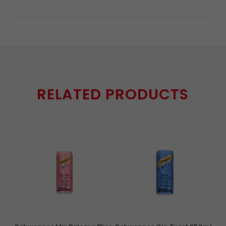
RELATED PRODUCTS