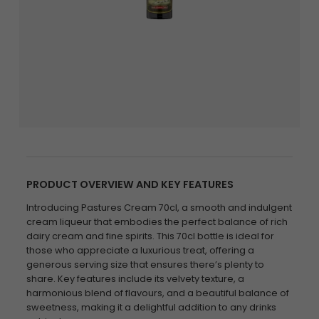
PRODUCT OVERVIEW AND KEY FEATURES
Introducing Pastures Cream 70cl, a smooth and indulgent
cream liqueur that embodies the perfect balance of rich
dairy cream and fine spirits. This 70cl bottle is ideal for
those who appreciate a luxurious treat, offering a
generous serving size that ensures there’s plenty to
share. Key features include its velvety texture, a
harmonious blend of flavours, and a beautiful balance of
sweetness, making it a delightful addition to any drinks