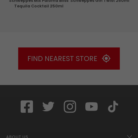
Schweppes Mix Paloma Bliss
Schweppes Gin Twist 250ml
Tequila Cocktail 250ml
FIND NEAREST STORE
ABOUT US