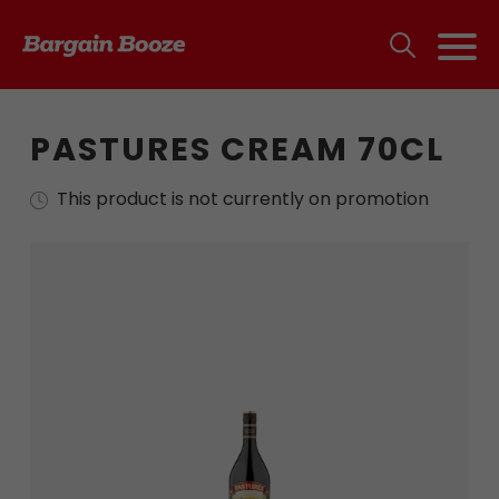
PASTURES CREAM 70CL
This product is not currently on promotion