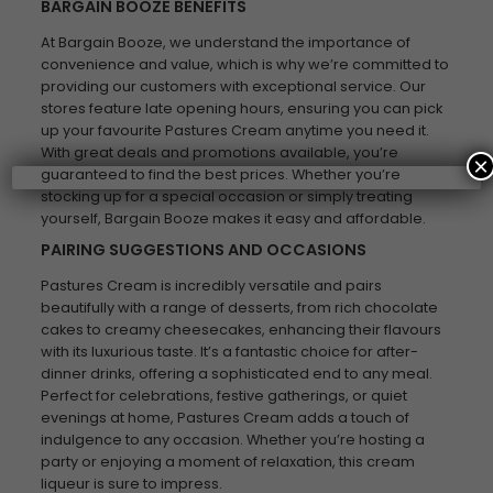
BARGAIN BOOZE BENEFITS
At Bargain Booze, we understand the importance of
convenience and value, which is why we’re committed to
providing our customers with exceptional service. Our
stores feature late opening hours, ensuring you can pick
up your favourite Pastures Cream anytime you need it.
With great deals and promotions available, you’re
×
guaranteed to find the best prices. Whether you’re
stocking up for a special occasion or simply treating
yourself, Bargain Booze makes it easy and affordable.
PAIRING SUGGESTIONS AND OCCASIONS
Pastures Cream is incredibly versatile and pairs
beautifully with a range of desserts, from rich chocolate
cakes to creamy cheesecakes, enhancing their flavours
with its luxurious taste. It’s a fantastic choice for after-
dinner drinks, offering a sophisticated end to any meal.
Perfect for celebrations, festive gatherings, or quiet
evenings at home, Pastures Cream adds a touch of
indulgence to any occasion. Whether you’re hosting a
party or enjoying a moment of relaxation, this cream
liqueur is sure to impress.