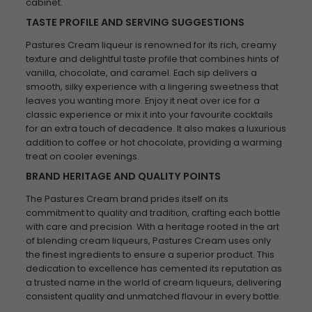
cabinet.
TASTE PROFILE AND SERVING SUGGESTIONS
Pastures Cream liqueur is renowned for its rich, creamy
texture and delightful taste profile that combines hints of
vanilla, chocolate, and caramel. Each sip delivers a
smooth, silky experience with a lingering sweetness that
leaves you wanting more. Enjoy it neat over ice for a
classic experience or mix it into your favourite cocktails
for an extra touch of decadence. It also makes a luxurious
addition to coffee or hot chocolate, providing a warming
treat on cooler evenings.
BRAND HERITAGE AND QUALITY POINTS
The Pastures Cream brand prides itself on its
commitment to quality and tradition, crafting each bottle
with care and precision. With a heritage rooted in the art
of blending cream liqueurs, Pastures Cream uses only
the finest ingredients to ensure a superior product. This
dedication to excellence has cemented its reputation as
a trusted name in the world of cream liqueurs, delivering
consistent quality and unmatched flavour in every bottle.