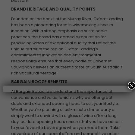
blossom.
BRAND HERITAGE AND QUALITY POINTS
Founded on the banks of the Murray River, Oxford Landing
has been a pioneering force in winemaking since its
inception. With a strong emphasis on sustainable
practices, the brand has earned a reputation for
producing wines of exceptional quality that reflect the
unique terroir of the region. Oxford Landing’s
commitment to innovation and environmental
responsibility ensures that every bottle of Cabernet
Sauvignon delivers an authentic taste of South Australia’s
rich viticultural heritage.
BARGAIN BOOZE BENEFITS
×
At Bargain Booze, we understand the importance of
convenience and value, which is why we offer great
deals and extended opening hours to suit your lifestyle.
Whether you’re planning a last-minute dinner party or
simply want to unwind with a glass of wine after a long
day, our late opening hours ensure that you have access
to your favourite beverages when you need them. Take
advantage of our special offers and competitive prices