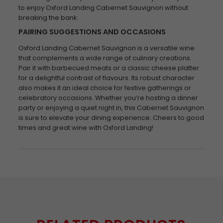
to enjoy Oxford Landing Cabernet Sauvignon without
breaking the bank.
PAIRING SUGGESTIONS AND OCCASIONS
Oxford Landing Cabernet Sauvignon is a versatile wine
that complements a wide range of culinary creations.
Pair it with barbecued meats or a classic cheese platter
for a delightful contrast of flavours. Its robust character
also makes it an ideal choice for festive gatherings or
celebratory occasions. Whether you’re hosting a dinner
party or enjoying a quiet night in, this Cabernet Sauvignon
is sure to elevate your dining experience. Cheers to good
times and great wine with Oxford Landing!