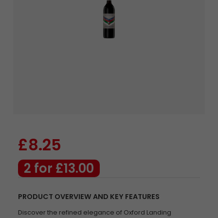
£8.25
2 for £13.00
PRODUCT OVERVIEW AND KEY FEATURES
Discover the refined elegance of Oxford Landing