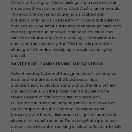
Cabernet Sauvignon 75cl, a distinguished red wine that
embodies the essence of the South Australian vineyards.
This exquisite Cabernet Sauvignon is crafted with
precision, offering a rich tapestry of flavours that cater to
both casual wine enthusiasts and connoisseurs alike. With
its deep garnet hue and well-balanced structure, this
wine is a testament to Oxford Landing’s commitment to
quality and sustainability. The 75cl bottle is perfect for
sharing with friends or indulging in a quiet evening by
oneself.
TASTE PROFILE AND SERVING SUGGESTIONS
Oxford Landing Cabernet Sauvignon boasts a complex
taste profile that marries the boldness of ripe
blackberries and blackcurrants with subtle hints of mint
and eucalyptus. On the palate, this full-bodied wine
reveals layers of dark chocolate and spicy oak,
culminating in a smooth, lingering finish. Best served at
room temperature, this Cabernet Sauvignon pairs
beautifully with hearty dishes such as grilled lamb, beef
stews, or rich pasta sauces. For a delightful experience,
decant the wine before serving to allow its flavours to fully