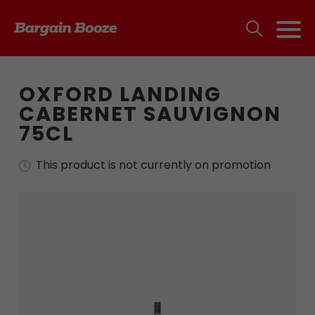
OXFORD LANDING
CABERNET SAUVIGNON
75CL
This product is not currently on promotion