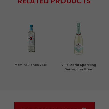
RELATED PRODUCTS
5cl
Martini Bianco 75cl
Villa Maria Sparkling
Sauvignon Blanc