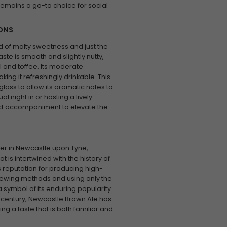
 remains a go-to choice for social
IONS
d of malty sweetness and just the
aste is smooth and slightly nutty,
el and toffee. Its moderate
ing it refreshingly drinkable. This
t glass to allow its aromatic notes to
l night in or hosting a lively
ect accompaniment to elevate the
ter in Newcastle upon Tyne,
 is intertwined with the history of
s reputation for producing high-
rewing methods and using only the
s a symbol of its enduring popularity
 century, Newcastle Brown Ale has
ng a taste that is both familiar and