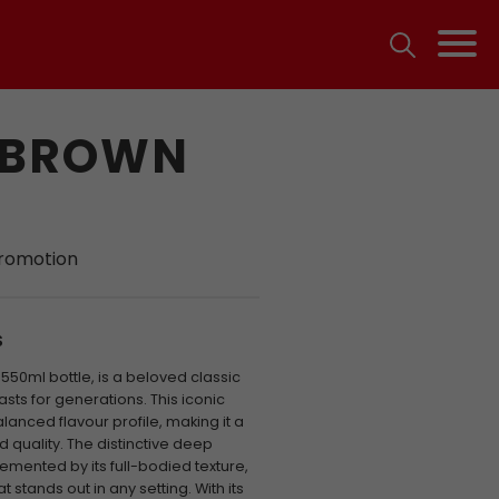
 BROWN
promotion
S
50ml bottle, is a beloved classic
sts for generations. This iconic
anced flavour profile, making it a
 quality. The distinctive deep
mented by its full-bodied texture,
 stands out in any setting. With its