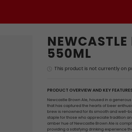
NEWCASTLE
550ML
This product is not currently on 
PRODUCT OVERVIEW AND KEY FEATURE
Newcastle Brown Ale, housed in a generous 5
that has captured the hearts of beer enthusia
brew is renowned for its smooth and well-bal
staple for those who appreciate tradition and
amber hue of Newcastle Brown Ale is comple
providing a satisfying drinking experience that