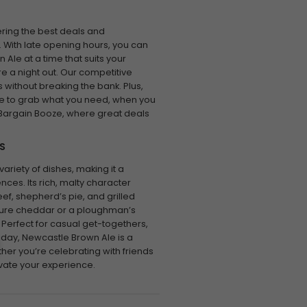
ering the best deals and
 With late opening hours, you can
 Ale at a time that suits your
re a night out. Our competitive
 without breaking the bank. Plus,
le to grab what you need, when you
 Bargain Booze, where great deals
S
ariety of dishes, making it a
ences. Its rich, malty character
f, shepherd’s pie, and grilled
mature cheddar or a ploughman’s
 Perfect for casual get-togethers,
 day, Newcastle Brown Ale is a
her you’re celebrating with friends
levate your experience.