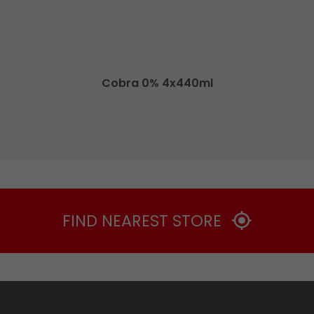
Cobra 0% 4x440ml
FIND NEAREST STORE