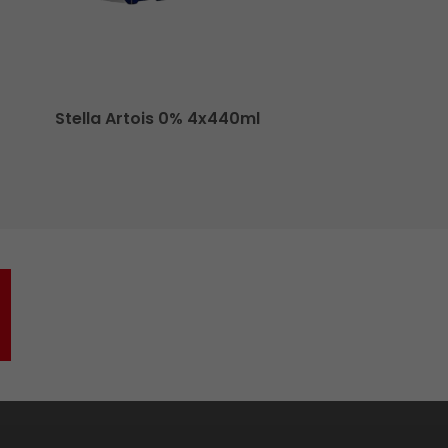
Stella Artois 0% 4x440ml