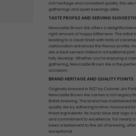
rich heritage and consistent quality, this ale
gatherings and quiet evenings alike.
TASTE PROFILE AND SERVING SUGGEST
Newcastle Brown Ale offers a delightful blen
right amount of hoppy bitterness. The initial t
leading to a clean finish with hints of caram
carbonation enhances the flavour profile, mak
ale is best served chilled in a traditional pin
fully develop. Whether you’re enjoying a casua
gathering, Newcastle Brown Ale is the perf
occasion.
BRAND HERITAGE AND QUALITY POINTS
Originally brewed in 1927 by Colonel Jim Por
Newcastle Brown Ale carries a rich legacy that
British brewing. The brand has maintained it
quality ale by adhering to time-honoured b
finest ingredients. Its iconic blue star logo i
and commitment to excellence. For nearly a
been a testament to the art of brewing, offeri
exceptional.