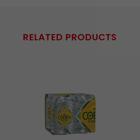
RELATED PRODUCTS