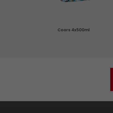
Coors 4x500ml