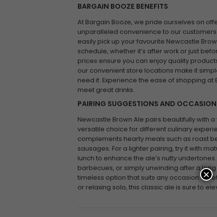
BARGAIN BOOZE BENEFITS
At Bargain Booze, we pride ourselves on off
unparalleled convenience to our customers.
easily pick up your favourite Newcastle Brown
schedule, whether it’s after work or just befo
prices ensure you can enjoy quality products
our convenient store locations make it simp
need it. Experience the ease of shopping at
meet great drinks.
PAIRING SUGGESTIONS AND OCCASION
Newcastle Brown Ale pairs beautifully with a v
versatile choice for different culinary experi
complements hearty meals such as roast bee
sausages. For a lighter pairing, try it with 
lunch to enhance the ale’s nutty undertones.
barbecues, or simply unwinding after a long
×
timeless option that suits any occasion. Whet
or relaxing solo, this classic ale is sure to e