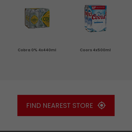
Cobra 0% 4x440ml
Coors 4x500ml
S
FIND NEAREST STORE