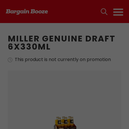
MILLER GENUINE DRAFT
6X330ML
This product is not currently on promotion