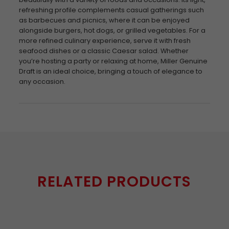
refreshing profile complements casual gatherings such
as barbecues and picnics, where it can be enjoyed
alongside burgers, hot dogs, or grilled vegetables. For a
more refined culinary experience, serve it with fresh
seafood dishes or a classic Caesar salad. Whether
you’re hosting a party or relaxing at home, Miller Genuine
Draft is an ideal choice, bringing a touch of elegance to
any occasion.
RELATED PRODUCTS