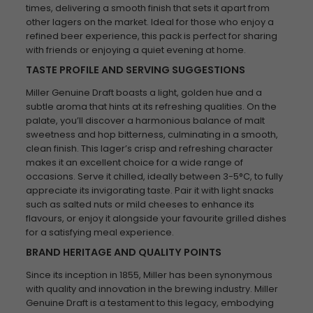
times, delivering a smooth finish that sets it apart from
other lagers on the market. Ideal for those who enjoy a
refined beer experience, this pack is perfect for sharing
with friends or enjoying a quiet evening at home.
TASTE PROFILE AND SERVING SUGGESTIONS
Miller Genuine Draft boasts a light, golden hue and a
subtle aroma that hints at its refreshing qualities. On the
palate, you’ll discover a harmonious balance of malt
sweetness and hop bitterness, culminating in a smooth,
clean finish. This lager’s crisp and refreshing character
makes it an excellent choice for a wide range of
occasions. Serve it chilled, ideally between 3-5°C, to fully
appreciate its invigorating taste. Pair it with light snacks
such as salted nuts or mild cheeses to enhance its
flavours, or enjoy it alongside your favourite grilled dishes
for a satisfying meal experience.
BRAND HERITAGE AND QUALITY POINTS
Since its inception in 1855, Miller has been synonymous
with quality and innovation in the brewing industry. Miller
Genuine Draft is a testament to this legacy, embodying