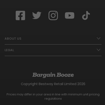
ABOUT US
LEGAL
Franchise Opportunities – A Better Future
Contact
UberEats
Terms of Use
Careers
Tax Strategy
Gender Pay Gap Report
Website Privacy Notice
Copyright Bestway Retail Limited 2026
Bargain Booze News Privacy Notice
Competition Terms and Conditions
Prices may differ in your area in line with minimum unit pricing
Facebook Usage Policy
regulations
Modern Slavery Statement