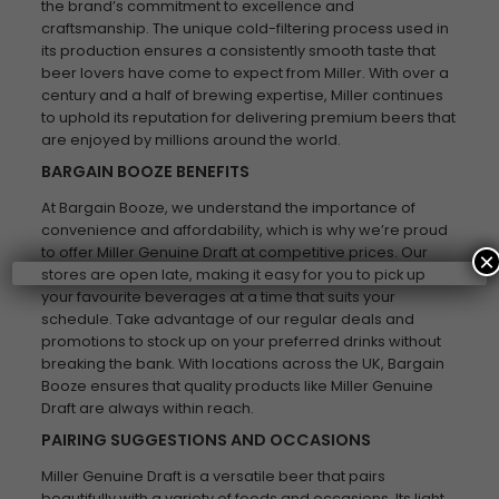
the brand’s commitment to excellence and
craftsmanship. The unique cold-filtering process used in
its production ensures a consistently smooth taste that
beer lovers have come to expect from Miller. With over a
century and a half of brewing expertise, Miller continues
to uphold its reputation for delivering premium beers that
are enjoyed by millions around the world.
BARGAIN BOOZE BENEFITS
At Bargain Booze, we understand the importance of
convenience and affordability, which is why we’re proud
to offer Miller Genuine Draft at competitive prices. Our
×
stores are open late, making it easy for you to pick up
your favourite beverages at a time that suits your
schedule. Take advantage of our regular deals and
promotions to stock up on your preferred drinks without
breaking the bank. With locations across the UK, Bargain
Booze ensures that quality products like Miller Genuine
Draft are always within reach.
PAIRING SUGGESTIONS AND OCCASIONS
Miller Genuine Draft is a versatile beer that pairs
beautifully with a variety of foods and occasions. Its light,