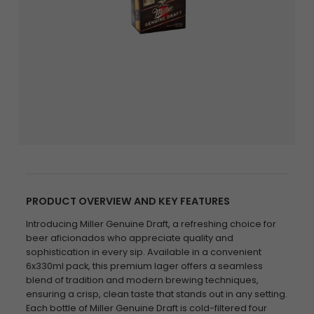
PRODUCT OVERVIEW AND KEY FEATURES
Introducing Miller Genuine Draft, a refreshing choice for
beer aficionados who appreciate quality and
sophistication in every sip. Available in a convenient
6x330ml pack, this premium lager offers a seamless
blend of tradition and modern brewing techniques,
ensuring a crisp, clean taste that stands out in any setting.
Each bottle of Miller Genuine Draft is cold-filtered four