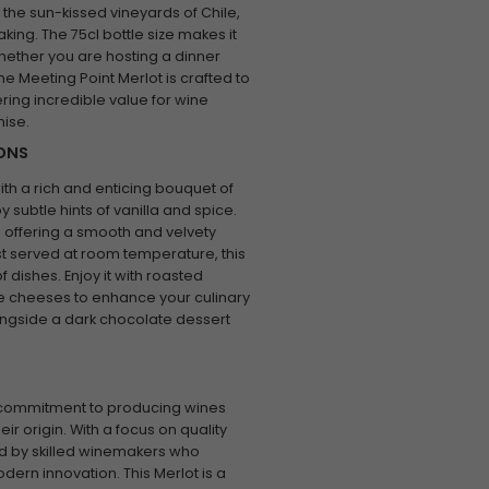
n the sun-kissed vineyards of Chile,
aking. The 75cl bottle size makes it
whether you are hosting a dinner
e Meeting Point Merlot is crafted to
ring incredible value for wine
ise.
IONS
ith a rich and enticing bouquet of
subtle hints of vanilla and spice.
 offering a smooth and velvety
Best served at room temperature, this
f dishes. Enjoy it with roasted
re cheeses to enhance your culinary
alongside a dark chocolate dessert
s commitment to producing wines
eir origin. With a focus on quality
ed by skilled winemakers who
rn innovation. This Merlot is a