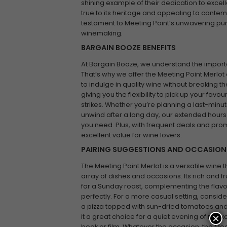
shining example of their dedication to excelle
true to its heritage and appealing to contemp
testament to Meeting Point’s unwavering purs
winemaking.
BARGAIN BOOZE BENEFITS
At Bargain Booze, we understand the impor
That’s why we offer the Meeting Point Merlot 
to indulge in quality wine without breaking t
giving you the flexibility to pick up your fav
strikes. Whether you’re planning a last-minut
unwind after a long day, our extended hours
you need. Plus, with frequent deals and pro
excellent value for wine lovers.
PAIRING SUGGESTIONS AND OCCASION
The Meeting Point Merlot is a versatile wine t
array of dishes and occasions. Its rich and fr
for a Sunday roast, complementing the flavo
perfectly. For a more casual setting, conside
a pizza topped with sun-dried tomatoes and 
×
it a great choice for a quiet evening of rela
book or film. Whatever the occasion, the Mee