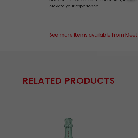
elevate your experience.
See more items available from Meeti
RELATED PRODUCTS