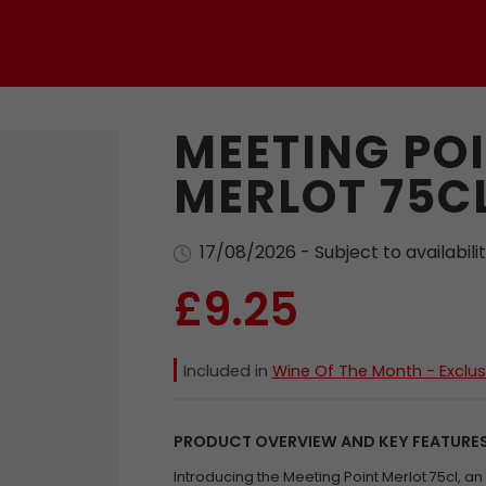
MEETING PO
MERLOT 75C
17/08/2026 - Subject to availabili
£9.25
Included in
Wine Of The Month - Exclus
PRODUCT OVERVIEW AND KEY FEATURE
Introducing the Meeting Point Merlot 75cl, a