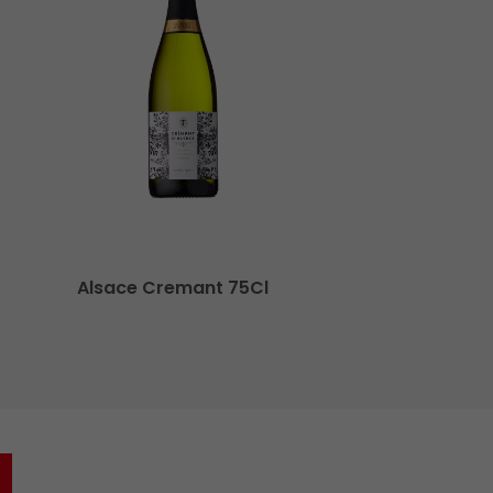
Alsace Cremant 75Cl
O