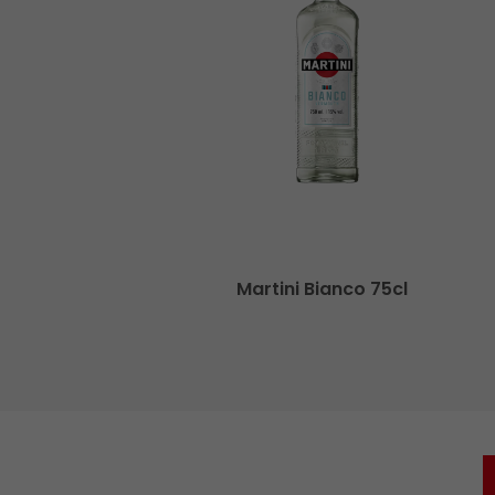
cl
Martini Bianco 75cl