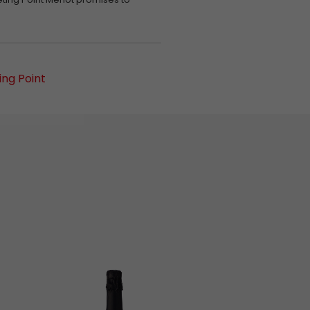
ng Point