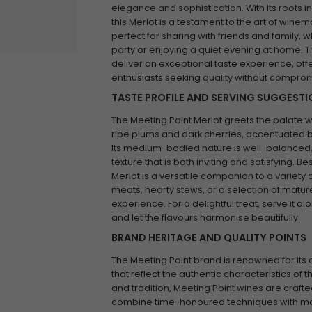
elegance and sophistication. With its roots i
this Merlot is a testament to the art of winem
perfect for sharing with friends and family, 
party or enjoying a quiet evening at home. Th
deliver an exceptional taste experience, offe
enthusiasts seeking quality without comprom
TASTE PROFILE AND SERVING SUGGEST
The Meeting Point Merlot greets the palate w
ripe plums and dark cherries, accentuated by 
Its medium-bodied nature is well-balanced,
texture that is both inviting and satisfying. 
Merlot is a versatile companion to a variety o
meats, hearty stews, or a selection of matu
experience. For a delightful treat, serve it 
and let the flavours harmonise beautifully.
BRAND HERITAGE AND QUALITY POINTS
The Meeting Point brand is renowned for it
that reflect the authentic characteristics of th
and tradition, Meeting Point wines are craft
combine time-honoured techniques with mode