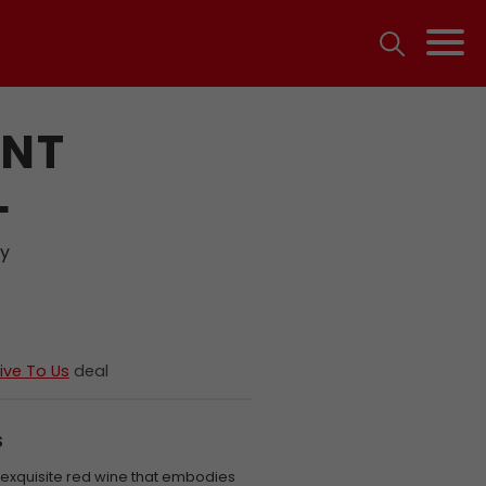
INT
L
ty
ive To Us
deal
S
n exquisite red wine that embodies