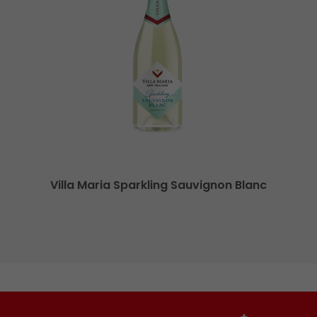
Villa Maria Sparkling Sauvignon Blanc