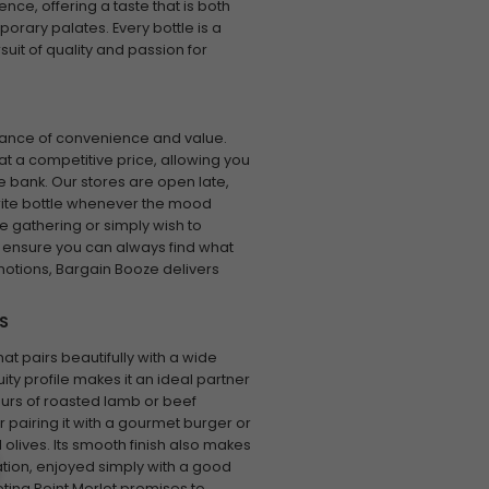
nce, offering a taste that is both
orary palates. Every bottle is a
uit of quality and passion for
tance of convenience and value.
at a competitive price, allowing you
he bank. Our stores are open late,
ourite bottle whenever the mood
e gathering or simply wish to
 ensure you can always find what
motions, Bargain Booze delivers
S
hat pairs beautifully with a wide
uity profile makes it an ideal partner
urs of roasted lamb or beef
r pairing it with a gourmet burger or
olives. Its smooth finish also makes
xation, enjoyed simply with a good
ting Point Merlot promises to