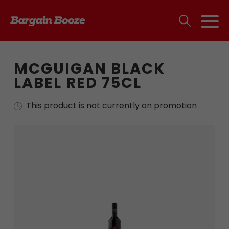
MCGUIGAN BLACK
LABEL RED 75CL
This product is not currently on promotion