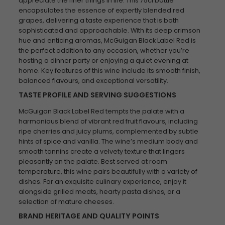
appreciate the finer things in life. This 75cl bottle
encapsulates the essence of expertly blended red
grapes, delivering a taste experience that is both
sophisticated and approachable. With its deep crimson
hue and enticing aromas, McGuigan Black Label Red is
the perfect addition to any occasion, whether you’re
hosting a dinner party or enjoying a quiet evening at
home. Key features of this wine include its smooth finish,
balanced flavours, and exceptional versatility.
TASTE PROFILE AND SERVING SUGGESTIONS
McGuigan Black Label Red tempts the palate with a
harmonious blend of vibrant red fruit flavours, including
ripe cherries and juicy plums, complemented by subtle
hints of spice and vanilla. The wine’s medium body and
smooth tannins create a velvety texture that lingers
pleasantly on the palate. Best served at room
temperature, this wine pairs beautifully with a variety of
dishes. For an exquisite culinary experience, enjoy it
alongside grilled meats, hearty pasta dishes, or a
selection of mature cheeses.
BRAND HERITAGE AND QUALITY POINTS