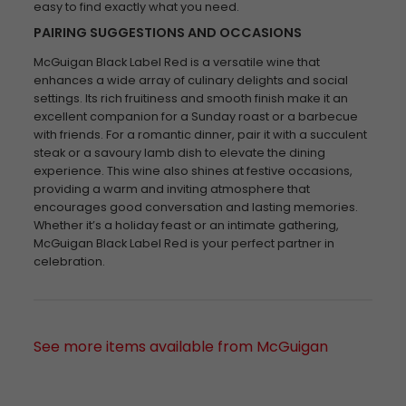
easy to find exactly what you need.
PAIRING SUGGESTIONS AND OCCASIONS
McGuigan Black Label Red is a versatile wine that
enhances a wide array of culinary delights and social
settings. Its rich fruitiness and smooth finish make it an
excellent companion for a Sunday roast or a barbecue
with friends. For a romantic dinner, pair it with a succulent
steak or a savoury lamb dish to elevate the dining
experience. This wine also shines at festive occasions,
providing a warm and inviting atmosphere that
encourages good conversation and lasting memories.
Whether it’s a holiday feast or an intimate gathering,
McGuigan Black Label Red is your perfect partner in
celebration.
See more items available from McGuigan