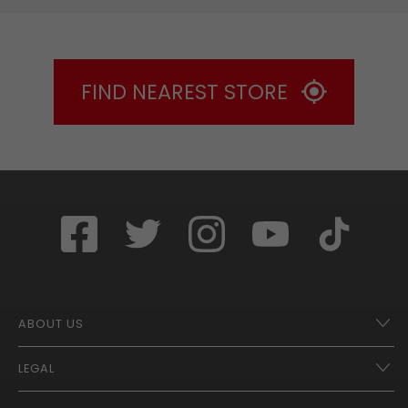
FIND NEAREST STORE
ABOUT US
LEGAL
Franchise Opportunities – A Better Future
Contact