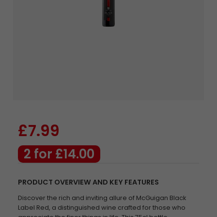
£7.99
2 for £14.00
PRODUCT OVERVIEW AND KEY FEATURES
Discover the rich and inviting allure of McGuigan Black
Label Red, a distinguished wine crafted for those who