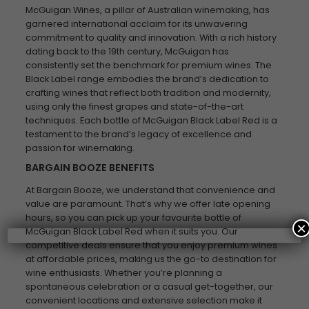
McGuigan Wines, a pillar of Australian winemaking, has
garnered international acclaim for its unwavering
commitment to quality and innovation. With a rich history
dating back to the 19th century, McGuigan has
consistently set the benchmark for premium wines. The
Black Label range embodies the brand’s dedication to
crafting wines that reflect both tradition and modernity,
using only the finest grapes and state-of-the-art
techniques. Each bottle of McGuigan Black Label Red is a
testament to the brand’s legacy of excellence and
passion for winemaking.
BARGAIN BOOZE BENEFITS
At Bargain Booze, we understand that convenience and
value are paramount. That’s why we offer late opening
hours, so you can pick up your favourite bottle of
×
McGuigan Black Label Red when it suits you. Our
competitive deals ensure that you enjoy premium wines
at affordable prices, making us the go-to destination for
wine enthusiasts. Whether you’re planning a
spontaneous celebration or a casual get-together, our
convenient locations and extensive selection make it