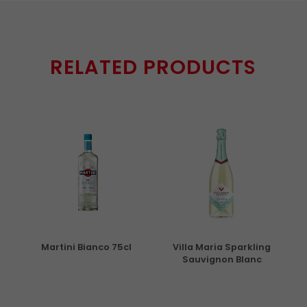
RELATED PRODUCTS
5cl
Martini Bianco 75cl
Villa Maria Sparkling
Sauvignon Blanc