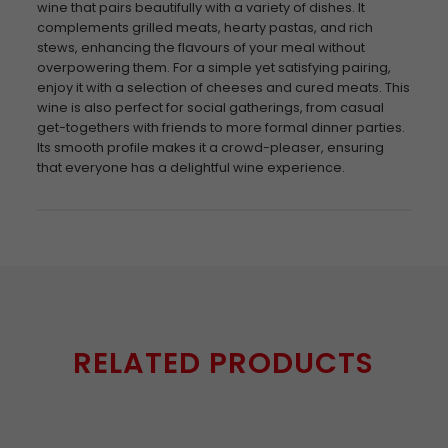
wine that pairs beautifully with a variety of dishes. It
complements grilled meats, hearty pastas, and rich
stews, enhancing the flavours of your meal without
overpowering them. For a simple yet satisfying pairing,
enjoy it with a selection of cheeses and cured meats. This
wine is also perfect for social gatherings, from casual
get-togethers with friends to more formal dinner parties.
Its smooth profile makes it a crowd-pleaser, ensuring
that everyone has a delightful wine experience.
RELATED PRODUCTS