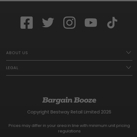
ABOUT US
LEGAL
Franchise Opportunities – A Better Future
Contact
UberEats
Terms of Use
Careers
Tax Strategy
Gender Pay Gap Report
Website Privacy Notice
Copyright Bestway Retail Limited 2026
Bargain Booze News Privacy Notice
Competition Terms and Conditions
Prices may differ in your area in line with minimum unit pricing
Facebook Usage Policy
regulations
Modern Slavery Statement