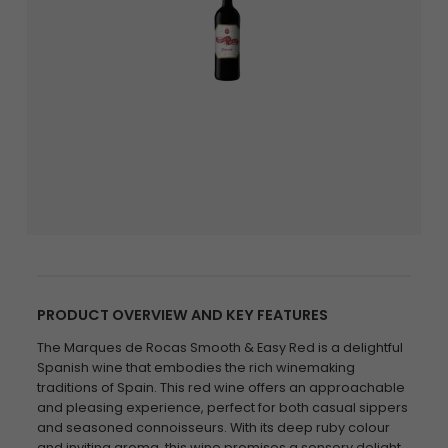
PRODUCT OVERVIEW AND KEY FEATURES
The Marques de Rocas Smooth & Easy Red is a delightful
Spanish wine that embodies the rich winemaking
traditions of Spain. This red wine offers an approachable
and pleasing experience, perfect for both casual sippers
and seasoned connoisseurs. With its deep ruby colour
and inviting aroma, this wine promises a sensory delight