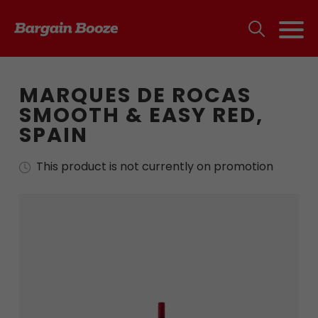
MARQUES DE ROCAS
SMOOTH & EASY RED,
SPAIN
This product is not currently on promotion