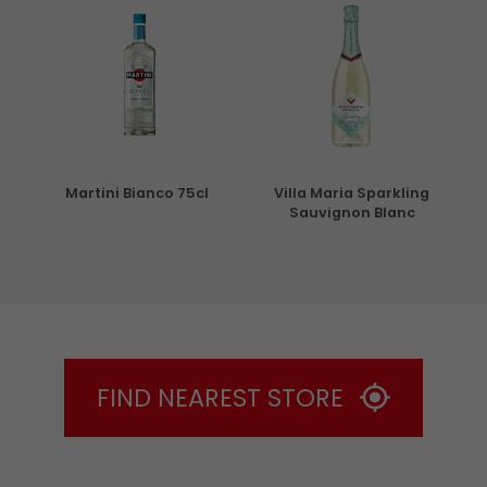
5cl
Martini Bianco 75cl
Villa Maria Sparkling
Sauvignon Blanc
FIND NEAREST STORE