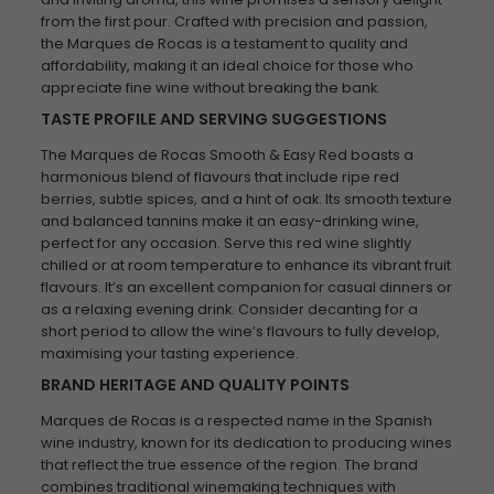
from the first pour. Crafted with precision and passion,
the Marques de Rocas is a testament to quality and
affordability, making it an ideal choice for those who
appreciate fine wine without breaking the bank.
TASTE PROFILE AND SERVING SUGGESTIONS
The Marques de Rocas Smooth & Easy Red boasts a
harmonious blend of flavours that include ripe red
berries, subtle spices, and a hint of oak. Its smooth texture
and balanced tannins make it an easy-drinking wine,
perfect for any occasion. Serve this red wine slightly
chilled or at room temperature to enhance its vibrant fruit
flavours. It’s an excellent companion for casual dinners or
as a relaxing evening drink. Consider decanting for a
short period to allow the wine’s flavours to fully develop,
maximising your tasting experience.
BRAND HERITAGE AND QUALITY POINTS
Marques de Rocas is a respected name in the Spanish
wine industry, known for its dedication to producing wines
that reflect the true essence of the region. The brand
combines traditional winemaking techniques with