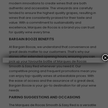
modern innovations to create wines that are both
authentic and accessible. The vineyards are carefully
tended to ensure the highest quality grapes, resulting in
wines that are consistently praised for their taste and
value. With a commitment to sustainability and
excellence, Marques de Rocas is a brand you can trust
for quality wine every time.
BARGAIN BOOZE BENEFITS
At Bargain Booze, we understand that convenience and
great deals matter to our customers. That’s why our
stores offer extended opening hours, ensuring you can
×
pick up your favourite bottle of Marques de Rocas
Smooth & Easy Red whenever you need it. Our
competitive pricing and frequent promotions mean you
can enjoy top-quality wines at unbeatable prices. With
the ease of access and the assurance of a great deal,
Bargain Booze is your go-to destination for all your wine
needs.
PAIRING SUGGESTIONS AND OCCASIONS
The Marques de Rocas Smooth & Easy Red is a versatile