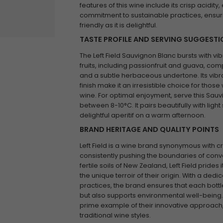
features of this wine include its crisp acidit
commitment to sustainable practices, ensuri
friendly as it is delightful.
TASTE PROFILE AND SERVING SUGGEST
The Left Field Sauvignon Blanc bursts with vib
fruits, including passionfruit and guava, com
and a subtle herbaceous undertone. Its vibra
finish make it an irresistible choice for those
wine. For optimal enjoyment, serve this Sauvi
between 8-10°C. It pairs beautifully with ligh
delightful aperitif on a warm afternoon.
BRAND HERITAGE AND QUALITY POINTS
Left Field is a wine brand synonymous with cr
consistently pushing the boundaries of conv
fertile soils of New Zealand, Left Field prides i
the unique terroir of their origin. With a dedi
practices, the brand ensures that each bottl
but also supports environmental well-being. 
prime example of their innovative approach,
traditional wine styles.