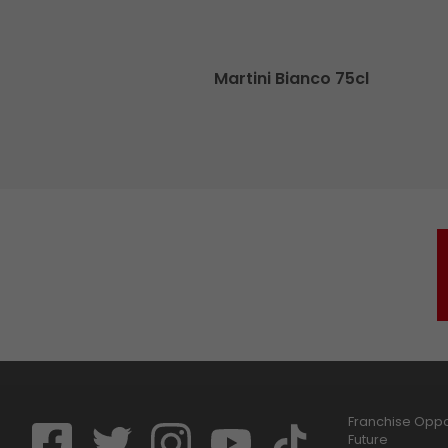
cl
Martini Bianco 75cl
Franchise Oppor
Future