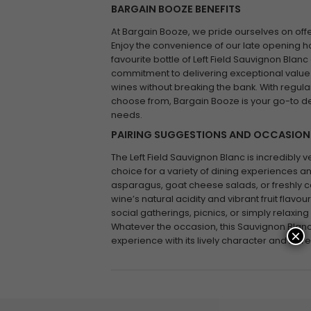
BARGAIN BOOZE BENEFITS
At Bargain Booze, we pride ourselves on offe
Enjoy the convenience of our late opening ho
favourite bottle of Left Field Sauvignon Blanc
commitment to delivering exceptional value
wines without breaking the bank. With regula
choose from, Bargain Booze is your go-to de
needs.
PAIRING SUGGESTIONS AND OCCASION
The Left Field Sauvignon Blanc is incredibly ve
choice for a variety of dining experiences and
asparagus, goat cheese salads, or freshly c
wine’s natural acidity and vibrant fruit flavou
social gatherings, picnics, or simply relaxin
Whatever the occasion, this Sauvignon Blan
×
experience with its lively character and refre