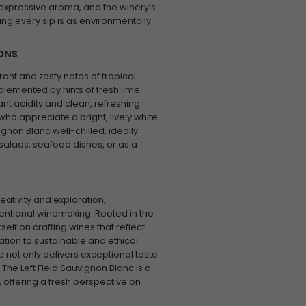
y, expressive aroma, and the winery’s
ng every sip is as environmentally
IONS
rant and zesty notes of tropical
plemented by hints of fresh lime
nt acidity and clean, refreshing
 who appreciate a bright, lively white
gnon Blanc well-chilled, ideally
t salads, seafood dishes, or as a
eativity and exploration,
entional winemaking. Rooted in the
tself on crafting wines that reflect
cation to sustainable and ethical
e not only delivers exceptional taste
The Left Field Sauvignon Blanc is a
 offering a fresh perspective on