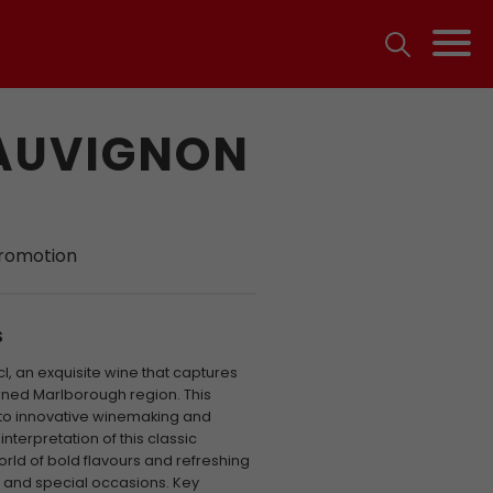
SAUVIGNON
promotion
S
cl, an exquisite wine that captures
ned Marlborough region. This
 to innovative winemaking and
nterpretation of this classic
world of bold flavours and refreshing
g and special occasions. Key