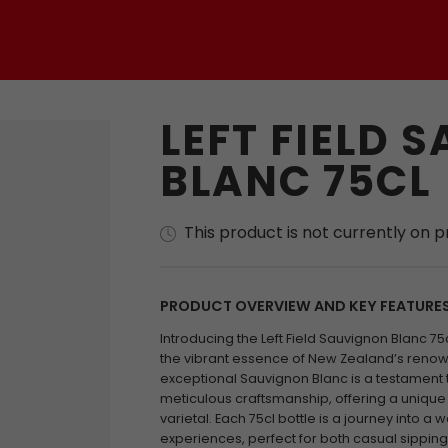
LEFT FIELD 
BLANC 75CL
This product is not currently on 
PRODUCT OVERVIEW AND KEY FEATURE
Introducing the Left Field Sauvignon Blanc 75
the vibrant essence of New Zealand’s renow
exceptional Sauvignon Blanc is a testament
meticulous craftsmanship, offering a unique i
varietal. Each 75cl bottle is a journey into a 
experiences, perfect for both casual sippin