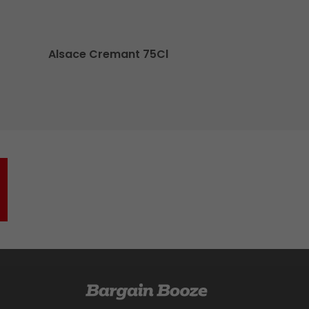
Alsace Cremant 75Cl
O