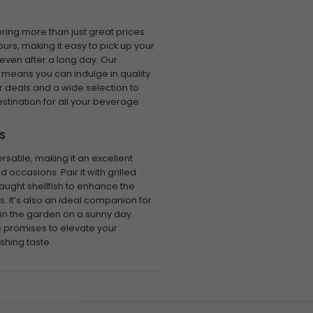
ring more than just great prices.
urs, making it easy to pick up your
 even after a long day. Our
 means you can indulge in quality
r deals and a wide selection to
stination for all your beverage
S
rsatile, making it an excellent
 occasions. Pair it with grilled
aught shellfish to enhance the
rs. It’s also an ideal companion for
g in the garden on a sunny day.
c promises to elevate your
shing taste.