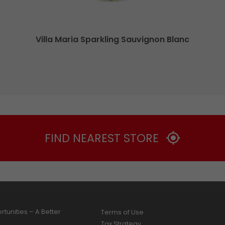
Villa Maria Sparkling Sauvignon Blanc
FIND NEAREST STORE
tunities – A Better
Terms of Use
Tax Strategy