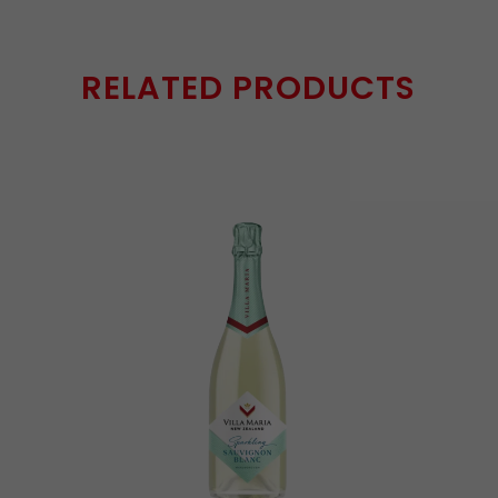
RELATED PRODUCTS