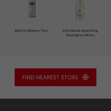
5cl
Martini Bianco 75cl
Villa Maria Sparkling
Sauvignon Blanc
FIND NEAREST STORE