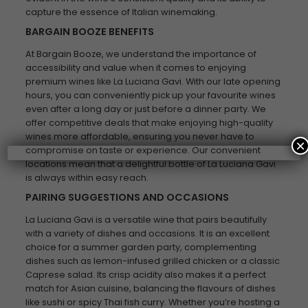
capture the essence of Italian winemaking.
BARGAIN BOOZE BENEFITS
At Bargain Booze, we understand the importance of
accessibility and value when it comes to enjoying
premium wines like La Luciana Gavi. With our late opening
hours, you can conveniently pick up your favourite wines
even after a long day or just before a dinner party. We
offer competitive deals that make enjoying high-quality
wines more affordable, ensuring you never have to
×
compromise on taste or experience. Our convenient
locations mean that a delightful bottle of La Luciana Gavi
is always within easy reach.
PAIRING SUGGESTIONS AND OCCASIONS
La Luciana Gavi is a versatile wine that pairs beautifully
with a variety of dishes and occasions. It is an excellent
choice for a summer garden party, complementing
dishes such as lemon-infused grilled chicken or a classic
Caprese salad. Its crisp acidity also makes it a perfect
match for Asian cuisine, balancing the flavours of dishes
like sushi or spicy Thai fish curry. Whether you’re hosting a