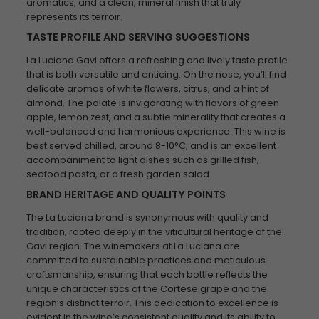
aromatics, and a clean, mineral finish that truly
represents its terroir.
TASTE PROFILE AND SERVING SUGGESTIONS
La Luciana Gavi offers a refreshing and lively taste profile
that is both versatile and enticing. On the nose, you’ll find
delicate aromas of white flowers, citrus, and a hint of
almond. The palate is invigorating with flavors of green
apple, lemon zest, and a subtle minerality that creates a
well-balanced and harmonious experience. This wine is
best served chilled, around 8-10°C, and is an excellent
accompaniment to light dishes such as grilled fish,
seafood pasta, or a fresh garden salad.
BRAND HERITAGE AND QUALITY POINTS
The La Luciana brand is synonymous with quality and
tradition, rooted deeply in the viticultural heritage of the
Gavi region. The winemakers at La Luciana are
committed to sustainable practices and meticulous
craftsmanship, ensuring that each bottle reflects the
unique characteristics of the Cortese grape and the
region’s distinct terroir. This dedication to excellence is
evident in the wine’s consistent quality and its ability to