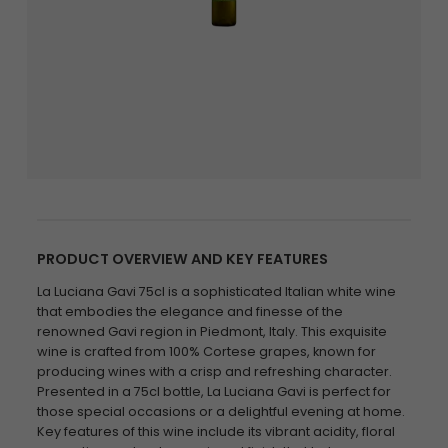
PRODUCT OVERVIEW AND KEY FEATURES
La Luciana Gavi 75cl is a sophisticated Italian white wine
that embodies the elegance and finesse of the
renowned Gavi region in Piedmont, Italy. This exquisite
wine is crafted from 100% Cortese grapes, known for
producing wines with a crisp and refreshing character.
Presented in a 75cl bottle, La Luciana Gavi is perfect for
those special occasions or a delightful evening at home.
Key features of this wine include its vibrant acidity, floral