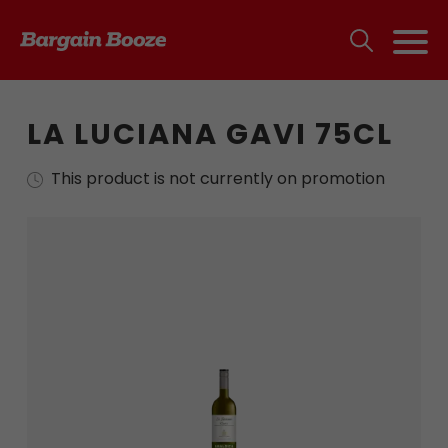
LA LUCIANA GAVI 75CL
This product is not currently on promotion