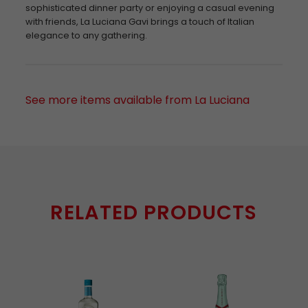
sophisticated dinner party or enjoying a casual evening
with friends, La Luciana Gavi brings a touch of Italian
elegance to any gathering.
See more items available from La Luciana
RELATED PRODUCTS