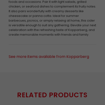
foods and occasions. Pair it with light salads, grilled
chicken, or seafood dishes to complement its fruity notes.
It also pairs wonderfully with creamy desserts like
cheesecake or panna cotta. Ideal for summer
barbecues, picnics, or simply relaxing at home, this cider
is versatile enough to suit any gathering. Elevate your next
celebration with the refreshing taste of Kopparberg, and
create memorable moments with friends and family.
See more items available from Kopparberg
RELATED PRODUCTS