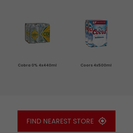
Cobra 0% 4x440ml
Coors 4x500ml
S
FIND NEAREST STORE