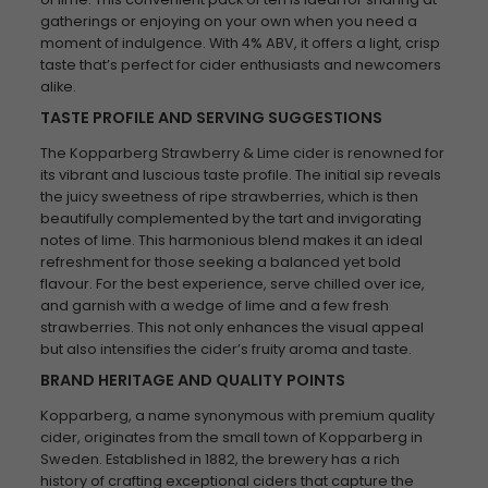
gatherings or enjoying on your own when you need a
moment of indulgence. With 4% ABV, it offers a light, crisp
taste that’s perfect for cider enthusiasts and newcomers
alike.
TASTE PROFILE AND SERVING SUGGESTIONS
The Kopparberg Strawberry & Lime cider is renowned for
its vibrant and luscious taste profile. The initial sip reveals
the juicy sweetness of ripe strawberries, which is then
beautifully complemented by the tart and invigorating
notes of lime. This harmonious blend makes it an ideal
refreshment for those seeking a balanced yet bold
flavour. For the best experience, serve chilled over ice,
and garnish with a wedge of lime and a few fresh
strawberries. This not only enhances the visual appeal
but also intensifies the cider’s fruity aroma and taste.
BRAND HERITAGE AND QUALITY POINTS
Kopparberg, a name synonymous with premium quality
cider, originates from the small town of Kopparberg in
Sweden. Established in 1882, the brewery has a rich
history of crafting exceptional ciders that capture the