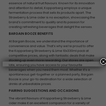
essence of natural fruit flavours. Known for its innovation
and attention to detail, Kopparberg employs a unique
fermentation process that sets its products apart. The
Strawberry & Lime cider is no exception, showcasing the
brand’s commitment to quality and its passion for
creating refreshing beverages that delight the senses.
BARGAIN BOOZE BENEFITS
At Bargain Booze, we understand the importance of
convenience and value. That’s why we’re proud to offer
the Kopparberg Strawberry & Lime 10x330ml pack at
competitive prices, along with fantastic deals that make
stocking up even more rewarding. Our stores are open
×
late, ensuring you have access to your favourite
beverages when you need them most. Whether it’s a
spontaneous get-together or a planned party, Bargain
Booze is your go-to destination for a wide selection of
drinks at unbeatable prices.
PAIRING SUGGESTIONS AND OCCASIONS
The vibrant flavours of Kopparberg Strawberry & Lime
cider make it an excellent companion for a variety of