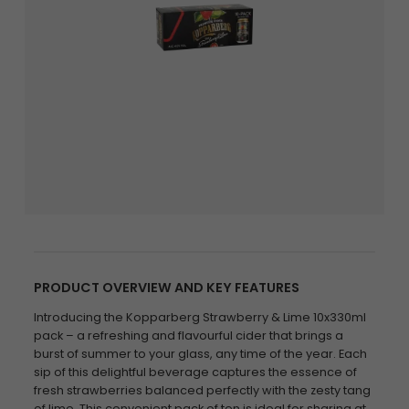
PRODUCT OVERVIEW AND KEY FEATURES
Introducing the Kopparberg Strawberry & Lime 10x330ml
pack – a refreshing and flavourful cider that brings a
burst of summer to your glass, any time of the year. Each
sip of this delightful beverage captures the essence of
fresh strawberries balanced perfectly with the zesty tang
of lime. This convenient pack of ten is ideal for sharing at