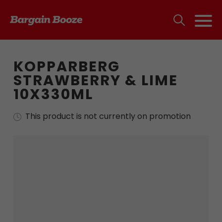
KOPPARBERG
STRAWBERRY & LIME
10X330ML
This product is not currently on promotion