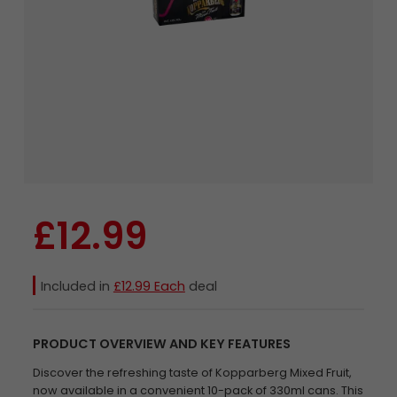
£12.99
Included in
£12.99 Each
deal
PRODUCT OVERVIEW AND KEY FEATURES
Discover the refreshing taste of Kopparberg Mixed Fruit,
now available in a convenient 10-pack of 330ml cans. This