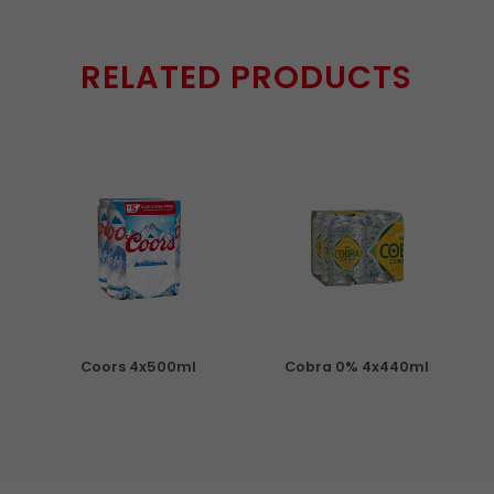
RELATED PRODUCTS
Coors 4x500ml
Cobra 0% 4x440ml
S