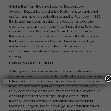
Originating from the small town of Kopparberg in
Sweden, Kopparberg cider is a testament to traditional
craftsmanship and dedication to quality. Founded in 1882,
the brand has been producing exceptional ciders for
over a century, using only the finest ingredients to ensure
a superior taste. Kopparberg Mixed Fruit is crafted with
the same attention to detail and passion that has made
the brand a favourite worldwide. The cider’s quality is
evident in its rich flavour profile and the brand’s
commitment to sustainability and innovation in cider-
making.
BARGAIN BOOZE BENEFITS
At Bargain Booze, we understand the importance of
convenience and affordability. That’s why our stores offer
×
late opening hours, making it easy for you to pick up your
favourite Kopparberg Mixed Fruit even after a busy day.
Enjoy competitive deals and offers that make stocking up
on your preferred beverages simple and budget-
friendly. With our extensive selection and convenient
locations, Bargain Booze is your go-to destination for all
your beverage needs, including the refreshing