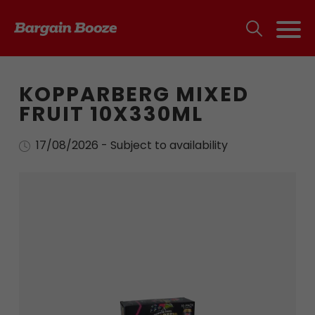
KOPPARBERG MIXED
FRUIT 10X330ML
17/08/2026 - Subject to availability