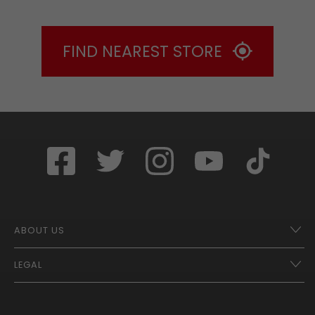
FIND NEAREST STORE
ABOUT US
LEGAL
Franchise Opportunities – A Better Future
Contact
UberEats
Terms of Use