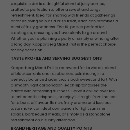
exquisite cider is a delightful blend of juicy berries,
crafted to perfection to offer a sweet and tangy
refreshment. Ideal for sharing with friends at gatherings
or for enjoying solo as a crisp treat, each can promises a
burst of fruity goodness. The 10-pack is perfect for
stocking up, ensuring you have plenty to go around.
Whether you’re planning a party or simply unwinding after
a long day, Kopparberg Mixed Fruit is the perfect choice
for any occasion.
TASTE PROFILE AND SERVING SUGGESTIONS
Kopparberg Mixed Fruit is renowned for its vibrant blend
of blackcurrants and raspberries, culminating in a
perfectly balanced cider that is both sweet and tart. With
a smooth, light carbonation, each sip tantalises the
palate with refreshing fruitiness. Serve it chilled over ice
to enhance its crispness, or enjoy it straight from the can
for a burst of flavour. Its rich, fruity aroma and luscious
taste make it an ideal companion for light summer
salads, barbecued meats, or simply as a standalone
refreshment on a sunny afternoon.
BRAND HERITAGE AND QUALITY POINTS