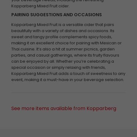
Kopparberg Mixed Fruit cider.
PAIRING SUGGESTIONS AND OCCASIONS
Kopparberg Mixed Fruit is a versatile cider that pairs
beautifully with a variety of dishes and occasions. Its
sweet and tangy profile complements spicy foods,
making it an excellent choice for pairing with Mexican or
Thai cuisine. It’s also a hit at summer picnics, garden
parties, and casual gatherings, where its fruity flavours
can be enjoyed by all. Whether you’re celebrating a
special occasion or simply relaxing with friends,
Kopparberg Mixed Fruit adds a touch of sweetness to any
event, making it a must-have in your beverage selection.
See more items available from Kopparberg