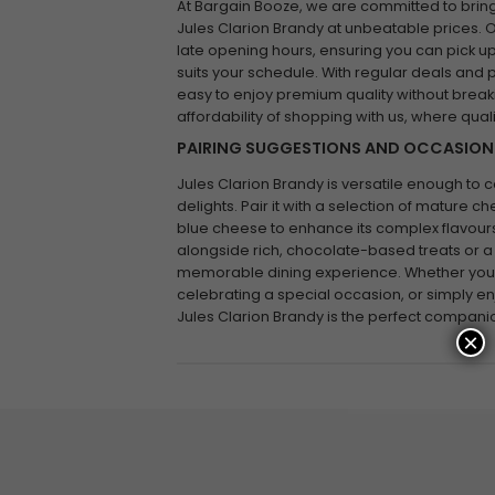
At Bargain Booze, we are committed to bring
Jules Clarion Brandy at unbeatable prices. O
late opening hours, ensuring you can pick up
suits your schedule. With regular deals and
easy to enjoy premium quality without break
affordability of shopping with us, where qual
PAIRING SUGGESTIONS AND OCCASION
Jules Clarion Brandy is versatile enough to 
delights. Pair it with a selection of mature
blue cheese to enhance its complex flavours.
alongside rich, chocolate-based treats or a
memorable dining experience. Whether you’r
celebrating a special occasion, or simply e
Jules Clarion Brandy is the perfect compani
×