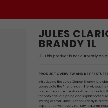
JULES CLAR
BRANDY 1L
This product is not currently on 
PRODUCT OVERVIEW AND KEY FEATURE
Introducing the Jules Clarion Brandy 1L, a cl
appreciate the finer things in life without the 
bottle offers an exceptional blend of rich, fu
for both casual sipping and sophisticated soi
inviting aroma, Jules Clarion Brandy is craft
experience with every sip. Key features incl