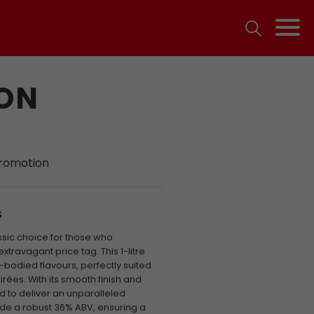
ION
promotion
S
assic choice for those who
extravagant price tag. This 1-litre
ll-bodied flavours, perfectly suited
rées. With its smooth finish and
ed to deliver an unparalleled
ude a robust 36% ABV, ensuring a