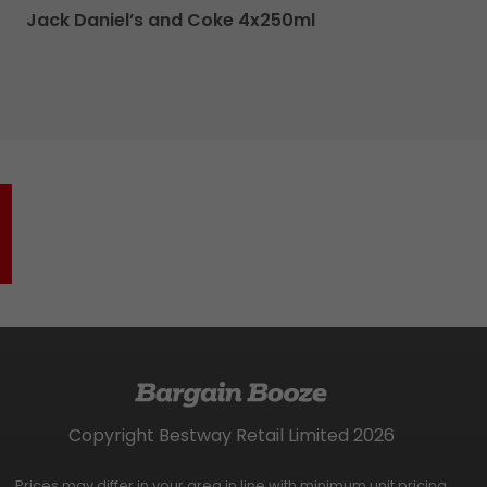
Jack Daniel’s and Coke 4x250ml
Copyright Bestway Retail Limited 2026
Prices may differ in your area in line with minimum unit pricing