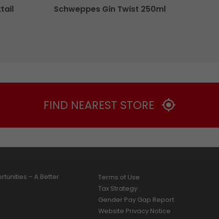
tail
Schweppes Gin Twist 250ml
FIND NEAREST STORE
tunities – A Better
Terms of Use
Tax Strategy
Gender Pay Gap Report
Website Privacy Notice