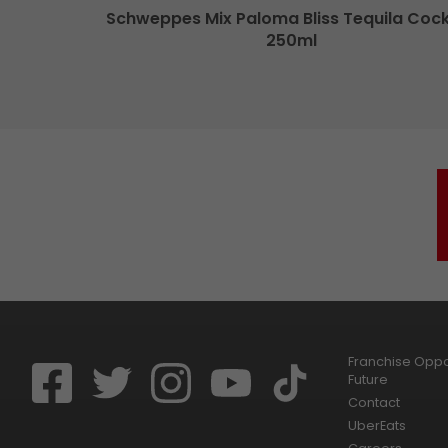
Schweppes Mix Paloma Bliss Tequila Cock
250ml
Franchise Oppor
Future
Contact
UberEats