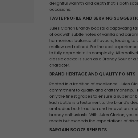
delightful warmth and depth that is both sati
occasions.
TASTE PROFILE AND SERVING SUGGEST
Jules Clarion Brandy boasts a captivating ta
of oak with subtle notes of vanilla and caramel
harmonious balance of flavours, leading to a 
mellow and refined. For the best experience,
to fully appreciate its complexity. Alternative
classic cocktails such as a Brandy Sour or a
character.
BRAND HERITAGE AND QUALITY POINTS
Rooted in a tradition of excellence, Jules Cl
commitment to quality and craftsmanship. Th
only the finest grapes to ensure a superior bl
Each bottle is a testament to the brand’s ded
embodies both tradition and innovation, mak
brandy enthusiasts. With Jules Clarion, you a
meets but exceeds the expectations of disce
BARGAIN BOOZE BENEFITS