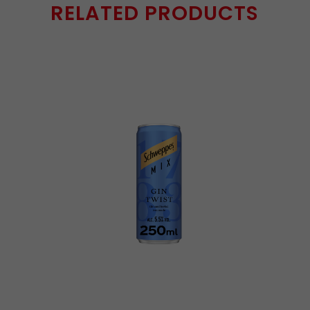
RELATED PRODUCTS