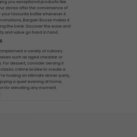
ing you exceptional products like
ur stores offer the convenience of
 your favourite bottle whenever it
 promotions, Bargain Booze makes it
ing the bank. Discover the ease and
ity and value go hand in hand.
S
complement a variety of culinary
 cheeses such as aged cheddar or
 For dessert, consider serving it
 classic crème brûlée to create a
e hosting an intimate dinner party,
njoying a quiet evening at home,
on for elevating any moment.