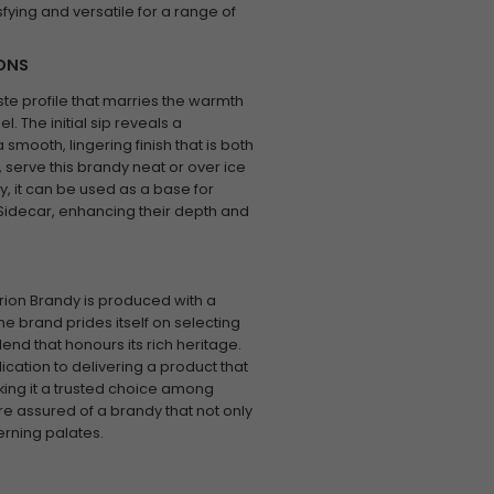
sfying and versatile for a range of
IONS
ste profile that marries the warmth
. The initial sip reveals a
smooth, lingering finish that is both
 serve this brandy neat or over ice
ly, it can be used as a base for
 Sidecar, enhancing their depth and
arion Brandy is produced with a
e brand prides itself on selecting
end that honours its rich heritage.
ication to delivering a product that
ing it a trusted choice among
re assured of a brandy that not only
rning palates.