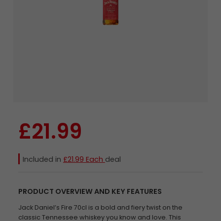
£21.99
Included in
£21.99 Each
deal
PRODUCT OVERVIEW AND KEY FEATURES
Jack Daniel’s Fire 70cl is a bold and fiery twist on the
classic Tennessee whiskey you know and love. This