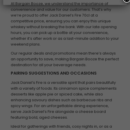
At Bargain Booze, we understand the importance of
convenience and value for our customers. That’s why
we’re proud to offer Jack Daniel’s Fire 70cl at a
competitive price, ensuring you can enjoy this unique
whiskey without breaking the bank. With our late opening
hours, you can pick up a bottle at your convenience,
whether it’s after work or as a last-minute addition to your
weekend plans.
Our regular deals and promotions mean there’s always
an opportunity to save, making Bargain Booze the perfect
destination for all your beverage needs.
PAIRING SUGGESTIONS AND OCCASIONS
Jack Daniel’s Fire is a versatile spirit that pairs beautifully
with a variety of foods. Its cinnamon spice complements
desserts like apple pie or spiced cake, while also
enhancing savoury dishes such as barbecue ribs and
spicy wings. For an unforgettable dining experience,
serve Jack Daniel’s Fire alongside a cheese board
featuring bold, aged cheeses.
Ideal for gatherings with friends, cosy nights in, or as a