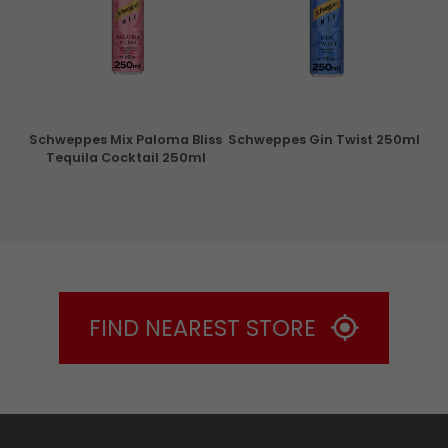
ry
Schweppes Mix Paloma Bliss
Schweppes Gin Twist 250ml
Tequila Cocktail 250ml
FIND NEAREST STORE