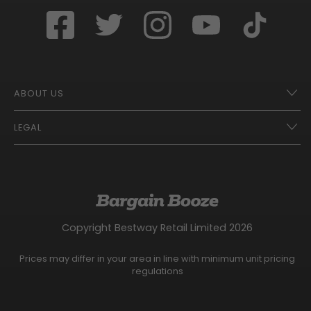
ABOUT US
LEGAL
Franchise Opportunities – A Better Future
Contact
UberEats
Terms of Use
Careers
Tax Strategy
Gender Pay Gap Report
Website Privacy Notice
Copyright Bestway Retail Limited 2026
Bargain Booze News Privacy Notice
Competition Terms and Conditions
Prices may differ in your area in line with minimum unit pricing
Facebook Usage Policy
regulations
Modern Slavery Statement