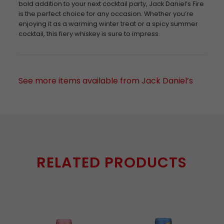
bold addition to your next cocktail party, Jack Daniel’s Fire
is the perfect choice for any occasion. Whether you’re
enjoying it as a warming winter treat or a spicy summer
cocktail, this fiery whiskey is sure to impress.
See more items available from Jack Daniel’s
RELATED PRODUCTS