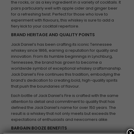
the rocks, or as a key ingredient in a variety of cocktails. It
pairs particularly well with apple cider and ginger beer
for a refreshing twist. Perfect for those who love to
experiment with flavours, this whiskey is sure to add a
fiery kick to your cocktail repertoire.
BRAND HERITAGE AND QUALITY POINTS
Jack Daniel’s has been crafting its iconic Tennessee
whiskey since 1866, earning a reputation for quality and
innovation. From its humble beginnings in Lynchburg,
Tennessee, the brand has grown to become a
worldwide symbol of exceptional whiskey craftsmanship.
Jack Daniel’s Fire continues this tradition, embodying the
brand’s dedication to creating bold, high-quality spirits
that push the boundaries of flavour.
Each bottle of Jack Daniel’s Fire is crafted with the same
attention to detail and commitment to quality that has
defined the Jack Daniel’s name for over 150 years. The
result is a whiskey that not only meets but exceeds the
expectations of enthusiasts and newcomers alike.
BARGAIN BOOZE BENEFITS
×