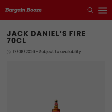
JACK DANIEL’S FIRE
70CL
17/08/2026 - Subject to availability