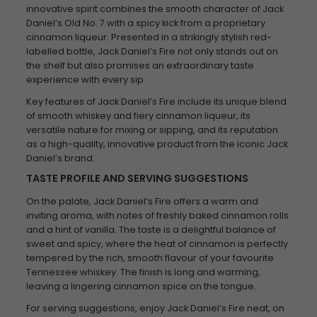
innovative spirit combines the smooth character of Jack
Daniel’s Old No. 7 with a spicy kick from a proprietary
cinnamon liqueur. Presented in a strikingly stylish red-
labelled bottle, Jack Daniel’s Fire not only stands out on
the shelf but also promises an extraordinary taste
experience with every sip.
Key features of Jack Daniel’s Fire include its unique blend
of smooth whiskey and fiery cinnamon liqueur, its
versatile nature for mixing or sipping, and its reputation
as a high-quality, innovative product from the iconic Jack
Daniel’s brand.
TASTE PROFILE AND SERVING SUGGESTIONS
On the palate, Jack Daniel’s Fire offers a warm and
inviting aroma, with notes of freshly baked cinnamon rolls
and a hint of vanilla. The taste is a delightful balance of
sweet and spicy, where the heat of cinnamon is perfectly
tempered by the rich, smooth flavour of your favourite
Tennessee whiskey. The finish is long and warming,
leaving a lingering cinnamon spice on the tongue.
For serving suggestions, enjoy Jack Daniel’s Fire neat, on