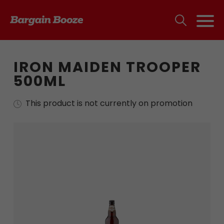
IRON MAIDEN TROOPER
500ML
This product is not currently on promotion