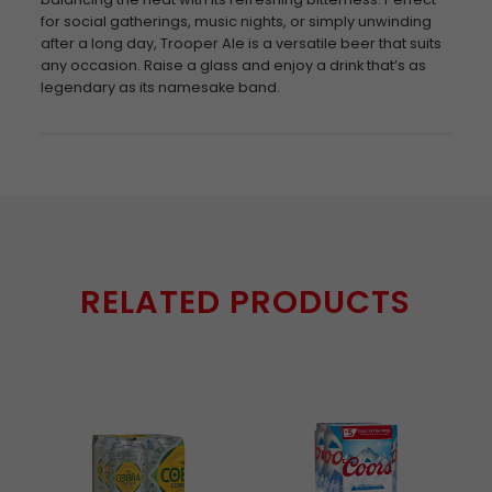
for social gatherings, music nights, or simply unwinding
after a long day, Trooper Ale is a versatile beer that suits
any occasion. Raise a glass and enjoy a drink that’s as
legendary as its namesake band.
RELATED PRODUCTS