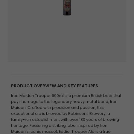
PRODUCT OVERVIEW AND KEY FEATURES
Iron Maiden Trooper 500ml is a premium British beer that
pays homage to the legendary heavy metal band, Iron
Maiden. Crafted with precision and passion, this
exceptional ale is brewed by Robinsons Brewery, a
family-run establishment with over 180 years of brewing
heritage. Featuring a striking label inspired by Iron
Maiden’s iconic mascot, Eddie, Trooper Ale is a true