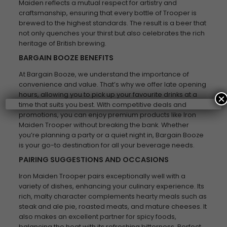
Maiden reflects a mutual respect for artistry and
craftsmanship, ensuring that every bottle of Trooper is
brewed to the highest standards. The result is a beer that
not only quenches your thirst but also celebrates the rich
heritage of British brewing.
BARGAIN BOOZE BENEFITS
At Bargain Booze, we understand the importance of
convenience and value. That’s why we offer late opening
hours, allowing you to pick up your favourite drinks at a
×
time that suits you best. With competitive deals and
promotions, you can enjoy premium products like Iron
Maiden Trooper without breaking the bank. Whether
you’re planning a party or a quiet night in, Bargain Booze
is your go-to destination for all your beverage needs.
PAIRING SUGGESTIONS AND OCCASIONS
Iron Maiden Trooper pairs exceptionally well with a
variety of dishes, enhancing your culinary experience. Its
rich, malty character complements hearty meals such as
steak and ale pie, roasted meats, and mature cheeses. It
also makes an excellent partner for spicy foods,
balancing the heat with its refreshing bitterness. Perfect