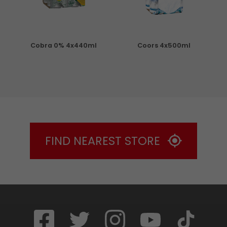
Cobra 0% 4x440ml
Coors 4x500ml
S
FIND NEAREST STORE