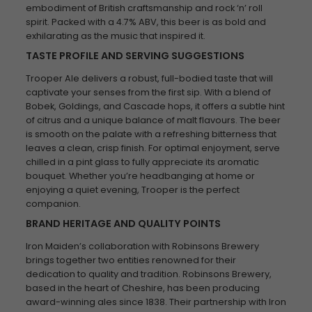
embodiment of British craftsmanship and rock ‘n’ roll
spirit. Packed with a 4.7% ABV, this beer is as bold and
exhilarating as the music that inspired it.
TASTE PROFILE AND SERVING SUGGESTIONS
Trooper Ale delivers a robust, full-bodied taste that will
captivate your senses from the first sip. With a blend of
Bobek, Goldings, and Cascade hops, it offers a subtle hint
of citrus and a unique balance of malt flavours. The beer
is smooth on the palate with a refreshing bitterness that
leaves a clean, crisp finish. For optimal enjoyment, serve
chilled in a pint glass to fully appreciate its aromatic
bouquet. Whether you’re headbanging at home or
enjoying a quiet evening, Trooper is the perfect
companion.
BRAND HERITAGE AND QUALITY POINTS
Iron Maiden’s collaboration with Robinsons Brewery
brings together two entities renowned for their
dedication to quality and tradition. Robinsons Brewery,
based in the heart of Cheshire, has been producing
award-winning ales since 1838. Their partnership with Iron