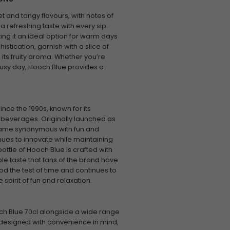
t and tangy flavours, with notes of
 a refreshing taste with every sip.
king it an ideal option for warm days
histication, garnish with a slice of
 its fruity aroma. Whether you’re
busy day, Hooch Blue provides a
ce the 1990s, known for its
 beverages. Originally launched as
ecame synonymous with fun and
ues to innovate while maintaining
ottle of Hooch Blue is crafted with
le taste that fans of the brand have
od the test of time and continues to
spirit of fun and relaxation.
ch Blue 70cl alongside a wide range
 designed with convenience in mind,