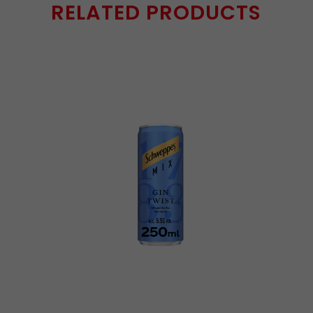
RELATED PRODUCTS