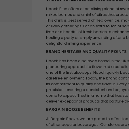
Hooch Blue offers a tantalising blend of swee
mixed berries and a hint of citrus that create
This drink is best served chilled over ice, ma
or lively gatherings. For an extra touch of sop
lime or a handful of fresh berries to enhance
hosting a party or simply unwinding after a 
delightful drinking experience.
BRAND HERITAGE AND QUALITY POINTS
Hooch has been a beloved brand in the UK sin
pioneering approach to flavoured alcoholic
one of the first alcopops, Hooch quickly b
carefree enjoyment. Today, the brand contin
its commitment to quality and flavour. Every b
precision, ensuring a consistent and enjoyab
come to expect. Trust in a name that has sto
deliver exceptional products that capture the 
BARGAIN BOOZE BENEFITS
At Bargain Booze, we are proud to offer Hoo
of other popular beverages. Our stores are