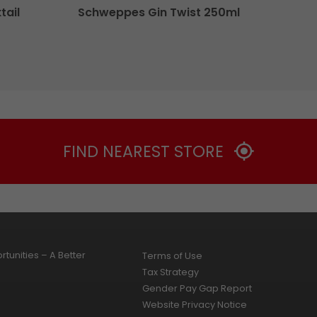
tail
Schweppes Gin Twist 250ml
FIND NEAREST STORE
tunities – A Better
Terms of Use
Tax Strategy
Gender Pay Gap Report
Website Privacy Notice