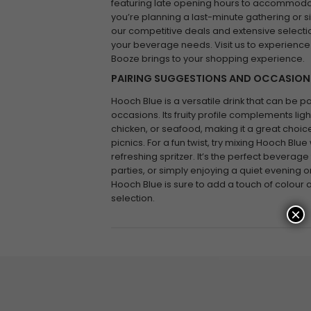
featuring late opening hours to accommoda
you’re planning a last-minute gathering or s
our competitive deals and extensive selectio
your beverage needs. Visit us to experience
Booze brings to your shopping experience.
PAIRING SUGGESTIONS AND OCCASION
Hooch Blue is a versatile drink that can be p
occasions. Its fruity profile complements ligh
chicken, or seafood, making it a great cho
picnics. For a fun twist, try mixing Hooch Blu
refreshing spritzer. It’s the perfect beverag
parties, or simply enjoying a quiet evening 
Hooch Blue is sure to add a touch of colour 
selection.
×