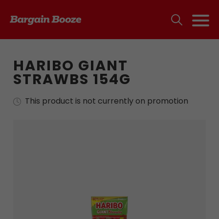
HARIBO GIANT
STRAWBS 154G
This product is not currently on promotion