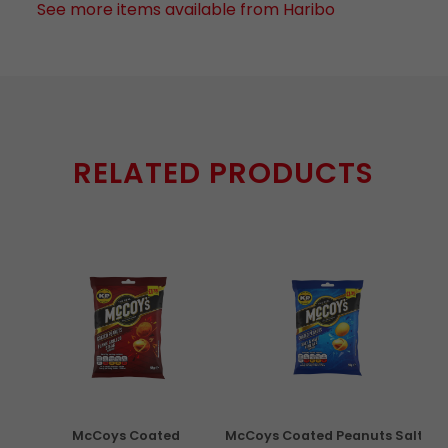
See more items available from Haribo
RELATED PRODUCTS
con
McCoys Coated
McCoys Coated Peanuts Salt
Pri