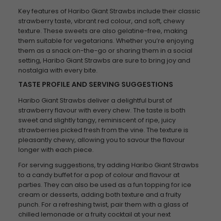
Key features of Haribo Giant Strawbs include their classic
strawberry taste, vibrant red colour, and soft, chewy
texture. These sweets are also gelatine-free, making
them suitable for vegetarians. Whether you’re enjoying
them as a snack on-the-go or sharing them in a social
setting, Haribo Giant Strawbs are sure to bring joy and
nostalgia with every bite.
TASTE PROFILE AND SERVING SUGGESTIONS
Haribo Giant Strawbs deliver a delightful burst of
strawberry flavour with every chew. The taste is both
sweet and slightly tangy, reminiscent of ripe, juicy
strawberries picked fresh from the vine. The texture is
pleasantly chewy, allowing you to savour the flavour
longer with each piece.
For serving suggestions, try adding Haribo Giant Strawbs
to a candy buffet for a pop of colour and flavour at
parties. They can also be used as a fun topping for ice
cream or desserts, adding both texture and a fruity
punch. For a refreshing twist, pair them with a glass of
chilled lemonade or a fruity cocktail at your next