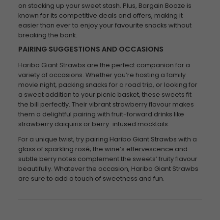
on stocking up your sweet stash. Plus, Bargain Booze is
known for its competitive deals and offers, making it
easier than ever to enjoy your favourite snacks without
breaking the bank.
PAIRING SUGGESTIONS AND OCCASIONS
Haribo Giant Strawbs are the perfect companion for a
variety of occasions. Whether you’re hosting a family
movie night, packing snacks for a road trip, or looking for
a sweet addition to your picnic basket, these sweets fit
the bill perfectly. Their vibrant strawberry flavour makes
them a delightful pairing with fruit-forward drinks like
strawberry daiquiris or berry-infused mocktails.
For a unique twist, try pairing Haribo Giant Strawbs with a
glass of sparkling rosé; the wine’s effervescence and
subtle berry notes complement the sweets’ fruity flavour
beautifully. Whatever the occasion, Haribo Giant Strawbs
are sure to add a touch of sweetness and fun.