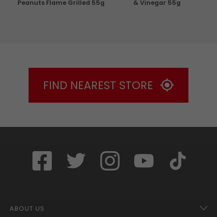
g
Peanuts Flame Grilled 55g
& Vinegar 55g
FIND NEAREST STORE
ABOUT US