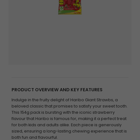
PRODUCT OVERVIEW AND KEY FEATURES
Indulge in the fruity delight of Haribo Giant Strawbs, a
beloved classic that promises to satisfy your sweet tooth.
This 154g pack is bursting with the iconic strawberry
flavour that Haribo is famous for, making it a perfect treat
for both kids and adults alike. Each piece is generously
sized, ensuring a long-lasting chewing experience that is
both fun and flavourful.