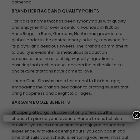
gathering.
BRAND HERITAGE AND QUALITY POINTS
Haribo is a name that has been synonymous with quality
and enjoyment for over a century. Founded in 1920 by
Hans Riegel in Bonn, Germany, Haribo has grown into a
global leader in the confectionery industry, renowned for
its playful and delicious sweets. The brand’s commitment
to quality is evident in its meticulous production
processes and the use of high-quality ingredients,
ensuring that each product delivers the authentic taste
and texture that fans have come to love.
Haribo Giant Strawbs are a testament to this heritage,
embodying the brand’s dedication to crafting sweets that
bring happiness and delight to all ages.
BARGAIN BOOZE BENEFITS
Shopping at Bargain Booze not only offers you the
×
chance to pick up your favourite Haribo treats, but also
provides you with a convenient and enjoyable shopping
experience. With late opening hours, you can pop in at a
time that suits your schedule, ensuring you never miss out