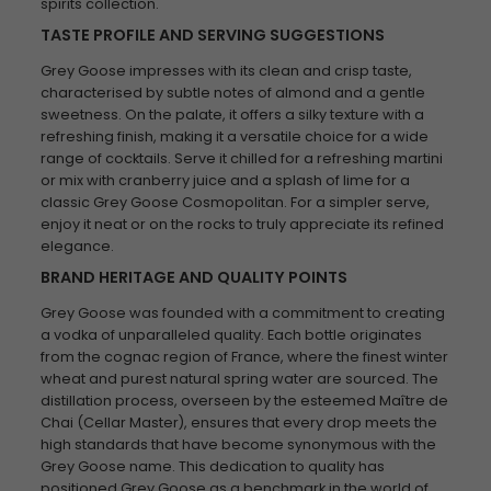
spirits collection.
TASTE PROFILE AND SERVING SUGGESTIONS
Grey Goose impresses with its clean and crisp taste,
characterised by subtle notes of almond and a gentle
sweetness. On the palate, it offers a silky texture with a
refreshing finish, making it a versatile choice for a wide
range of cocktails. Serve it chilled for a refreshing martini
or mix with cranberry juice and a splash of lime for a
classic Grey Goose Cosmopolitan. For a simpler serve,
enjoy it neat or on the rocks to truly appreciate its refined
elegance.
BRAND HERITAGE AND QUALITY POINTS
Grey Goose was founded with a commitment to creating
a vodka of unparalleled quality. Each bottle originates
from the cognac region of France, where the finest winter
wheat and purest natural spring water are sourced. The
distillation process, overseen by the esteemed Maître de
Chai (Cellar Master), ensures that every drop meets the
high standards that have become synonymous with the
Grey Goose name. This dedication to quality has
positioned Grey Goose as a benchmark in the world of