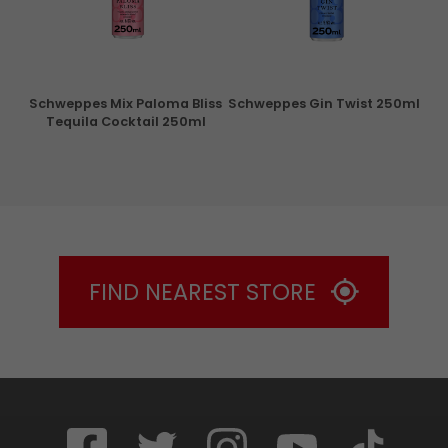
ry
Schweppes Mix Paloma Bliss
Schweppes Gin Twist 250ml
Tequila Cocktail 250ml
FIND NEAREST STORE