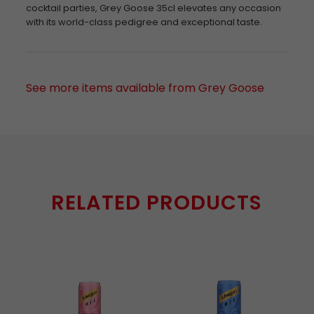
cocktail parties, Grey Goose 35cl elevates any occasion
with its world-class pedigree and exceptional taste.
See more items available from Grey Goose
RELATED PRODUCTS