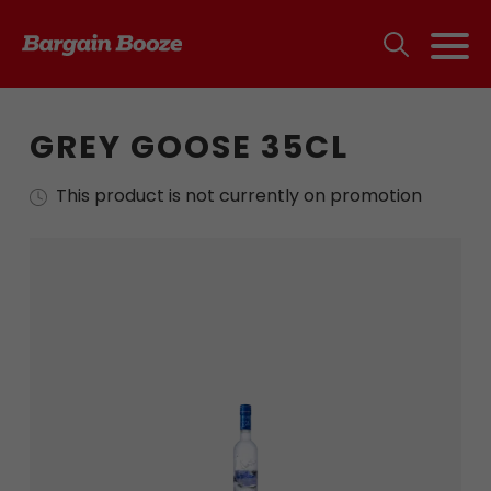
GREY GOOSE 35CL
This product is not currently on promotion