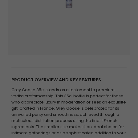
PRODUCT OVERVIEW AND KEY FEATURES
Grey Goose 35cl stands as a testament to premium
vodka craftsmanship. This 35cl bottle is perfect for those
who appreciate luxury in moderation or seek an exquisite
gift. Crafted in France, Grey Goose is celebrated for its
unrivalled purity and smoothness, achieved through a
meticulous distillation process using the finest French
ingredients. The smaller size makes it an ideal choice for
intimate gatherings or as a sophisticated addition to your