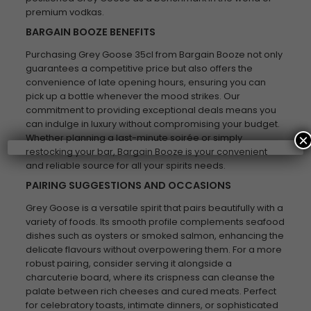
premium vodkas.
BARGAIN BOOZE BENEFITS
Purchasing Grey Goose 35cl from Bargain Booze not only
guarantees a competitive price but also offers the
convenience of late opening hours, ensuring you can
pick up a bottle whenever the mood strikes. Our
commitment to providing exceptional deals means you
can indulge in luxury without compromising your budget.
×
Whether planning a last-minute soirée or simply
restocking your bar, Bargain Booze is your convenient
and reliable source for all your spirits needs.
PAIRING SUGGESTIONS AND OCCASIONS
Grey Goose is a versatile spirit that pairs beautifully with a
variety of foods. Its smooth profile complements seafood
dishes such as oysters or smoked salmon, enhancing the
delicate flavours without overpowering them. For a more
robust pairing, consider serving it alongside a
charcuterie board, where its crispness can cleanse the
palate between rich cheeses and cured meats. Perfect
for celebratory toasts, intimate dinners, or sophisticated