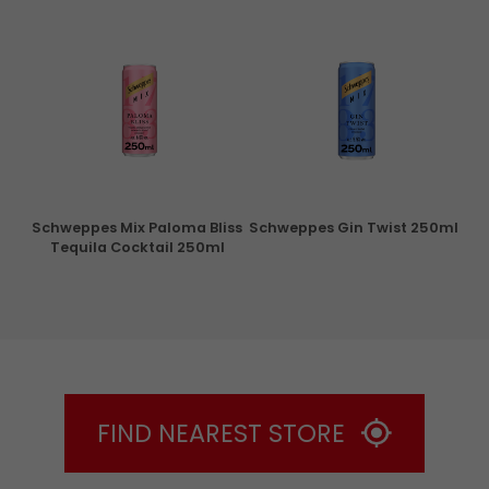
ry
Schweppes Mix Paloma Bliss
Schweppes Gin Twist 250ml
Tequila Cocktail 250ml
FIND NEAREST STORE