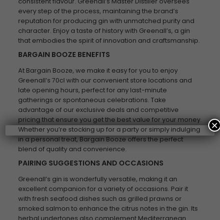
consistent flavour. Greenall’s Master Distiller oversees
every step of the process, maintaining the brand’s
reputation for producing gin with unmatched purity and
character. Enjoy a taste of history with Greenall’s, a gin
that embodies the spirit of innovation and craftsmanship.
BARGAIN BOOZE BENEFITS
At Bargain Booze, we make it easy for you to enjoy
Greenall’s 70cl with our convenient store locations and
late opening hours, perfect for any last-minute
gatherings or spontaneous celebrations. Take
advantage of our exclusive deals and competitive
pricing that ensure you get the best value for your money.
×
Whether you’re stocking up for a party or simply indulging
in a personal treat, Bargain Booze offers the perfect
blend of quality and convenience.
PAIRING SUGGESTIONS AND OCCASIONS
Greenall’s gin is wonderfully versatile, making it an
excellent companion for a variety of occasions. Pair it
with fresh seafood dishes such as grilled prawns or
smoked salmon to enhance the citrus notes in the gin. Its
herbal undertones also complement Mediterranean