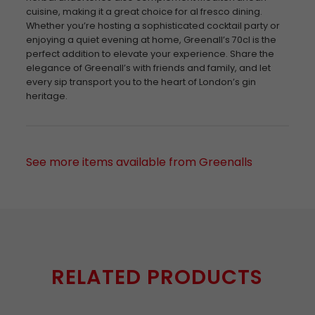
cuisine, making it a great choice for al fresco dining.
Whether you’re hosting a sophisticated cocktail party or
enjoying a quiet evening at home, Greenall’s 70cl is the
perfect addition to elevate your experience. Share the
elegance of Greenall’s with friends and family, and let
every sip transport you to the heart of London’s gin
heritage.
See more items available from Greenalls
RELATED PRODUCTS