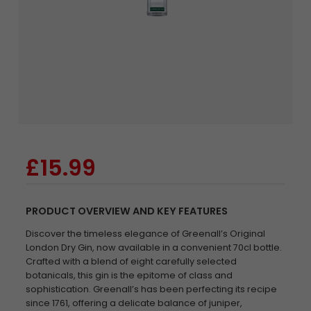
£15.99
PRODUCT OVERVIEW AND KEY FEATURES
Discover the timeless elegance of Greenall’s Original
London Dry Gin, now available in a convenient 70cl bottle.
Crafted with a blend of eight carefully selected
botanicals, this gin is the epitome of class and
sophistication. Greenall’s has been perfecting its recipe
since 1761, offering a delicate balance of juniper,