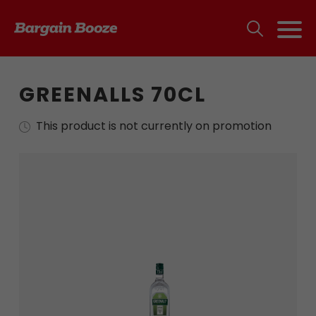
GREENALLS 70CL
This product is not currently on promotion