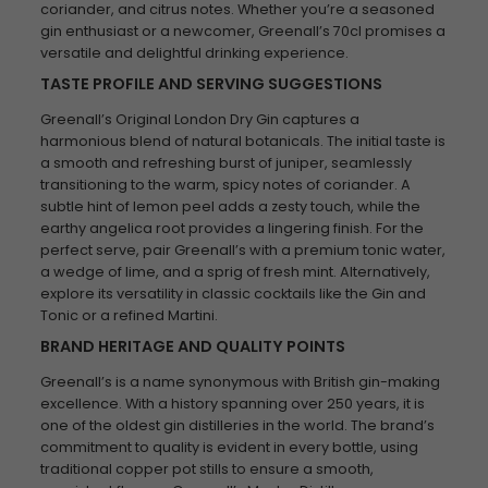
coriander, and citrus notes. Whether you’re a seasoned
gin enthusiast or a newcomer, Greenall’s 70cl promises a
versatile and delightful drinking experience.
TASTE PROFILE AND SERVING SUGGESTIONS
Greenall’s Original London Dry Gin captures a
harmonious blend of natural botanicals. The initial taste is
a smooth and refreshing burst of juniper, seamlessly
transitioning to the warm, spicy notes of coriander. A
subtle hint of lemon peel adds a zesty touch, while the
earthy angelica root provides a lingering finish. For the
perfect serve, pair Greenall’s with a premium tonic water,
a wedge of lime, and a sprig of fresh mint. Alternatively,
explore its versatility in classic cocktails like the Gin and
Tonic or a refined Martini.
BRAND HERITAGE AND QUALITY POINTS
Greenall’s is a name synonymous with British gin-making
excellence. With a history spanning over 250 years, it is
one of the oldest gin distilleries in the world. The brand’s
commitment to quality is evident in every bottle, using
traditional copper pot stills to ensure a smooth,