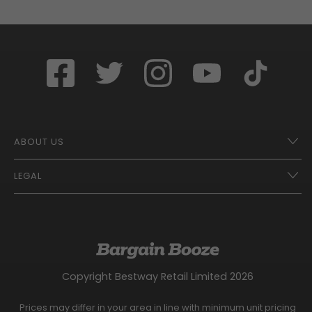
ABOUT US
LEGAL
Franchise Opportunities – A Better Future
Contact
UberEats
Terms of Use
Careers
Tax Strategy
Gender Pay Gap Report
Website Privacy Notice
Copyright Bestway Retail Limited 2026
Bargain Booze News Privacy Notice
Competition Terms and Conditions
Prices may differ in your area in line with minimum unit pricing
Facebook Usage Policy