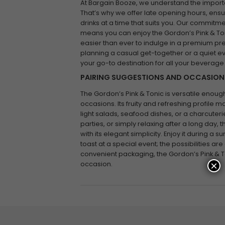
At Bargain Booze, we understand the impor
That’s why we offer late opening hours, ensu
drinks at a time that suits you. Our commit
means you can enjoy the Gordon’s Pink & Toni
easier than ever to indulge in a premium pr
planning a casual get-together or a quiet e
your go-to destination for all your beverage
PAIRING SUGGESTIONS AND OCCASION
The Gordon’s Pink & Tonic is versatile enough
occasions. Its fruity and refreshing profile 
light salads, seafood dishes, or a charcuteri
parties, or simply relaxing after a long day, t
with its elegant simplicity. Enjoy it during 
toast at a special event; the possibilities are
convenient packaging, the Gordon’s Pink & To
×
occasion.