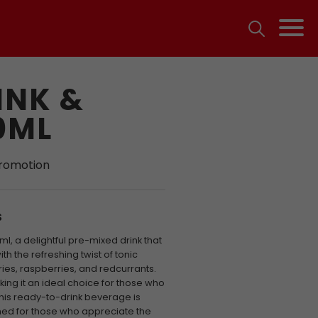
INK &
0ML
promotion
S
ml, a delightful pre-mixed drink that
h the refreshing twist of tonic
ies, raspberries, and redcurrants.
king it an ideal choice for those who
This ready-to-drink beverage is
gned for those who appreciate the