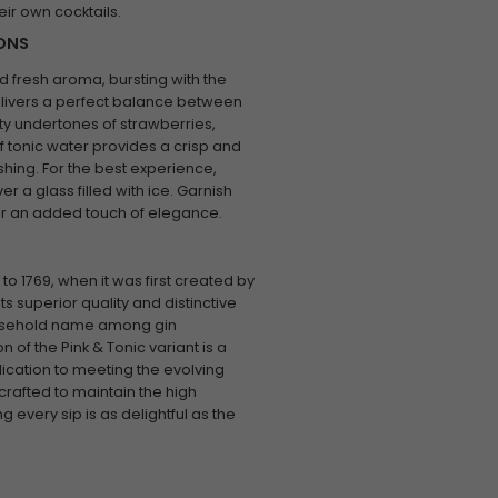
heir own cocktails.
IONS
d fresh aroma, bursting with the
delivers a perfect balance between
ity undertones of strawberries,
f tonic water provides a crisp and
eshing. For the best experience,
er a glass filled with ice. Garnish
 for an added touch of elegance.
to 1769, when it was first created by
 superior quality and distinctive
ousehold name among gin
 of the Pink & Tonic variant is a
ication to meeting the evolving
crafted to maintain the high
 every sip is as delightful as the