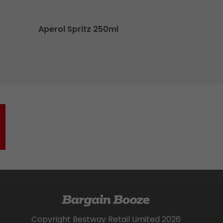
Aperol Spritz 250ml
Jac
Copyright Bestway Retail Limited 2026