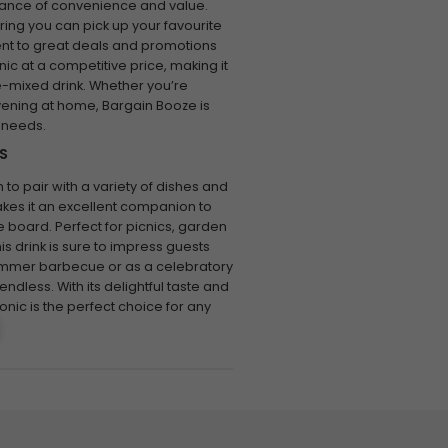
tance of convenience and value.
ring you can pick up your favourite
ment to great deals and promotions
c at a competitive price, making it
e-mixed drink. Whether you’re
vening at home, Bargain Booze is
 needs.
S
 to pair with a variety of dishes and
makes it an excellent companion to
e board. Perfect for picnics, garden
his drink is sure to impress guests
a summer barbecue or as a celebratory
 endless. With its delightful taste and
nic is the perfect choice for any