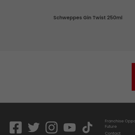
70cl
Schweppes Gin Twist 250ml
Franchise Oppor
Future
Contact