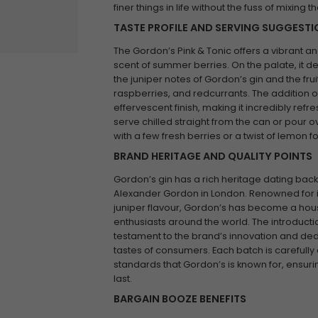
finer things in life without the fuss of mixing t
TASTE PROFILE AND SERVING SUGGEST
The Gordon’s Pink & Tonic offers a vibrant an
scent of summer berries. On the palate, it 
the juniper notes of Gordon’s gin and the fru
raspberries, and redcurrants. The addition o
effervescent finish, making it incredibly refr
serve chilled straight from the can or pour ov
with a few fresh berries or a twist of lemon
BRAND HERITAGE AND QUALITY POINTS
Gordon’s gin has a rich heritage dating back 
Alexander Gordon in London. Renowned for its
juniper flavour, Gordon’s has become a h
enthusiasts around the world. The introduction
testament to the brand’s innovation and ded
tastes of consumers. Each batch is carefully 
standards that Gordon’s is known for, ensuring
last.
BARGAIN BOOZE BENEFITS