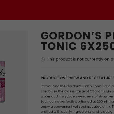
GORDON’S P
TONIC 6X25
This product is not currently on 
PRODUCT OVERVIEW AND KEY FEATURE
Introducing the Gordon’s Pink & Tonic 6 x 250
combines the classic taste of Gordon’s gin wit
water and the subtle sweetness of strawberr
Each can is perfectly portioned at 250ml, ma
enjoy a convenient yet sophisticated drink. 
crafted with quality ingredients and is desi