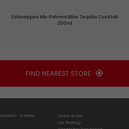
Schweppes Mix Paloma Bliss Tequila Cocktail
250ml
FIND NEAREST STORE
tunities – A Better
Terms of Use
Tax Strategy