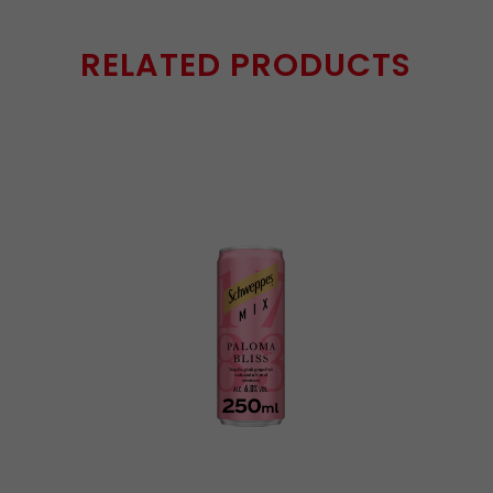
RELATED PRODUCTS